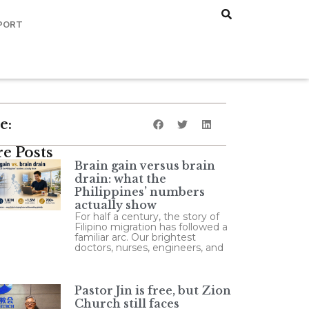
PORT
e:
e Posts
Brain gain versus brain
drain: what the
Philippines’ numbers
actually show
For half a century, the story of
Filipino migration has followed a
familiar arc. Our brightest
doctors, nurses, engineers, and
Pastor Jin is free, but Zion
Church still faces