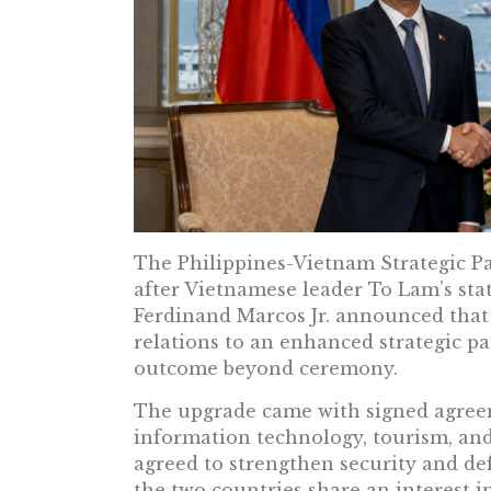
The Philippines-Vietnam Strategic P
after Vietnamese leader To Lam’s stat
Ferdinand Marcos Jr. announced that
relations to an enhanced strategic par
outcome beyond ceremony.
The upgrade came with signed agree
information technology, tourism, and
agreed to strengthen security and de
the two countries share an interest in