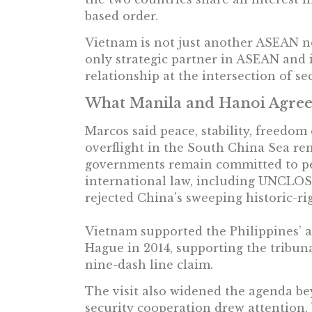
based order.
Vietnam is not just another ASEAN ne
only strategic partner in ASEAN and it
relationship at the intersection of se
What Manila and Hanoi Agre
Marcos said peace, stability, freedom
overflight in the South China Sea re
governments remain committed to pe
international law, including UNCLOS 
rejected China’s sweeping historic-ri
Vietnam supported the Philippines’ a
Hague in 2014, supporting the tribuna
nine-dash line claim.
The visit also widened the agenda b
security cooperation drew attention, 