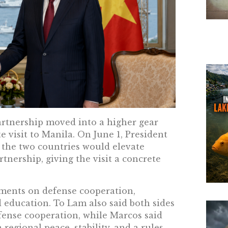
artnership moved into a higher gear
e visit to Manila. On June 1, President
 the two countries would elevate
tnership, giving the visit a concrete
ments on defense cooperation,
 education. To Lam also said both sides
fense cooperation, while Marcos said
 regional peace, stability, and a rules-