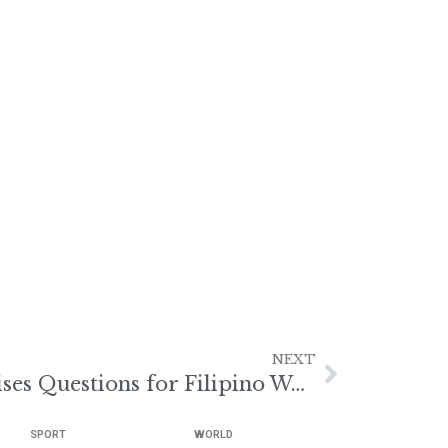
NEXT
Hungary Visa Halt Raises Questions for Filipino Workers
SPORT
WORLD