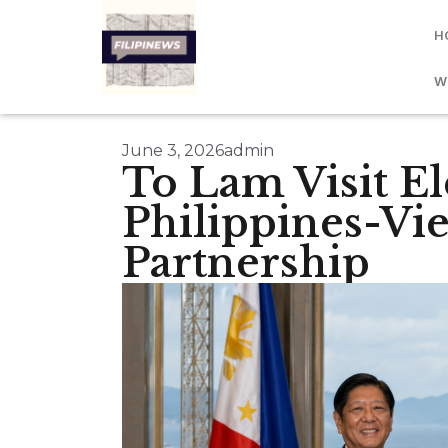
H
W
June 3, 2026
admin
To Lam Visit El
Philippines-Vi
Partnership