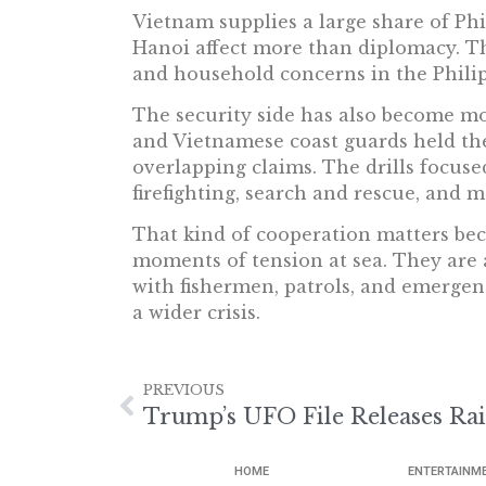
Vietnam supplies a large share of Phi
Hanoi affect more than diplomacy. The
and household concerns in the Philip
The security side has also become mo
and Vietnamese coast guards held their
overlapping claims. The drills focuse
firefighting, search and rescue, and m
That kind of cooperation matters bec
moments of tension at sea. They are a
with fishermen, patrols, and emergen
a wider crisis.
PREVIOUS
Trump’s UFO File Releases Ra
HOME
ENTERTAINM