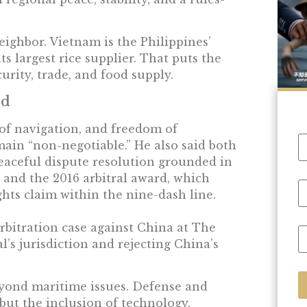
ighbor. Vietnam is the Philippines’
s largest rice supplier. That puts the
curity, trade, and food supply.
ed
 of navigation, and freedom of
main “non-negotiable.” He also said both
aceful dispute resolution grounded in
and the 2016 arbitral award, which
ghts claim within the nine-dash line.
rbitration case against China at The
l’s jurisdiction and rejecting China’s
eyond maritime issues. Defense and
but the inclusion of technology,