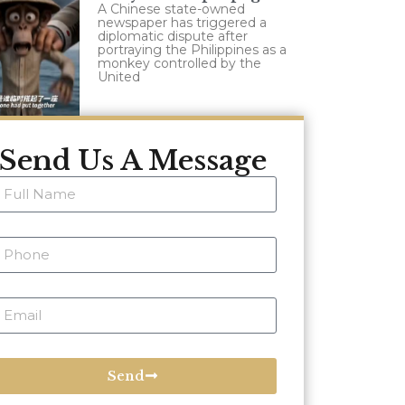
A Chinese state-owned
newspaper has triggered a
diplomatic dispute after
portraying the Philippines as a
monkey controlled by the
United
Send Us A Message
Send