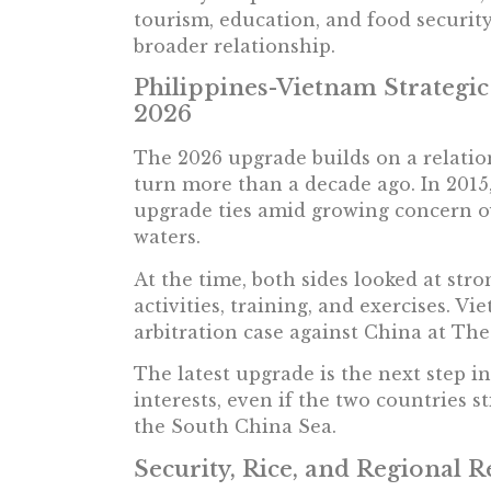
tourism, education, and food securi
broader relationship.
Philippines-Vietnam Strategic
2026
The 2026 upgrade builds on a relation
turn more than a decade ago. In 2015
upgrade ties amid growing concern ov
waters.
At the time, both sides looked at stro
activities, training, and exercises. V
arbitration case against China at Th
The latest upgrade is the next step i
interests, even if the two countries s
the South China Sea.
Security, Rice, and Regional R