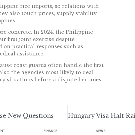
lippine rice imports, so relations with
y also touch prices, supply stability,
pines.
re concrete. In 2024, the Philippine
 first joint exercise despite
d on practical responses such as
edical assistance.
ause coast guards often handle the first
lso the agencies most likely to deal
cy situations before a dispute becomes
ise New Questions
ENT
FINANCE
NEWS