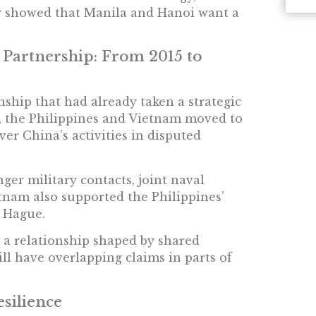
ty showed that Manila and Hanoi want a
 Partnership: From 2015 to
ship that had already taken a strategic
, the Philippines and Vietnam moved to
er China’s activities in disputed
nger military contacts, joint naval
ietnam also supported the Philippines’
e Hague.
n a relationship shaped by shared
till have overlapping claims in parts of
esilience