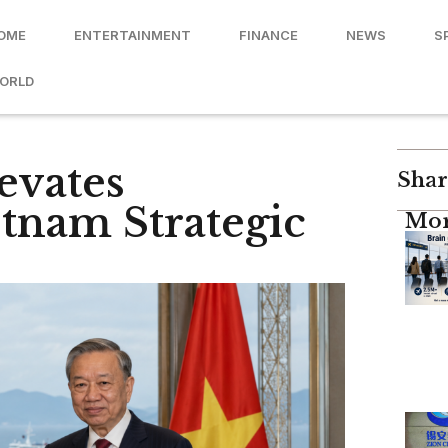
OME
ENTERTAINMENT
FINANCE
NEWS
S
ORLD
evates
Shar
etnam Strategic
Mor