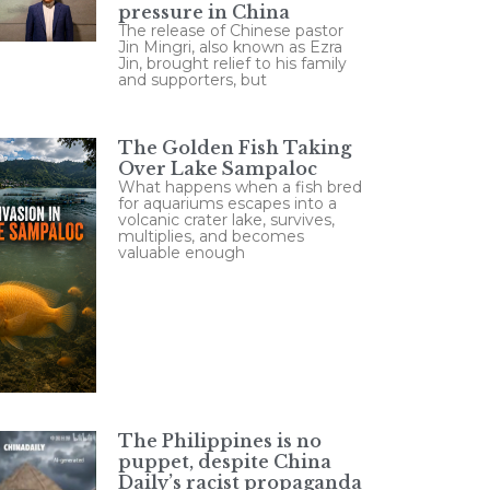
pressure in China
The release of Chinese pastor
Jin Mingri, also known as Ezra
Jin, brought relief to his family
and supporters, but
The Golden Fish Taking
Over Lake Sampaloc
What happens when a fish bred
for aquariums escapes into a
volcanic crater lake, survives,
multiplies, and becomes
valuable enough
The Philippines is no
puppet, despite China
Daily’s racist propaganda