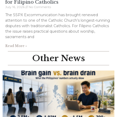
for Filipino Catholics
July 16, 2026
No Comments
The SSPX Excommunication has brought renewed
attention to one of the Catholic Church’s longest-running
disputes with traditionalist Catholics. For Filipino Catholics
the issue raises practical questions about worship,
sacraments and
Read More »
Other News