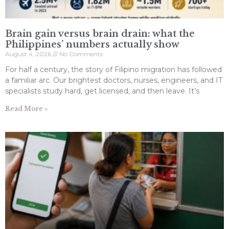
Brain gain versus brain drain: what the
Philippines’ numbers actually show
August 4, 2026
No Comments
For half a century, the story of Filipino migration has followed
a familiar arc. Our brightest doctors, nurses, engineers, and IT
specialists study hard, get licensed, and then leave. It’s
Read More »