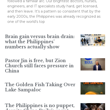
followed a familiar arc. Our brightest doctors, nurses,
engineers, and IT specialists study hard, get licensed,
and then leave. It’s a pattern so consistent that by the
early 2000s, the Philippines was already recognized as
one of the world’s top
Brain gain versus brain drain:
what the Philippines’
numbers actually show
Pastor Jin is free, but Zion
Church still faces pressure in
China
The Golden Fish Taking Over
Lake Sampaloc
The Philippines is no puppet,