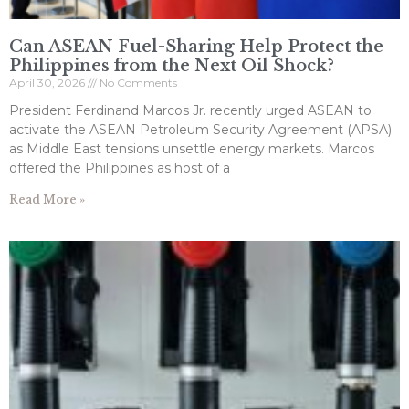
Can ASEAN Fuel-Sharing Help Protect the
Philippines from the Next Oil Shock?
April 30, 2026
No Comments
President Ferdinand Marcos Jr. recently urged ASEAN to
activate the ASEAN Petroleum Security Agreement (APSA)
as Middle East tensions unsettle energy markets. Marcos
offered the Philippines as host of a
Read More »