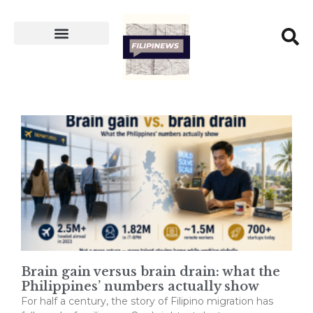
Brain gain versus brain drain: what the
Philippines’ numbers actually show
For half a century, the story of Filipino migration has