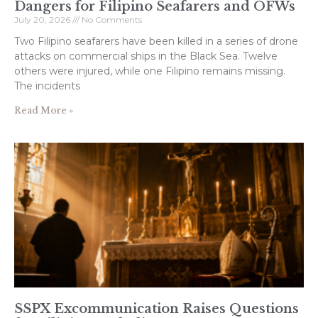
Dangers for Filipino Seafarers and OFWs
July 20, 2026
No Comments
Two Filipino seafarers have been killed in a series of drone
attacks on commercial ships in the Black Sea. Twelve
others were injured, while one Filipino remains missing.
The incidents
Read More »
SSPX Excommunication Raises Questions