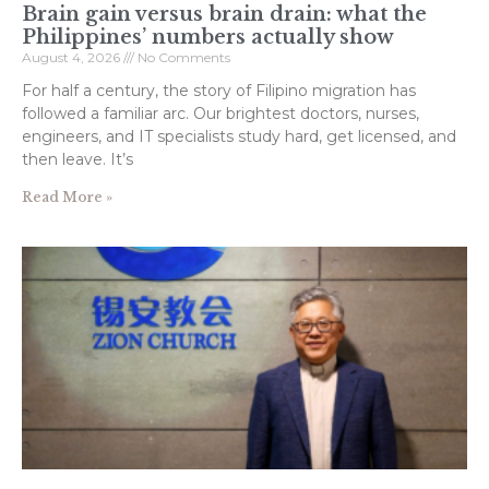
Brain gain versus brain drain: what the
Philippines’ numbers actually show
August 4, 2026
No Comments
For half a century, the story of Filipino migration has
followed a familiar arc. Our brightest doctors, nurses,
engineers, and IT specialists study hard, get licensed, and
then leave. It’s
Read More »