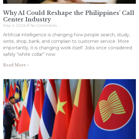
Why AI Could Reshape the Philippines’ Call
Center Industry
May 4, 2026
No Comments
Artificial intelligence is changing how people search, study,
write, shop, bank, and complain to customer service. More
importantly, it is changing work itself. Jobs once considered
safely “white collar” now
Read More »