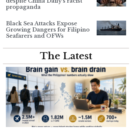
despite China Daily’s racist
propaganda
Black Sea Attacks Expose
Growing Dangers for Filipino
Seafarers and OFWs
The Latest