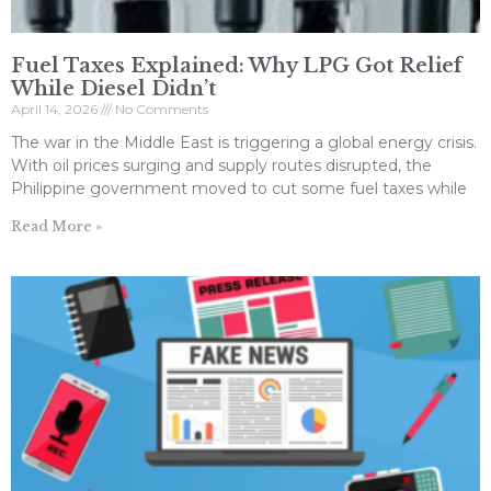
Fuel Taxes Explained: Why LPG Got Relief
While Diesel Didn’t
April 14, 2026
No Comments
The war in the Middle East is triggering a global energy crisis.
With oil prices surging and supply routes disrupted, the
Philippine government moved to cut some fuel taxes while
Read More »