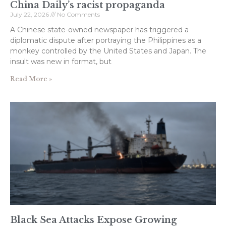
China Daily’s racist propaganda
July 22, 2026
No Comments
A Chinese state-owned newspaper has triggered a
diplomatic dispute after portraying the Philippines as a
monkey controlled by the United States and Japan. The
insult was new in format, but
Read More »
Black Sea Attacks Expose Growing