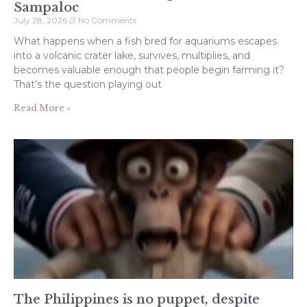
Sampaloc
July 28, 2026
No Comments
What happens when a fish bred for aquariums escapes
into a volcanic crater lake, survives, multiplies, and
becomes valuable enough that people begin farming it?
That’s the question playing out
Read More »
The Philippines is no puppet, despite