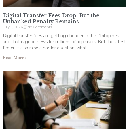
Digital Transfer Fees Drop, But the
Unbanked Penalty Remains
July 5, 2026
No Comments
Digital transfer fees are getting cheaper in the Philippines,
and that is good news for millions of app users. But the latest
fee cuts also raise a harder question: what
Read More »