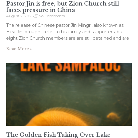
Pastor Jin is free, but Zion Church still
faces pressure in China
August 2, 2026
No Comments
The release of Chinese pastor Jin Mingri, also known as
Ezra Jin, brought relief to his family and supporters, but
eight Zion Church members are are still detained and are
Read More »
The Golden Fish Taking Over Lake