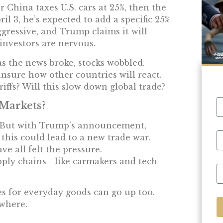
 China taxes U.S. cars at 25%, then the
il 3, he’s expected to add a specific 25%
ggressive, and Trump claims it will
investors are nervous.
as the news broke, stocks wobbled.
unsure how other countries will react.
riffs? Will this slow down global trade?
 Markets?
y. But with Trump’s announcement,
 this could lead to a new trade war.
ve all felt the pressure.
pply chains—like carmakers and tech
es for everyday goods can go up too.
where.