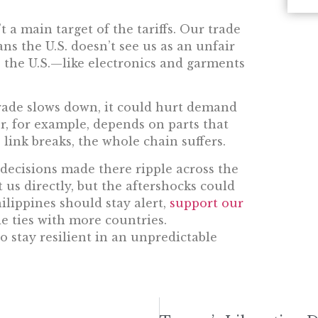
t a main target of the tariffs. Our trade
ans the U.S. doesn’t see us as an unfair
o the U.S.—like electronics and garments
l trade slows down, it could hurt demand
or, for example, depends on parts that
link breaks, the whole chain suffers.
decisions made there ripple across the
 us directly, but the aftershocks could
hilippines should stay alert,
support our
de ties with more countries.
o stay resilient in an unpredictable