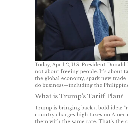
Today, April 2, U.S. President Donald 
not about freeing people. It’s about ta
the global economy, spark new trade 
do business—including the Philippine
What is Trump’s Tariff Plan?
Trump is bringing back a bold idea: “re
country charges high taxes on Americ
them with the same rate. That’s the c