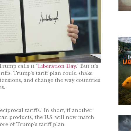
Trump calls it “
Liberation Day
.” But it’s
riffs. Trump’s tariff plan could shake
tensions, and change the way countries
s.
ciprocal tariffs.” In short, if another
an products, the U.S. will now match
ore of Trump’s tariff plan.