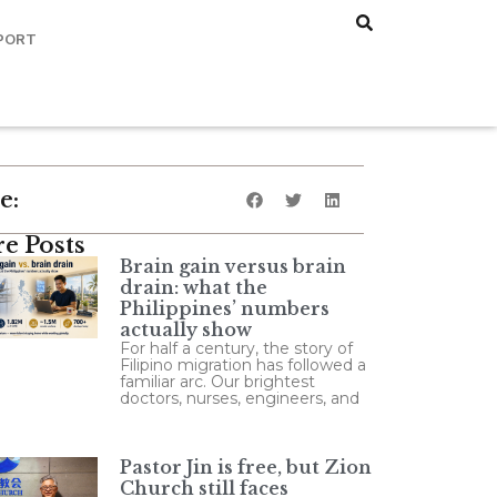
PORT
e:
e Posts
Brain gain versus brain
drain: what the
Philippines’ numbers
actually show
For half a century, the story of
Filipino migration has followed a
familiar arc. Our brightest
doctors, nurses, engineers, and
Pastor Jin is free, but Zion
Church still faces