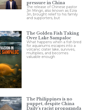
pressure in China
The release of Chinese pastor
Jin Mingri, also known as Ezra
Jin, brought relief to his family
and supporters, but
The Golden Fish Taking
Over Lake Sampaloc
What happens when a fish bred
for aquariums escapes into a
volcanic crater lake, survives,
multiplies, and becomes
valuable enough
The Philippines is no
puppet, despite China
Daily’s racist propaganda