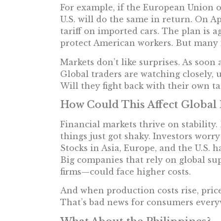
For example, if the European Union or
U.S. will do the same in return. On Apr
tariff on imported cars. The plan is a
protect American workers. But many 
Markets don’t like surprises. As soon 
Global traders are watching closely, 
Will they fight back with their own ta
How Could This Affect Global
Financial markets thrive on stabilit
things just got shaky. Investors worry
Stocks in Asia, Europe, and the U.S. ha
Big companies that rely on global su
firms—could face higher costs.
And when production costs rise, pric
That’s bad news for consumers every