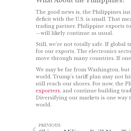
What About the Philippines?
The good news is, the Philippines isn’
deficit with the U.S. is small. That me
trading partner. Philippine exports t
—will likely continue as usual.
Still, we’re not totally safe. If globa
for our exports. The electronics sect
move through many countries. If one 
We may be far from Washington, but 
world. Trump’s tariff plan may not hit
still reach our shores. For now, the P
exporters
, and continue building tra
Diversifying our markets is one way t
world.
PREVIOUS