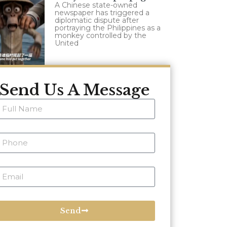
A Chinese state-owned
newspaper has triggered a
diplomatic dispute after
portraying the Philippines as a
monkey controlled by the
United
Send Us A Message
Send