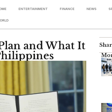
OME
ENTERTAINMENT
FINANCE
NEWS
S
ORLD
Plan and What It
Shar
hilippines
Mor