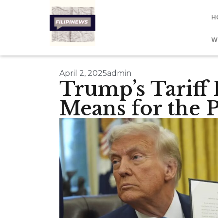
H
W
April 2, 2025
admin
Trump’s Tariff 
Means for the P