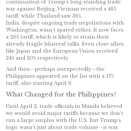
continuation of Trump’s long-standing trade
war against Beijing. Vietnam received a 46%
tariff, while Thailand saw 36%.
India, despite ongoing trade negotiations with
Washington, wasn’t spared either. It now faces
a 26% tariff, which is likely to strain their
already fragile bilateral talks. Even close allies
like Japan and the European Union received
24% and 20% respectively.
And then—perhaps unexpectedly—the
Philippines appeared on the list with a 17%
tariff, also starting April 9.
What Changed for the Philippines?
Until April 2, trade officials in Manila believed
we would avoid major tariffs because we don’t
run a large surplus with the U.S. But Trump’s
logic wasn’t just about trade volume—it was