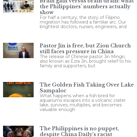
Brain gain versus brain drain: what
the Philippines’ numbers actually
show
For half a century, the story of Filipino
migration has followed a familiar arc. Our
brightest doctors, nurses, engineers, and
Pastor Jin is free, but Zion Church
still faces pressure in China
The release of Chinese pastor Jin Mingri,
also known as Ezra Jin, brought relief to his
family and supporters, but
The Golden Fish Taking Over Lake
Sampaloc
What happens when a fish bred for
aquariums escapes into a volcanic crater
lake, survives, multiplies, and becomes
valuable enough
The Philippines is no puppet,
despite China Daily’s racist