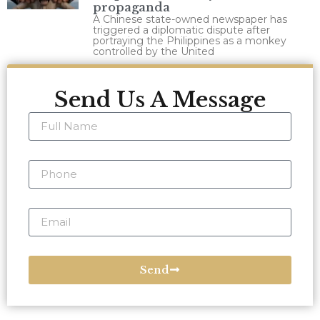
propaganda
A Chinese state-owned newspaper has
triggered a diplomatic dispute after
portraying the Philippines as a monkey
controlled by the United
Send Us A Message
Send