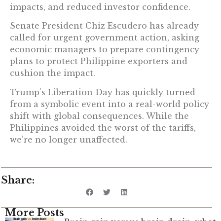
impacts, and reduced investor confidence.
Senate President Chiz Escudero has already
called for urgent government action, asking
economic managers to prepare contingency
plans to protect Philippine exporters and
cushion the impact.
Trump’s Liberation Day has quickly turned
from a symbolic event into a real-world policy
shift with global consequences. While the
Philippines avoided the worst of the tariffs,
we’re no longer unaffected.
Share:
More Posts