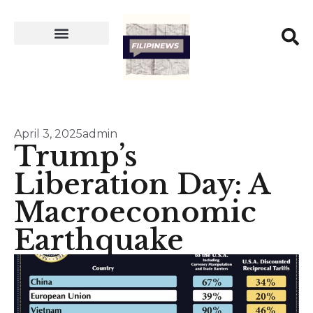
April 3, 2025
admin
Trump’s
Liberation Day: A
Macroeconomic
Earthquake