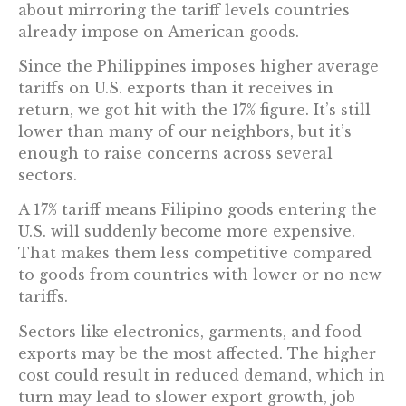
about mirroring the tariff levels countries
already impose on American goods.
Since the Philippines imposes higher average
tariffs on U.S. exports than it receives in
return, we got hit with the 17% figure. It’s still
lower than many of our neighbors, but it’s
enough to raise concerns across several
sectors.
A 17% tariff means Filipino goods entering the
U.S. will suddenly become more expensive.
That makes them less competitive compared
to goods from countries with lower or no new
tariffs.
Sectors like electronics, garments, and food
exports may be the most affected. The higher
cost could result in reduced demand, which in
turn may lead to slower export growth, job