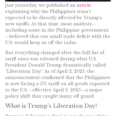
Just yesterday, we published an
article
explaining why the Philippines wasn’t
expected to be directly affected by Trump’s
new tariffs. At that time, most analysts—
including some in the Philippine government
—believed that our small trade deficit with the
U.S. would keep us off the radar.
But everything changed after the full list of
tariff rates was released during what U.S.
President Donald Trump dramatically called
“Liberation Day.” As of April 2, 2025, the
announcement confirmed that the Philippines
is now facing a 17% tariff on all goods exported
to the U.S.—effective April 9, 2025—a major
policy shift that caught many off guard.
What is Trump’s Liberation Day?