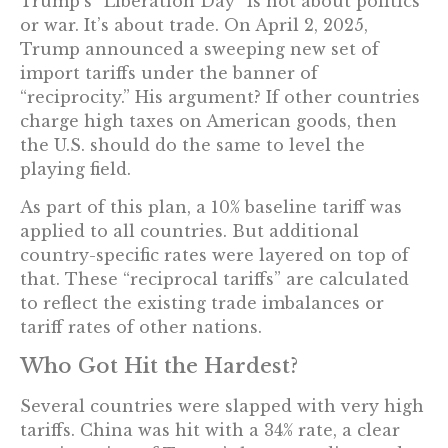
Trump’s “Liberation Day” is not about politics
or war. It’s about trade. On April 2, 2025,
Trump announced a sweeping new set of
import tariffs under the banner of
“reciprocity.” His argument? If other countries
charge high taxes on American goods, then
the U.S. should do the same to level the
playing field.
As part of this plan, a 10% baseline tariff was
applied to all countries. But additional
country-specific rates were layered on top of
that. These “reciprocal tariffs” are calculated
to reflect the existing trade imbalances or
tariff rates of other nations.
Who Got Hit the Hardest?
Several countries were slapped with very high
tariffs. China was hit with a 34% rate, a clear