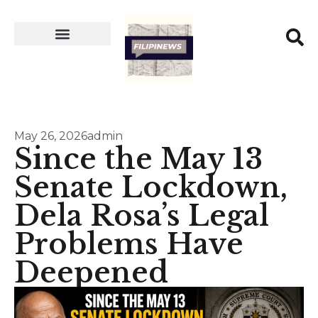
May 26, 2026
admin
Since the May 13
Senate Lockdown,
Dela Rosa’s Legal
Problems Have
Deepened