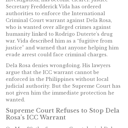
Secretary Fredderick Vida has ordered
authorities to enforce the International
Criminal Court warrant against Dela Rosa,
who is wanted over alleged crimes against
humanity linked to Rodrigo Duterte’s drug
war. Vida described him as a “fugitive from
justice” and warned that anyone helping him
evade arrest could face criminal charges.
Dela Rosa denies wrongdoing. His lawyers
argue that the ICC warrant cannot be
enforced in the Philippines without local
judicial authority. But the Supreme Court has
not given him the immediate protection he
wanted.
Supreme Court Refuses to Stop Dela
Rosa’s ICC Warrant