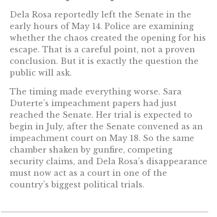
Dela Rosa reportedly left the Senate in the
early hours of May 14. Police are examining
whether the chaos created the opening for his
escape. That is a careful point, not a proven
conclusion. But it is exactly the question the
public will ask.
The timing made everything worse. Sara
Duterte’s impeachment papers had just
reached the Senate. Her trial is expected to
begin in July, after the Senate convened as an
impeachment court on May 18. So the same
chamber shaken by gunfire, competing
security claims, and Dela Rosa’s disappearance
must now act as a court in one of the
country’s biggest political trials.