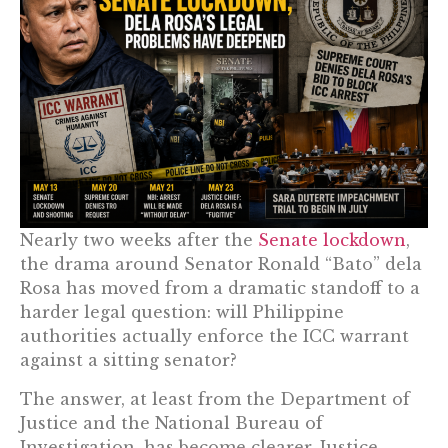
Nearly two weeks after the
Senate lockdown
,
the drama around Senator Ronald “Bato” dela
Rosa has moved from a dramatic standoff to a
harder legal question: will Philippine
authorities actually enforce the ICC warrant
against a sitting senator?
The answer, at least from the Department of
Justice and the National Bureau of
Investigation, has become clearer. Justice