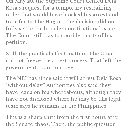
On May 20, the Supreme Court denied Dela
Rosa’s request for a temporary restraining
order that would have blocked his arrest and
transfer to The Hague. The decision did not
fully settle the broader constitutional issue.
The Court still has to consider parts of his
petition.
Still, the practical effect matters. The Court
did not freeze the arrest process. That left the
government room to move.
The NBI has since said it will arrest Dela Rosa
“without delay.” Authorities also said they
have leads on his whereabouts, although they
have not disclosed where he may be. His legal
team says he remains in the Philippines.
This is a sharp shift from the first hours after
the Senate chaos. Then, the public question