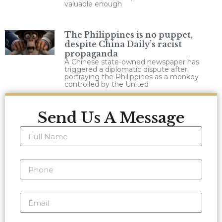
valuable enough
The Philippines is no puppet,
despite China Daily’s racist
propaganda
A Chinese state-owned newspaper has
triggered a diplomatic dispute after
portraying the Philippines as a monkey
controlled by the United
Send Us A Message