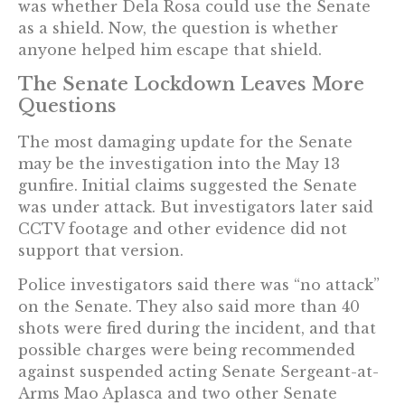
was whether Dela Rosa could use the Senate
as a shield. Now, the question is whether
anyone helped him escape that shield.
The Senate Lockdown Leaves More
Questions
The most damaging update for the Senate
may be the investigation into the May 13
gunfire. Initial claims suggested the Senate
was under attack. But investigators later said
CCTV footage and other evidence did not
support that version.
Police investigators said there was “no attack”
on the Senate. They also said more than 40
shots were fired during the incident, and that
possible charges were being recommended
against suspended acting Senate Sergeant-at-
Arms Mao Aplasca and two other Senate