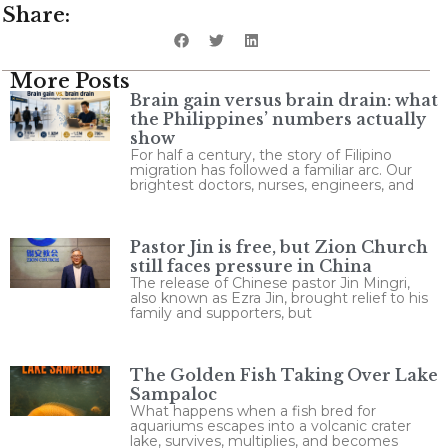
Share:
More Posts
Brain gain versus brain drain: what
the Philippines’ numbers actually
show
For half a century, the story of Filipino
migration has followed a familiar arc. Our
brightest doctors, nurses, engineers, and
Pastor Jin is free, but Zion Church
still faces pressure in China
The release of Chinese pastor Jin Mingri,
also known as Ezra Jin, brought relief to his
family and supporters, but
The Golden Fish Taking Over Lake
Sampaloc
What happens when a fish bred for
aquariums escapes into a volcanic crater
lake, survives, multiplies, and becomes