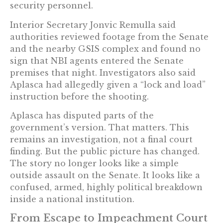
security personnel.
Interior Secretary Jonvic Remulla said
authorities reviewed footage from the Senate
and the nearby GSIS complex and found no
sign that NBI agents entered the Senate
premises that night. Investigators also said
Aplasca had allegedly given a “lock and load”
instruction before the shooting.
Aplasca has disputed parts of the
government’s version. That matters. This
remains an investigation, not a final court
finding. But the public picture has changed.
The story no longer looks like a simple
outside assault on the Senate. It looks like a
confused, armed, highly political breakdown
inside a national institution.
From Escape to Impeachment Court