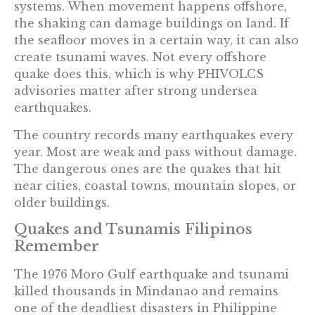
systems. When movement happens offshore,
the shaking can damage buildings on land. If
the seafloor moves in a certain way, it can also
create tsunami waves. Not every offshore
quake does this, which is why PHIVOLCS
advisories matter after strong undersea
earthquakes.
The country records many earthquakes every
year. Most are weak and pass without damage.
The dangerous ones are the quakes that hit
near cities, coastal towns, mountain slopes, or
older buildings.
Quakes and Tsunamis Filipinos
Remember
The 1976 Moro Gulf earthquake and tsunami
killed thousands in Mindanao and remains
one of the deadliest disasters in Philippine