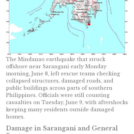
The Mindanao earthquake that struck
offshore near Sarangani early Monday
morning, June 8, left rescue teams checking
collapsed structures, damaged roads, and
public buildings across parts of southern
Philippines. Officials were still counting
casualties on Tuesday, June 9, with aftershocks
keeping many residents outside damaged
homes.
Damage in Sarangani and General