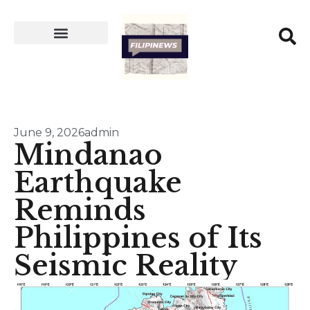
June 9, 2026
admin
Mindanao
Earthquake
Reminds
Philippines of Its
Seismic Reality