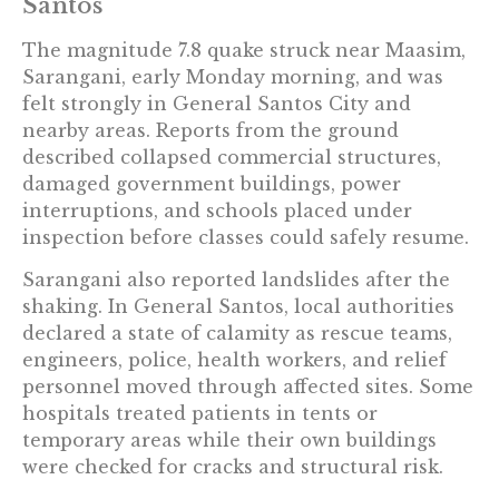
Santos
The magnitude 7.8 quake struck near Maasim,
Sarangani, early Monday morning, and was
felt strongly in General Santos City and
nearby areas. Reports from the ground
described collapsed commercial structures,
damaged government buildings, power
interruptions, and schools placed under
inspection before classes could safely resume.
Sarangani also reported landslides after the
shaking. In General Santos, local authorities
declared a state of calamity as rescue teams,
engineers, police, health workers, and relief
personnel moved through affected sites. Some
hospitals treated patients in tents or
temporary areas while their own buildings
were checked for cracks and structural risk.