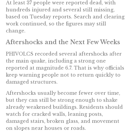
At least 37 people were reported dead, with
hundreds injured and several still missing,
based on Tuesday reports. Search and clearing
work continued, so the figures may still
change.
Aftershocks and the Next Few Weeks
PHIVOLCS recorded several aftershocks after
the main quake, including a strong one
reported at magnitude 6.7. That is why officials
keep warning people not to return quickly to
damaged structures.
Aftershocks usually become fewer over time,
but they can still be strong enough to shake
already weakened buildings. Residents should
watch for cracked walls, leaning posts,
damaged stairs, broken glass, and movement
on slopes near houses or roads.