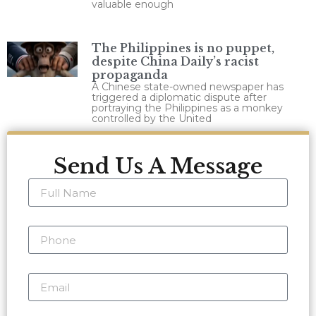
valuable enough
The Philippines is no puppet,
despite China Daily’s racist
propaganda
A Chinese state-owned newspaper has
triggered a diplomatic dispute after
portraying the Philippines as a monkey
controlled by the United
Send Us A Message