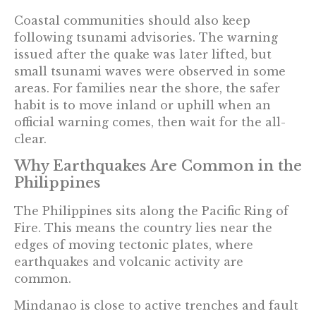
Coastal communities should also keep
following tsunami advisories. The warning
issued after the quake was later lifted, but
small tsunami waves were observed in some
areas. For families near the shore, the safer
habit is to move inland or uphill when an
official warning comes, then wait for the all-
clear.
Why Earthquakes Are Common in the
Philippines
The Philippines sits along the Pacific Ring of
Fire. This means the country lies near the
edges of moving tectonic plates, where
earthquakes and volcanic activity are
common.
Mindanao is close to active trenches and fault