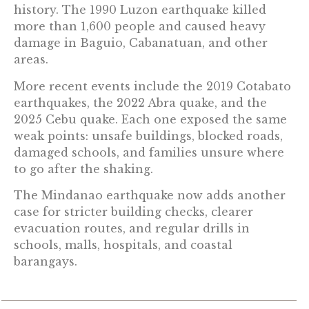
history. The 1990 Luzon earthquake killed
more than 1,600 people and caused heavy
damage in Baguio, Cabanatuan, and other
areas.
More recent events include the 2019 Cotabato
earthquakes, the 2022 Abra quake, and the
2025 Cebu quake. Each one exposed the same
weak points: unsafe buildings, blocked roads,
damaged schools, and families unsure where
to go after the shaking.
The Mindanao earthquake now adds another
case for stricter building checks, clearer
evacuation routes, and regular drills in
schools, malls, hospitals, and coastal
barangays.