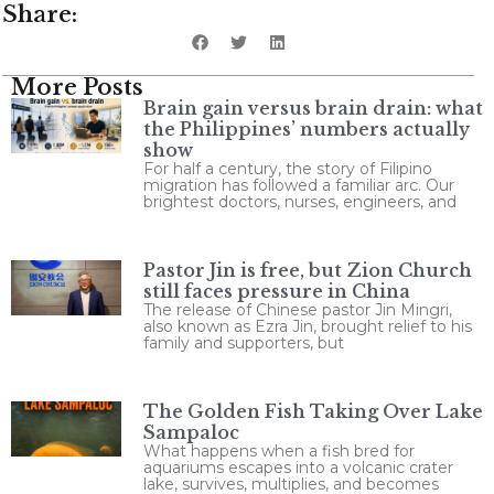
Share:
More Posts
Brain gain versus brain drain: what
the Philippines’ numbers actually
show
For half a century, the story of Filipino
migration has followed a familiar arc. Our
brightest doctors, nurses, engineers, and
Pastor Jin is free, but Zion Church
still faces pressure in China
The release of Chinese pastor Jin Mingri,
also known as Ezra Jin, brought relief to his
family and supporters, but
The Golden Fish Taking Over Lake
Sampaloc
What happens when a fish bred for
aquariums escapes into a volcanic crater
lake, survives, multiplies, and becomes