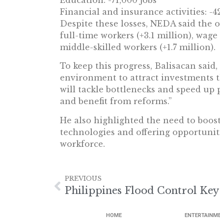
Education: -71,000 jobs
Financial and insurance activities: -4
Despite these losses, NEDA said the 
full-time workers (+3.1 million), wage
middle-skilled workers (+1.7 million).
To keep this progress, Balisacan said
environment to attract investments t
will tackle bottlenecks and speed up
and benefit from reforms.”
He also highlighted the need to boos
technologies and offering opportuniti
workforce.
PREVIOUS
HOME
ENTERTAINM