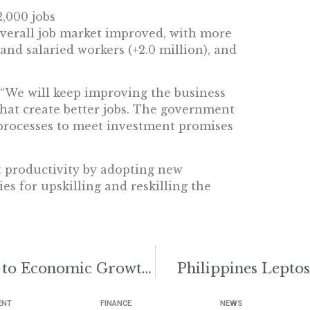
2,000 jobs
overall job market improved, with more
 and salaried workers (+2.0 million), and
, “We will keep improving the business
hat create better jobs. The government
 processes to meet investment promises
t productivity by adopting new
es for upskilling and reskilling the
Philippines Flood Control Key to Economic Growth: Quimbo
Philippines Leptos
ENT
FINANCE
NEWS