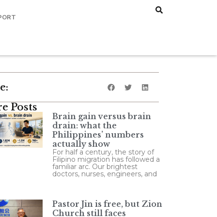
PORT
e:
e Posts
Brain gain versus brain
drain: what the
Philippines’ numbers
actually show
For half a century, the story of
Filipino migration has followed a
familiar arc. Our brightest
doctors, nurses, engineers, and
Pastor Jin is free, but Zion
Church still faces