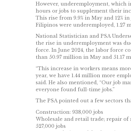
However, underemployment, which in
hours or jobs to supplement their inc
This rise from 9.9% in May and 12% in
Filipinos were underemployed, 1.27 m
National Statistician and PSA Under
the rise in underemployment was due
force. In June 2024, the labor force c
than 50.97 million in May and 51.17 mi
“This increase in workers means more
year, we have 1.44 million more emplo
said. He also mentioned, “Our job ma
everyone found full-time jobs.”
The PSA pointed out a few sectors th
Construction: 938,000 jobs
Wholesale and retail trade; repair of
527,000 jobs