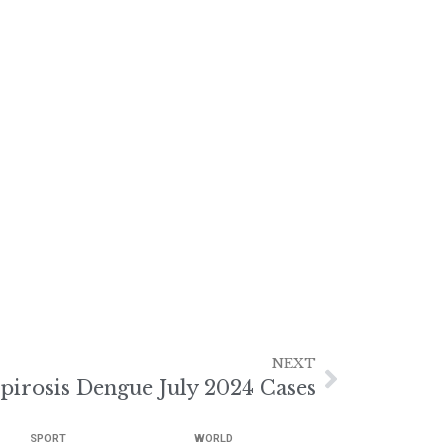
NEXT
pirosis Dengue July 2024 Cases
SPORT
WORLD