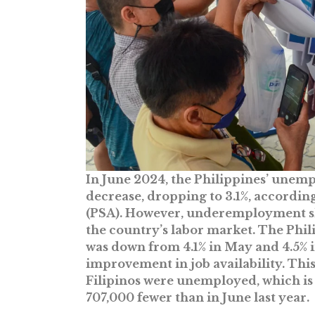
In June 2024, the Philippines’ unemp
decrease, dropping to 3.1%, according
(PSA). However, underemployment slig
the country’s labor market. The Ph
was down from 4.1% in May and 4.5% i
improvement in job availability. Thi
Filipinos were unemployed, which is
707,000 fewer than in June last year.