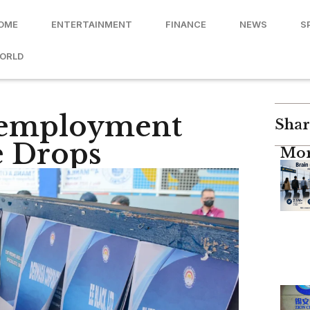
OME
ENTERTAINMENT
FINANCE
NEWS
S
ORLD
nemployment
Shar
e Drops
Mor