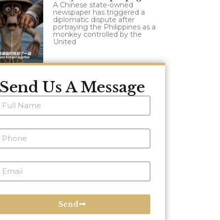
A Chinese state-owned
newspaper has triggered a
diplomatic dispute after
portraying the Philippines as a
monkey controlled by the
United
Send Us A Message
Send