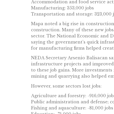
Accommodation and food service activ
Manufacturing: 353,000 jobs
Transportation and storage: 323,000 
Mapa noted a big rise in construction 
construction. Many of these new jobs 
sector. The National Economic and 
saying the government’s quick infras
for manufacturing firms helped create
NEDA Secretary Arsenio Balisacan sa
infrastructure projects and improved
to these job gains. More investments
mining and quarrying also helped em
However, some sectors lost jobs:
Agriculture and forestry: -916,000 job
Public administration and defense; co
Fishing and aquaculture: -81,000 jobs