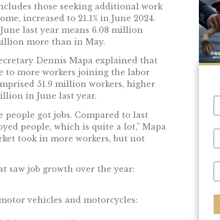
cludes those seeking additional work
ome, increased to 21.1% in June 2024.
 June last year means 6.08 million
illion more than in May.
secretary Dennis Mapa explained that
 to more workers joining the labor
omprised 51.9 million workers, higher
llion in June last year.
 people got jobs. Compared to last
yed people, which is quite a lot,” Mapa
rket took in more workers, but not
at saw job growth over the year:
 motor vehicles and motorcycles: