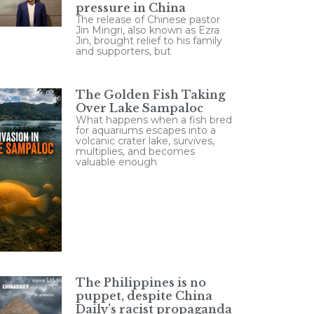
pressure in China
The release of Chinese pastor
Jin Mingri, also known as Ezra
Jin, brought relief to his family
and supporters, but
The Golden Fish Taking
Over Lake Sampaloc
What happens when a fish bred
for aquariums escapes into a
volcanic crater lake, survives,
multiplies, and becomes
valuable enough
The Philippines is no
puppet, despite China
Daily’s racist propaganda