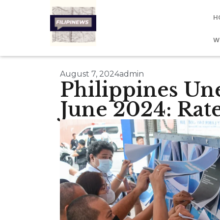
H
W
August 7, 2024
admin
Philippines U
June 2024: Rat