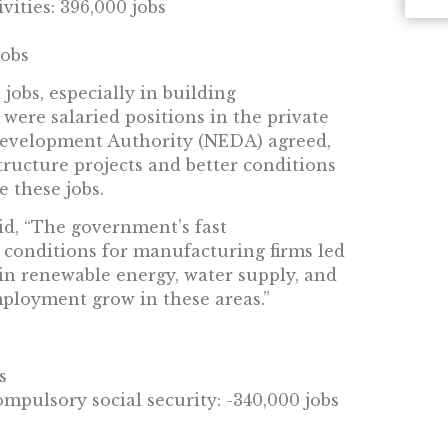
ities: 396,000 jobs
jobs
jobs, especially in building
were salaried positions in the private
Development Authority (NEDA) agreed,
tructure projects and better conditions
 these jobs.
id, “The government’s fast
 conditions for manufacturing firms led
 in renewable energy, water supply, and
ployment grow in these areas.”
s
mpulsory social security: -340,000 jobs