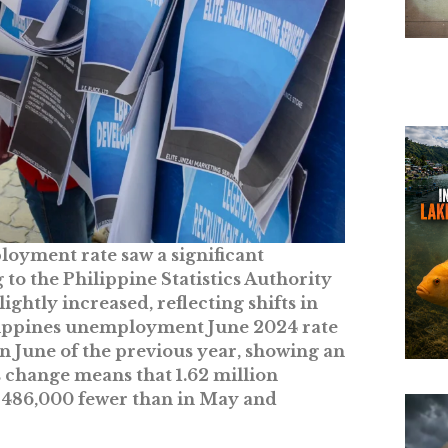
loyment rate saw a significant
 to the Philippine Statistics Authority
htly increased, reflecting shifts in
ilippines unemployment June 2024 rate
n June of the previous year, showing an
s change means that 1.62 million
 486,000 fewer than in May and