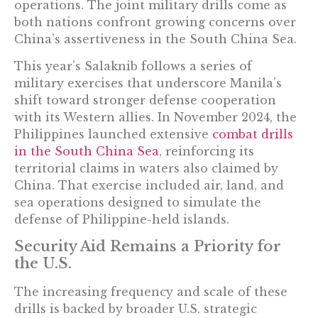
operations. The joint military drills come as
both nations confront growing concerns over
China’s assertiveness in the South China Sea.
This year’s Salaknib follows a series of
military exercises that underscore Manila’s
shift toward stronger defense cooperation
with its Western allies. In November 2024, the
Philippines launched extensive
combat drills
in the South China Sea
, reinforcing its
territorial claims in waters also claimed by
China. That exercise included air, land, and
sea operations designed to simulate the
defense of Philippine-held islands.
Security Aid Remains a Priority for
the U.S.
The increasing frequency and scale of these
drills is backed by broader U.S. strategic