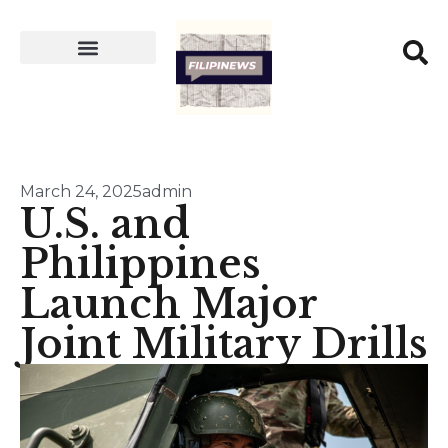
March 24, 2025
admin
U.S. and
Philippines
Launch Major
Joint Military Drills