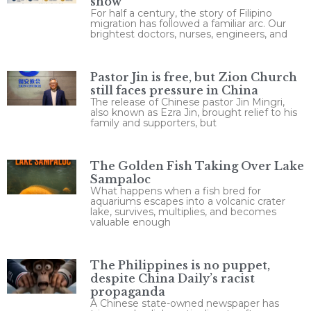
show
For half a century, the story of Filipino
migration has followed a familiar arc. Our
brightest doctors, nurses, engineers, and
Pastor Jin is free, but Zion Church
still faces pressure in China
The release of Chinese pastor Jin Mingri,
also known as Ezra Jin, brought relief to his
family and supporters, but
The Golden Fish Taking Over Lake
Sampaloc
What happens when a fish bred for
aquariums escapes into a volcanic crater
lake, survives, multiplies, and becomes
valuable enough
The Philippines is no puppet,
despite China Daily’s racist
propaganda
A Chinese state-owned newspaper has