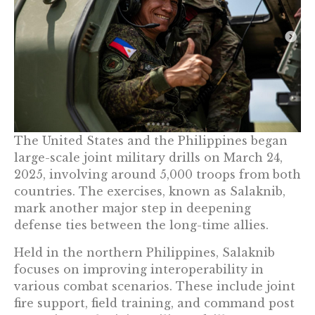
The United States and the Philippines began
large-scale joint military drills on March 24,
2025, involving around 5,000 troops from both
countries. The exercises, known as Salaknib,
mark another major step in deepening
defense ties between the long-time allies.
Held in the northern Philippines, Salaknib
focuses on improving interoperability in
various combat scenarios. These include joint
fire support, field training, and command post