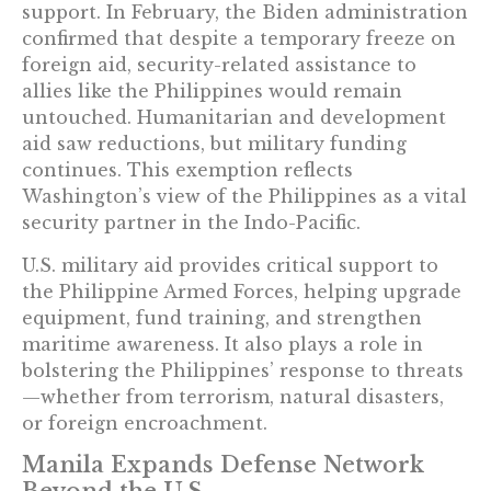
support. In February, the Biden administration
confirmed that despite a temporary freeze on
foreign aid, security-related assistance to
allies like the Philippines would remain
untouched. Humanitarian and development
aid saw reductions, but military funding
continues. This exemption reflects
Washington’s view of the Philippines as a vital
security partner in the Indo-Pacific.
U.S. military aid provides critical support to
the Philippine Armed Forces, helping upgrade
equipment, fund training, and strengthen
maritime awareness. It also plays a role in
bolstering the Philippines’ response to threats
—whether from terrorism, natural disasters,
or foreign encroachment.
Manila Expands Defense Network