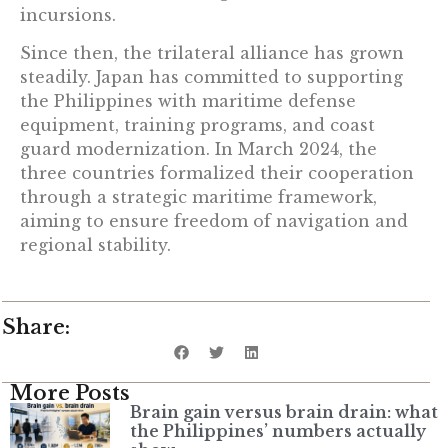
incursions.
Since then, the trilateral alliance has grown
steadily. Japan has committed to supporting
the Philippines with maritime defense
equipment, training programs, and coast
guard modernization. In March 2024, the
three countries formalized their cooperation
through a strategic maritime framework,
aiming to ensure freedom of navigation and
regional stability.
Share:
More Posts
Brain gain versus brain drain: what
the Philippines’ numbers actually