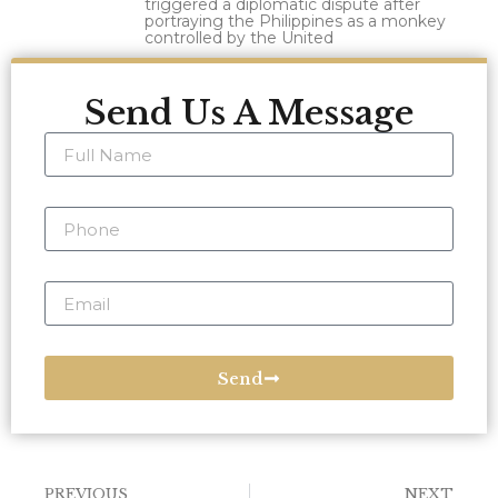
triggered a diplomatic dispute after
portraying the Philippines as a monkey
controlled by the United
Send Us A Message
Send
PREVIOUS
NEXT