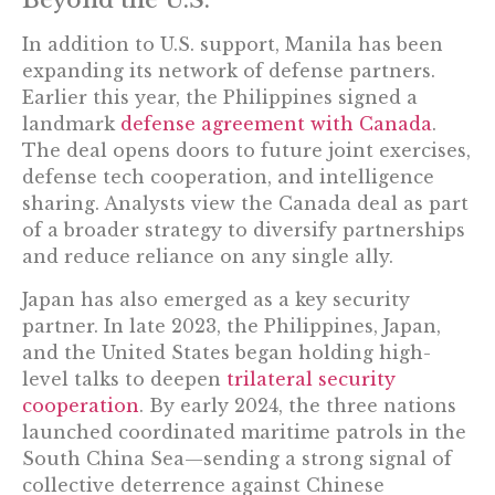
Beyond the U.S.
In addition to U.S. support, Manila has been
expanding its network of defense partners.
Earlier this year, the Philippines signed a
landmark
defense agreement with Canada
.
The deal opens doors to future joint exercises,
defense tech cooperation, and intelligence
sharing. Analysts view the Canada deal as part
of a broader strategy to diversify partnerships
and reduce reliance on any single ally.
Japan has also emerged as a key security
partner. In late 2023, the Philippines, Japan,
and the United States began holding high-
level talks to deepen
trilateral security
cooperation
. By early 2024, the three nations
launched coordinated maritime patrols in the
South China Sea—sending a strong signal of
collective deterrence against Chinese