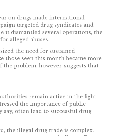
war on drugs made international
mpaign targeted drug syndicates and
le it dismantled several operations, the
for alleged abuses.
asized the need for sustained
ike those seen this month became more
f the problem, however, suggests that
thorities remain active in the fight
tressed the importance of public
y say, often lead to successful drug
d, the illegal drug trade is complex.