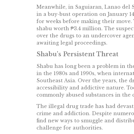
Meanwhile, in Saguiaran, Lanao del S
in a buy-bust operation on January 1
for weeks before making their move.
shabu worth ₱3.4 million. The suspe
over the drugs to an undercover agen
awaiting legal proceedings.
Shabu’s Persistent Threat
Shabu has long been a problem in the
in the 1980s and 1990s, when interna
Southeast Asia. Over the years, the d
accessibility and addictive nature. T
commonly abused substances in the 
The illegal drug trade has had devast
crime and addiction. Despite numerou
find new ways to smuggle and distrib
challenge for authorities.