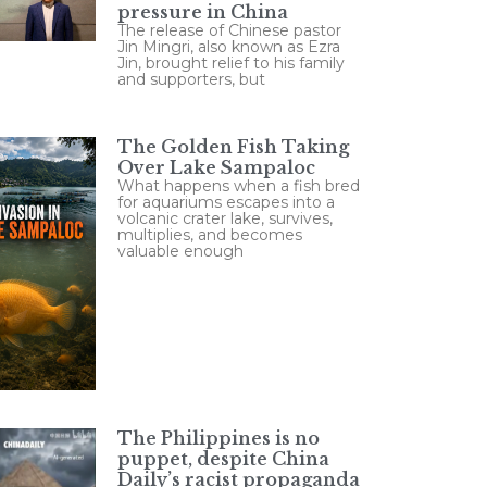
pressure in China
The release of Chinese pastor
Jin Mingri, also known as Ezra
Jin, brought relief to his family
and supporters, but
The Golden Fish Taking
Over Lake Sampaloc
What happens when a fish bred
for aquariums escapes into a
volcanic crater lake, survives,
multiplies, and becomes
valuable enough
The Philippines is no
puppet, despite China
Daily’s racist propaganda