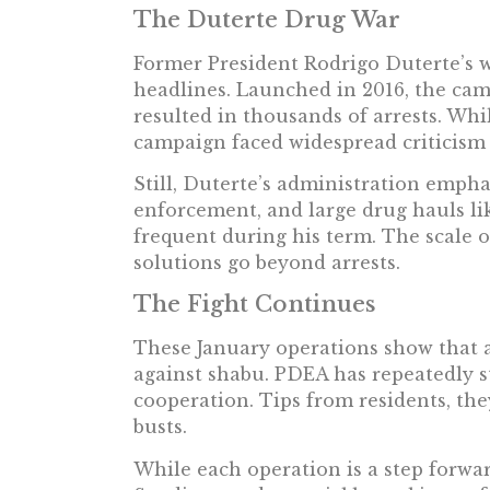
The Duterte Drug War
Former President Rodrigo Duterte’s 
headlines. Launched in 2016, the ca
resulted in thousands of arrests. Whi
campaign faced widespread criticism 
Still, Duterte’s administration emph
enforcement, and large drug hauls l
frequent during his term. The scale o
solutions go beyond arrests.
The Fight Continues
These January operations show that au
against shabu. PDEA has repeatedly s
cooperation. Tips from residents, the
busts.
While each operation is a step forwar