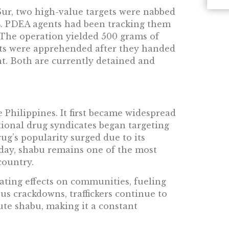
ur, two high-value targets were nabbed
4. PDEA agents had been tracking them
 The operation yielded 500 grams of
cts were apprehended after they handed
t. Both are currently detained and
 Philippines. It first became widespread
tional drug syndicates began targeting
rug’s popularity surged due to its
oday, shabu remains one of the most
country.
ating effects on communities, fueling
s crackdowns, traffickers continue to
ute shabu, making it a constant