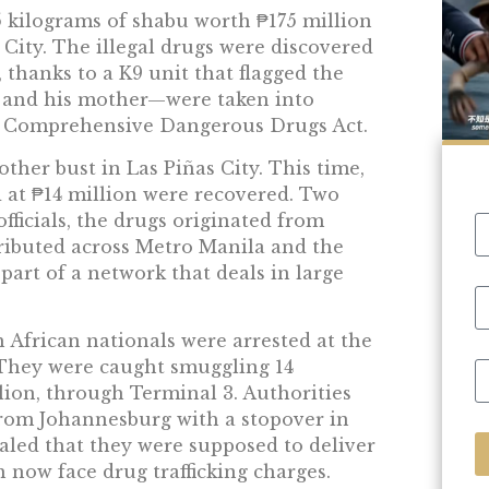
 kilograms of shabu worth ₱175 million
 City. The illegal drugs were discovered
 thanks to a K9 unit that flagged the
r and his mother—were taken into
he Comprehensive Dangerous Drugs Act.
other bust in Las Piñas City. This time,
 at ₱14 million were recovered. Two
fficials, the drugs originated from
ibuted across Metro Manila and the
part of a network that deals in large
h African nationals were arrested at the
 They were caught smuggling 14
lion, through Terminal 3. Authorities
 from Johannesburg with a stopover in
aled that they were supposed to deliver
h now face drug trafficking charges.