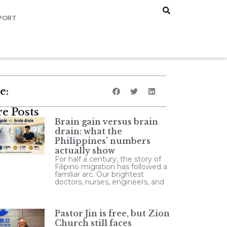
PORT
e:
e Posts
Brain gain versus brain
drain: what the
Philippines’ numbers
actually show
For half a century, the story of
Filipino migration has followed a
familiar arc. Our brightest
doctors, nurses, engineers, and
Pastor Jin is free, but Zion
Church still faces