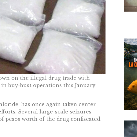
own on the illegal drug trade with
in buy-bust operations this January
oride, has once again taken center
fforts. Several large-scale seizures
of pesos worth of the drug confiscated.