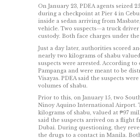
On January 23, PDEA agents seized 25
during a checkpoint at Pier 4 in Cebu
inside a sedan arriving from Masbate,
vehicle. Two suspects—a truck drive
custody. Both face charges under t
Just a day later, authorities scored an
nearly two kilograms of shabu valued
suspects were arrested. According to o
Pampanga and were meant to be distr
Visayas. PDEA said the suspects were 
volumes of shabu.
Prior to this, on January 15, two Sout
Ninoy Aquino International Airport.
kilograms of shabu, valued at ₱97 mil
said the suspects arrived on a flight
Dubai. During questioning, they reve
the drugs to a contact in Manila. Bot