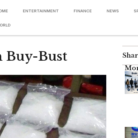
OME
ENTERTAINMENT
FINANCE
NEWS
S
ORLD
n Buy-Bust
Shar
Mor