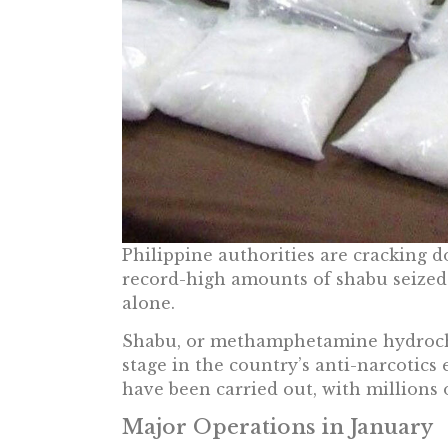
Philippine authorities are cracking d
record-high amounts of shabu seized 
alone.
Shabu, or methamphetamine hydrochl
stage in the country’s anti-narcotics e
have been carried out, with millions 
Major Operations in January