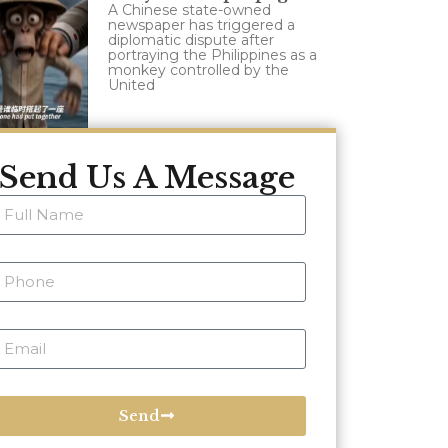
A Chinese state-owned
newspaper has triggered a
diplomatic dispute after
portraying the Philippines as a
monkey controlled by the
United
Send Us A Message
Send