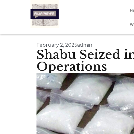
H
W
February 2, 2025
admin
Shabu Seized i
Operations