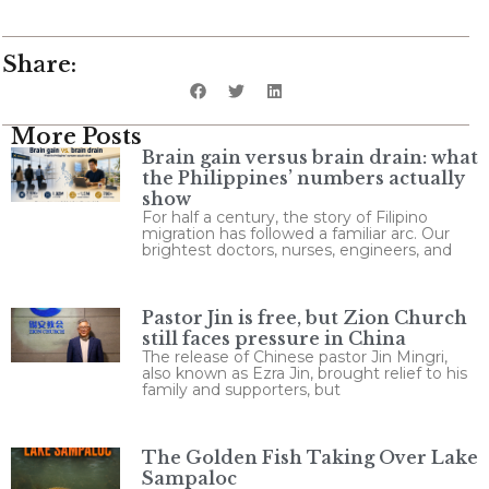
Share:
More Posts
Brain gain versus brain drain: what
the Philippines’ numbers actually
show
For half a century, the story of Filipino
migration has followed a familiar arc. Our
brightest doctors, nurses, engineers, and
Pastor Jin is free, but Zion Church
still faces pressure in China
The release of Chinese pastor Jin Mingri,
also known as Ezra Jin, brought relief to his
family and supporters, but
The Golden Fish Taking Over Lake
Sampaloc