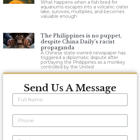
What happens when a fish bred for
aquariums escapes into a volcanic crater
lake, survives, multiplies, and becomes
valuable enough
The Philippines is no puppet,
despite China Daily’s racist
propaganda
A Chinese state-owned newspaper has
triggered a diplomatic dispute after
portraying the Philippines as a monkey
controlled by the United
Send Us A Message