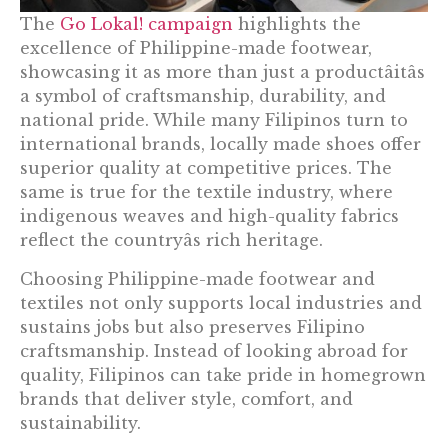
The
Go Lokal! campaign
highlights the
excellence of Philippine-made footwear,
showcasing it as more than just a productâitâs
a symbol of craftsmanship, durability, and
national pride. While many Filipinos turn to
international brands, locally made shoes offer
superior quality at competitive prices. The
same is true for the textile industry, where
indigenous weaves and high-quality fabrics
reflect the countryâs rich heritage.
Choosing Philippine-made footwear and
textiles not only supports local industries and
sustains jobs but also preserves Filipino
craftsmanship. Instead of looking abroad for
quality, Filipinos can take pride in homegrown
brands that deliver style, comfort, and
sustainability.