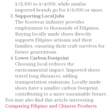
â±2,500 to â±4,000, while similar
imported brands go for â±6,000 or more.
Supporting Local Jobs
The footwear industry provides
employment to thousands of Filipinos.
Buying locally made shoes directly
supports Filipino artisans and their
families, ensuring their craft survives for
future generations.
Lower Carbon Footprint
Choosing local reduces the
environmental impact. Imported shoes
travel long distances, adding
transportation emissions. Locally made
shoes have a smaller carbon footprint,
contributing to a more sustainable future.
You may also find this article interesting:
Comparing Filipino and Chinese Products