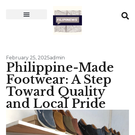
February 25, 2025
admin
Philippine-Made
Footwear: A Step
Toward Quality
and Local Pride