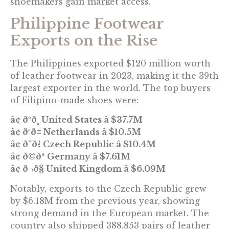
shoemakers gain market access.
Philippine Footwear
Exports on the Rise
The Philippines exported $120 million worth
of leather footwear in 2023, making it the 39th
largest exporter in the world. The top buyers
of Filipino-made shoes were:
â¢ ðºð¸ United States â $37.7M
â¢ ð³ð± Netherlands â $10.5M
â¢ ð¨ð¿ Czech Republic â $10.4M
â¢ ð©ðª Germany â $7.61M
â¢ ð¬ð§ United Kingdom â $6.09M
Notably, exports to the Czech Republic grew
by $6.18M from the previous year, showing
strong demand in the European market. The
country also shipped 388,853 pairs of leather