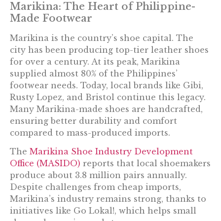
Marikina: The Heart of Philippine-
Made Footwear
Marikina is the country’s shoe capital. The
city has been producing top-tier leather shoes
for over a century. At its peak, Marikina
supplied almost 80% of the Philippines’
footwear needs. Today, local brands like Gibi,
Rusty Lopez, and Bristol continue this legacy.
Many Marikina-made shoes are handcrafted,
ensuring better durability and comfort
compared to mass-produced imports.
The
Marikina Shoe Industry Development
Office (MASIDO)
reports that local shoemakers
produce about 3.8 million pairs annually.
Despite challenges from cheap imports,
Marikina’s industry remains strong, thanks to
initiatives like Go Lokal!, which helps small