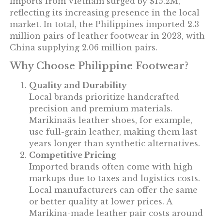
Imports from Vietnam surged by $15.2M,
reflecting its increasing presence in the local
market. In total, the Philippines imported 2.3
million pairs of leather footwear in 2023, with
China supplying 2.06 million pairs.
Why Choose Philippine Footwear?
Quality and Durability
Local brands prioritize handcrafted
precision and premium materials.
Marikinaâs leather shoes, for example,
use full-grain leather, making them last
years longer than synthetic alternatives.
Competitive Pricing
Imported brands often come with high
markups due to taxes and logistics costs.
Local manufacturers can offer the same
or better quality at lower prices. A
Marikina-made leather pair costs around