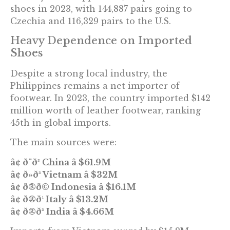
shoes in 2023, with 144,887 pairs going to
Czechia and 116,329 pairs to the U.S.
Heavy Dependence on Imported
Shoes
Despite a strong local industry, the
Philippines remains a net importer of
footwear. In 2023, the country imported $142
million worth of leather footwear, ranking
45th in global imports.
The main sources were:
â¢ ð¨ð³ China â $61.9M
â¢ ð»ð³ Vietnam â $32M
â¢ ð®ð© Indonesia â $16.1M
â¢ ð®ð¹ Italy â $13.2M
â¢ ð®ð³ India â $4.66M