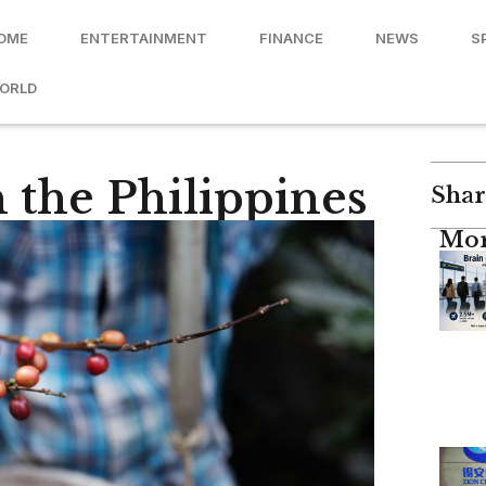
OME
ENTERTAINMENT
FINANCE
NEWS
S
ORLD
 the Philippines
Shar
Mor