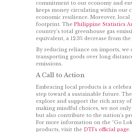
commitment to our economy and envi
keeps money circulating within our c
economic resilience. Moreover, local 
footprint. The
Philippine Statistics A
country’s total greenhouse gas emiss
equivalent, a 12.3% decrease from the
By reducing reliance on imports, we c
transporting goods over long distance
emissions.
A Call to Action
Embracing local products is a celebra
step toward a sustainable future. The
explore and support the rich array of
making mindful choices, we not only 
but also contribute to the nation’s pr
For more information on the “Go Lokal
products, visit the
DTI’s official page
.