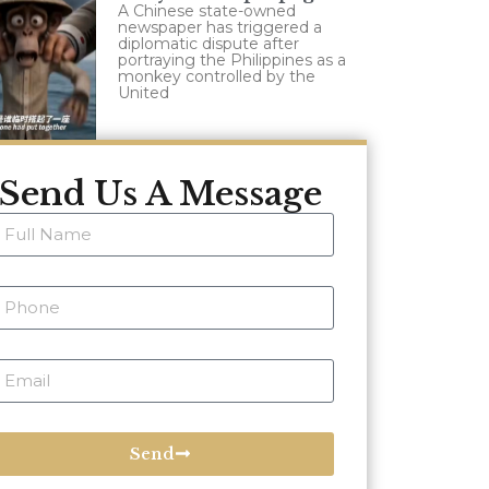
A Chinese state-owned
newspaper has triggered a
diplomatic dispute after
portraying the Philippines as a
monkey controlled by the
United
Send Us A Message
Send