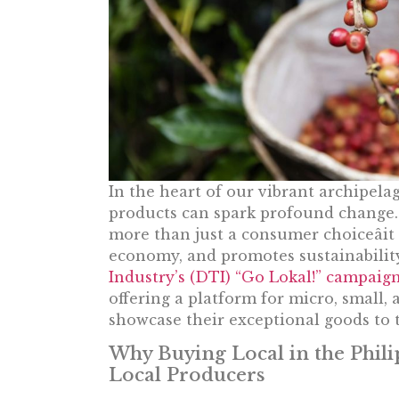
In the heart of our vibrant archipelag
products can spark profound change. 
more than just a consumer choiceâi
economy, and promotes sustainabilit
Industry’s (DTI) “Go Lokal!” campaig
offering a platform for micro, small
showcase their exceptional goods to t
Why Buying Local in the Phil
Local Producers