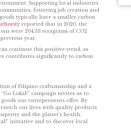
ronment. Supporting local industries
ommunities, fostering job creation and
goods typically have a smaller carbon
uthority
reported that in 2020, the
ions were 204.33 teragrams of CO2
 previous year.
an continue this positive trend, as
s contributes significantly to carbon
tion of Filipino craftsmanship and a
 “Go Lokal!” campaign invites us to
 goods our entrepreneurs offer. By
enrich our lives with quality products
osperity and the planet’s health.
!” initiative and to discover local