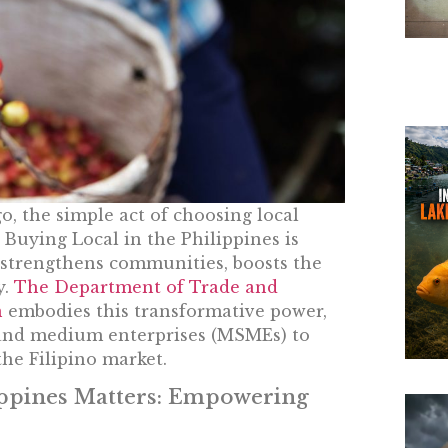
o, the simple act of choosing local
Buying Local in the Philippines is
t strengthens communities, boosts the
y.
The Department of Trade and
n
embodies this transformative power,
, and medium enterprises (MSMEs) to
he Filipino market.
ippines Matters: Empowering