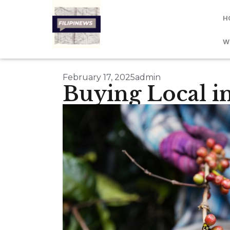
H
W
February 17, 2025
admin
Buying Local in