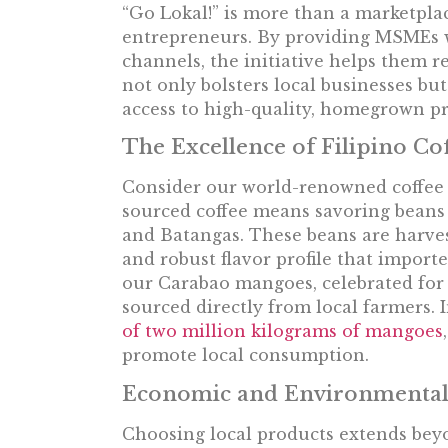
“Go Lokal!” is more than a marketplace;
entrepreneurs. By providing MSMEs w
channels, the initiative helps them 
not only bolsters local businesses b
access to high-quality, homegrown pr
The Excellence of Filipino C
Consider our world-renowned coffee 
sourced coffee means savoring beans c
and Batangas. These beans are harves
and robust flavor profile that importe
our Carabao mangoes, celebrated for 
sourced directly from local farmers. 
of two million kilograms of mangoes
promote local consumption.
Economic and Environmental
Choosing local products extends beyo