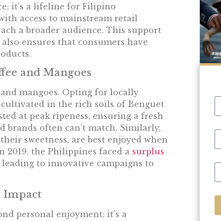
 it’s a lifeline for Filipino
ith access to mainstream retail
reach a broader audience. This support
ut also ensures that consumers have
oducts.
offee and Mangoes
and mangoes. Opting for locally
ultivated in the rich soils of Benguet
ted at peak ripeness, ensuring a fresh
d brands often can’t match. Similarly,
their sweetness, are best enjoyed when
In 2019, the Philippines faced a
surplus
, leading to innovative campaigns to
 Impact
nd personal enjoyment; it’s a