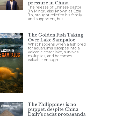
pressure in China
The release of Chinese pastor
Jin Mingri, also known as Ezra
Jin, brought relief to his family
and supporters, but
The Golden Fish Taking
Over Lake Sampaloc
What happens when a fish bred
for aquariums escapes into a
volcanic crater lake, survives,
multiplies, and becomes
valuable enough
The Philippines is no
puppet, despite China
Daily’s racist propaganda