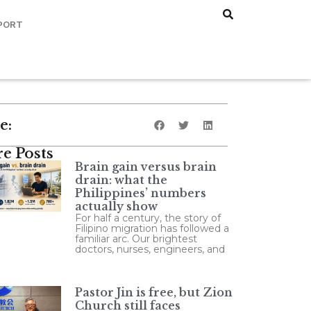
PORT
e:
e Posts
Brain gain versus brain
drain: what the
Philippines’ numbers
actually show
For half a century, the story of
Filipino migration has followed a
familiar arc. Our brightest
doctors, nurses, engineers, and
Pastor Jin is free, but Zion
Church still faces