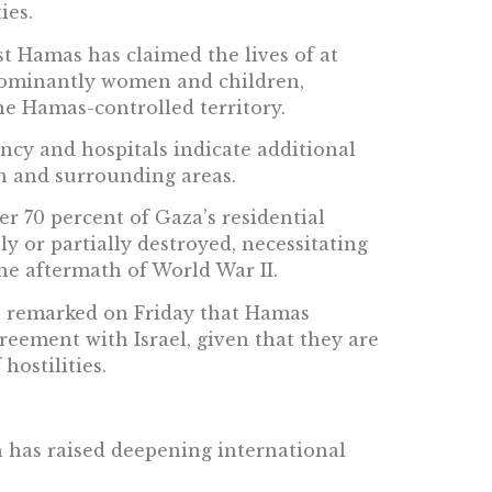
ies.
nst Hamas has claimed the lives of at
edominantly women and children,
he Hamas-controlled territory.
ncy and hospitals indicate additional
fah and surrounding areas.
r 70 percent of Gaza’s residential
y or partially destroyed, necessitating
he aftermath of World War II.
n remarked on Friday that Hamas
reement with Israel, given that they are
hostilities.
h has raised deepening international