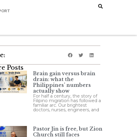
PORT
e:
e Posts
Brain gain versus brain
drain: what the
Philippines’ numbers
actually show
For half a century, the story of
Filipino migration has followed a
familiar arc. Our brightest
doctors, nurses, engineers, and
Pastor Jin is free, but Zion
Church still faces