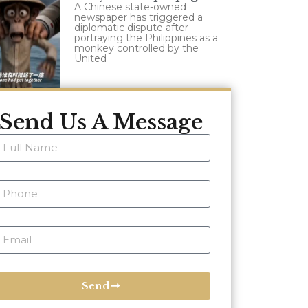
A Chinese state-owned
newspaper has triggered a
diplomatic dispute after
portraying the Philippines as a
monkey controlled by the
United
Send Us A Message
Send