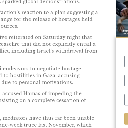
 sparked global demonstrations.
action’s reaction to a plan suggesting a
hange for the release of hostages held
sources.
ve reiterated on Saturday night that
easefire that did not explicitly entail a
ict, including Israel’s withdrawal from
li endeavors to negotiate hostage
 to hostilities in Gaza, accusing
 due to personal motivations.
 had accused Hamas of impeding the
insisting on a complete cessation of
, mediators have thus far been unable
e one-week truce last November, which