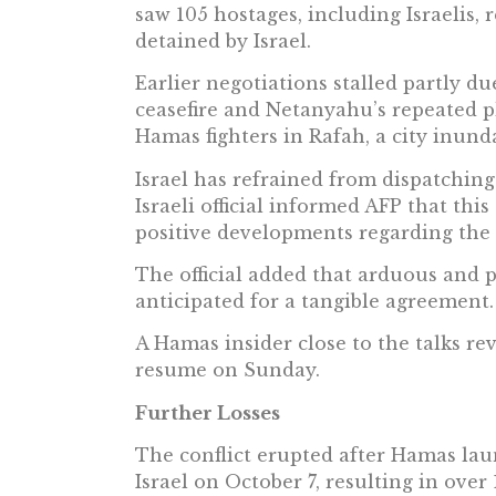
saw 105 hostages, including Israelis, 
detained by Israel.
Earlier negotiations stalled partly du
ceasefire and Netanyahu’s repeated p
Hamas fighters in Rafah, a city inunda
Israel has refrained from dispatching
Israeli official informed AFP that thi
positive developments regarding the
The official added that arduous and 
anticipated for a tangible agreement.
A Hamas insider close to the talks re
resume on Sunday.
Further Losses
The conflict erupted after Hamas la
Israel on October 7, resulting in over