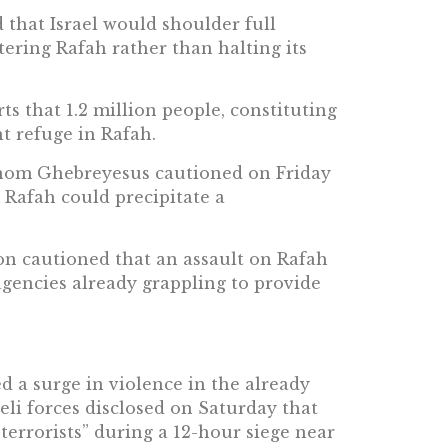
 that Israel would shoulder full
ntering Rafah rather than halting its
s that 1.2 million people, constituting
t refuge in Rafah.
om Ghebreyesus cautioned on Friday
n Rafah could precipitate a
on cautioned that an assault on Rafah
agencies already grappling to provide
ed a surge in violence in the already
li forces disclosed on Saturday that
“terrorists” during a 12-hour siege near