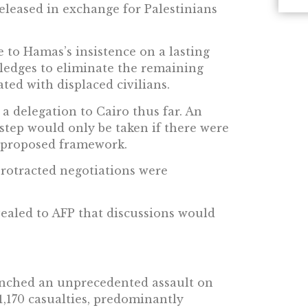
released in exchange for Palestinians
e to Hamas’s insistence on a lasting
ledges to eliminate the remaining
ted with displaced civilians.
 a delegation to Cairo thus far. An
s step would only be taken if there were
 proposed framework.
protracted negotiations were
vealed to AFP that discussions would
unched an unprecedented assault on
 1,170 casualties, predominantly