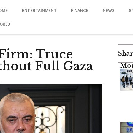
OME
ENTERTAINMENT
FINANCE
NEWS
S
ORLD
 Firm: Truce
Shar
hout Full Gaza
Mor
n