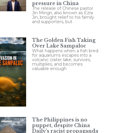
pressure in China
The release of Chinese pastor
Jin Mingri, also known as Ezra
Jin, brought relief to his family
and supporters, but
The Golden Fish Taking
Over Lake Sampaloc
What happens when a fish bred
for aquariums escapes into a
volcanic crater lake, survives,
multiplies, and becomes
valuable enough
The Philippines is no
puppet, despite China
Daily’s racist propaganda