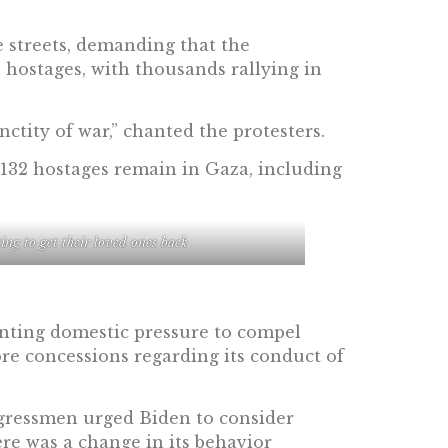
e streets, demanding that the
 hostages, with thousands rallying in
nctity of war,” chanted the protesters.
 132 hostages remain in Gaza, including
ing to get their loved ones back
unting domestic pressure to compel
 concessions regarding its conduct of
ngressmen urged Biden to consider
ere was a change in its behavior