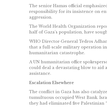
The senior Hamas official emphasized
responsibility for its insistence on e
aggression.
The World Health Organization report
half of Gaza’s population, have sough
WHO Director-General Tedros Adhan
that a full-scale military operation i
humanitarian catastrophe.
A UN humanitarian office spokespers
could deal a devastating blow to aid 
assistance.
Escalation Elsewhere
The conflict in Gaza has also catalyz
tumultuous occupied West Bank. Israe
they had eliminated five Palestinian 