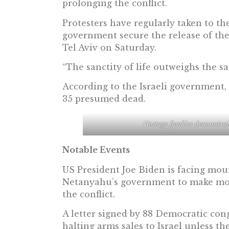
prolonging the conflict.
Protesters have regularly taken to th
government secure the release of the
Tel Aviv on Saturday.
“The sanctity of life outweighs the sa
According to the Israeli government,
35 presumed dead.
Hostage families demonstrat
Notable Events
US President Joe Biden is facing mo
Netanyahu’s government to make more
the conflict.
A letter signed by 88 Democratic co
halting arms sales to Israel unless th