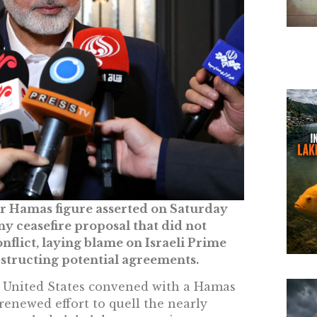
ior Hamas figure asserted on Saturday
ny ceasefire proposal that did not
flict, laying blame on Israeli Prime
structing potential agreements.
e United States convened with a Hamas
renewed effort to quell the nearly