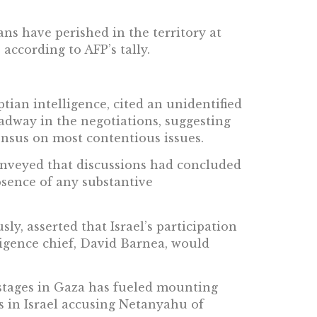
ians have perished in the territory at
, according to AFP’s tally.
ian intelligence, cited an unidentified
eadway in the negotiations, suggesting
ensus on most contentious issues.
onveyed that discussions had concluded
bsence of any substantive
sly, asserted that Israel’s participation
ligence chief, David Barnea, would
ostages in Gaza has fueled mounting
s in Israel accusing Netanyahu of