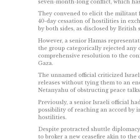
seven-month-long conflict, which has
They convened to elicit the militant f
40-day cessation of hostilities in exc
by both sides, as disclosed by British 
However, a senior Hamas representati
the group categorically rejected any c
comprehensive resolution to the confl
Gaza.
The unnamed official criticized Israe
releases without tying them to an end
Netanyahu of obstructing peace talks
Previously, a senior Israeli official
possibility of reaching an accord by 
hostilities.
Despite protracted shuttle diplomacy
to broker a new ceasefire akin to th