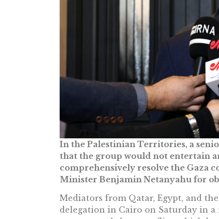
In the Palestinian Territories, a sen
that the group would not entertain a
comprehensively resolve the Gaza con
Minister Benjamin Netanyahu for ob
Mediators from Qatar, Egypt, and th
delegation in Cairo on Saturday in a 