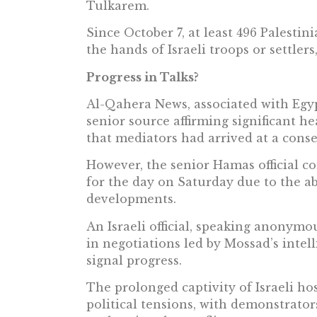
Tulkarem.
Since October 7, at least 496 Palestin
the hands of Israeli troops or settlers
Progress in Talks?
Al-Qahera News, associated with Egypt
senior source affirming significant h
that mediators had arrived at a cons
However, the senior Hamas official c
for the day on Saturday due to the a
developments.
An Israeli official, speaking anonymou
in negotiations led by Mossad’s intel
signal progress.
The prolonged captivity of Israeli h
political tensions, with demonstrator