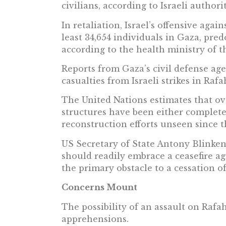
civilians, according to Israeli authorit
In retaliation, Israel’s offensive agai
least 34,654 individuals in Gaza, pr
according to the health ministry of t
Reports from Gaza’s civil defense age
casualties from Israeli strikes in Ra
The United Nations estimates that ove
structures have been either completel
reconstruction efforts unseen since t
US Secretary of State Antony Blinke
should readily embrace a ceasefire ag
the primary obstacle to a cessation of 
Concerns Mount
The possibility of an assault on Rafa
apprehensions.