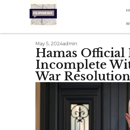
H
W
May 5, 2024
admin
Hamas Official
Incomplete Wit
War Resolutio