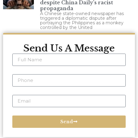
despite China Daily’s racist
propaganda
A Chinese state-owned newspaper has
triggered a diplomatic dispute after
portraying the Philippines as a monkey
controlled by the United
Send Us A Message
Send