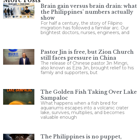
Brain gain versus brain drain: what
the Philippines’ numbers actually
show
For half a century, the story of Filipino
migration has followed a familiar arc. Our
brightest doctors, nurses, engineers, and
Pastor Jin is free, but Zion Church
still faces pressure in China
The release of Chinese pastor Jin Mingri,
also known as Ezra Jin, brought relief to his
family and supporters, but
The Golden Fish Taking Over Lake
Sampaloc
What happens when a fish bred for
aquariums escapes into a volcanic crater
lake, survives, multiplies, and becomes
valuable enough
The Philippines is no puppet,