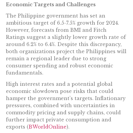
Economic Targets and Challenges
The Philippine government has set an
ambitious target of 6.5-7.5% growth for 2024.
However, forecasts from BMI and Fitch
Ratings suggest a slightly lower growth rate of
around 6.2% to 6.4%. Despite this discrepancy,
both organizations project the Philippines will
remain a regional leader due to strong
consumer spending and robust economic
fundamentals.
High interest rates and a potential global
economic slowdown pose risks that could
hamper the government’s targets. Inflationary
pressures, combined with uncertainties in
commodity pricing and supply chains, could
further impact private consumption and
exports​ (
BWorldOnline
)​.