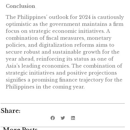
Conclusion
The Philippines’ outlook for 2024 is cautiously
optimistic as the government maintains a firm
focus on strategic economic initiatives. A
combination of fiscal measures, monetary
policies, and digitalization reforms aims to
secure robust and sustainable growth for the
year ahead, reinforcing its status as one of
Asia’s leading economies. The combination of
strategic initiatives and positive projections
signifies a promising finance trajectory for the
Philippines in the coming year.
Share:
More Posts