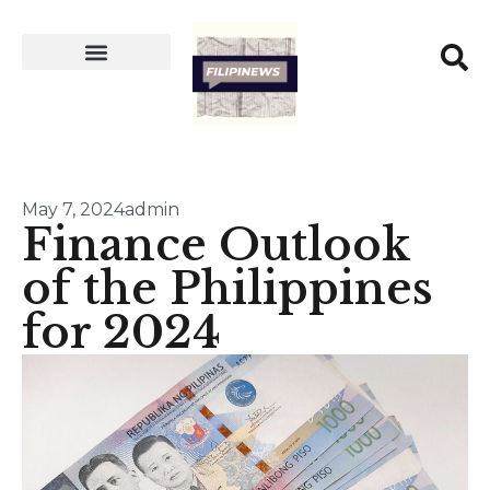
May 7, 2024
admin
Finance Outlook
of the Philippines
for 2024