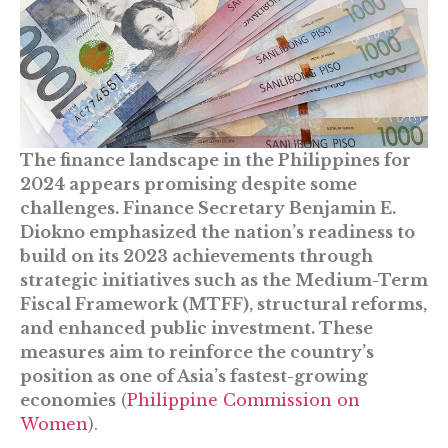
The finance landscape in the Philippines for
2024 appears promising despite some
challenges. Finance Secretary Benjamin E.
Diokno emphasized the nation’s readiness to
build on its 2023 achievements through
strategic initiatives such as the Medium-Term
Fiscal Framework (MTFF), structural reforms,
and enhanced public investment. These
measures aim to reinforce the country’s
position as one of Asia’s fastest-growing
economies​
(
Philippine Commission on
Women
)​.