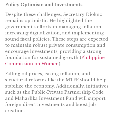
Policy Optimism and Investments
Despite these challenges, Secretary Diokno
remains optimistic. He highlighted the
government’s efforts in managing inflation,
increasing digitalization, and implementing
sound fiscal policies. These steps are expected
to maintain robust private consumption and
encourage investments, providing a strong
foundation for sustained growth​ (
Philippine
Commission on Women
)​.
Falling oil prices, easing inflation, and
structural reforms like the MTFF should help
stabilize the economy. Additionally, initiatives
such as the Public-Private Partnership Code
and Maharlika Investment Fund will support
foreign direct investments and boost job
creation.