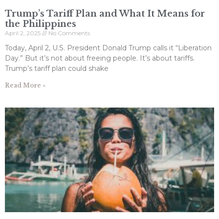
Trump’s Tariff Plan and What It Means for
the Philippines
April 2, 2025
No Comments
Today, April 2, U.S. President Donald Trump calls it “Liberation
Day.” But it’s not about freeing people. It’s about tariffs.
Trump’s tariff plan could shake
Read More »