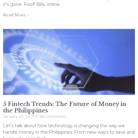
it’s gone. Poof! Bills, online
Read More »
5 Fintech Trends: The Future of Money in
the Philippines
January 20, 2025
No Comments
Let’s talk about how technology is changing the way we
handle money in the Philippines. From new ways to save and