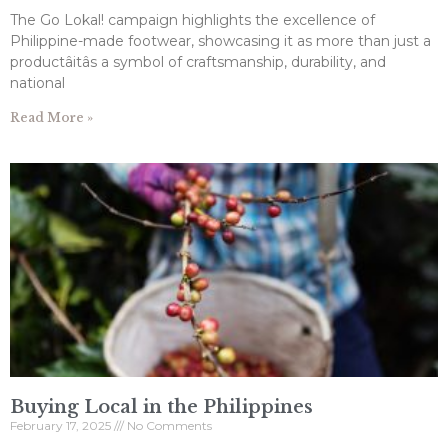
The Go Lokal! campaign highlights the excellence of
Philippine-made footwear, showcasing it as more than just a
productâitâs a symbol of craftsmanship, durability, and
national
Read More »
Buying Local in the Philippines
February 17, 2025
No Comments