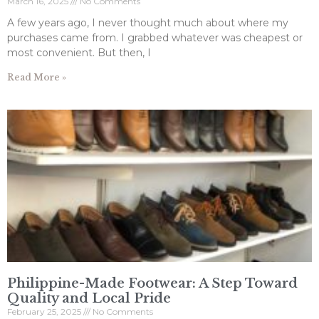
March 16, 2025
No Comments
A few years ago, I never thought much about where my
purchases came from. I grabbed whatever was cheapest or
most convenient. But then, I
Read More »
Philippine-Made Footwear: A Step Toward
Quality and Local Pride
February 25, 2025
No Comments