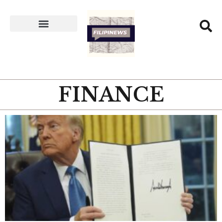
FINANCE