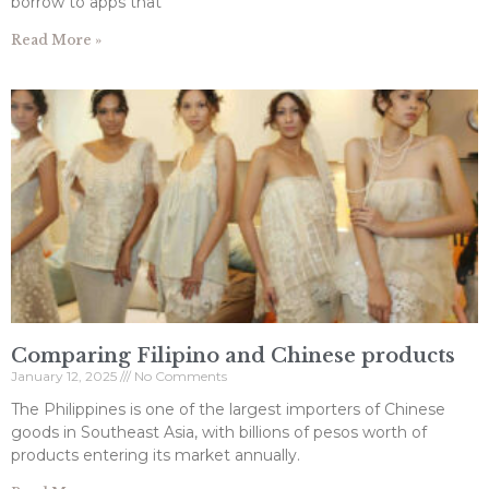
borrow to apps that
Read More »
Comparing Filipino and Chinese products
January 12, 2025
No Comments
The Philippines is one of the largest importers of Chinese
goods in Southeast Asia, with billions of pesos worth of
products entering its market annually.