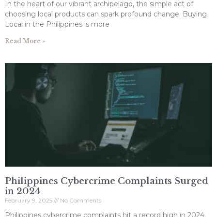
In the heart of our vibrant archipelago, the simple act of
choosing local products can spark profound change. Buying
Local in the Philippines is more
Read More »
Philippines Cybercrime Complaints Surged
in 2024
February 9, 2025
No Comments
Philippines cybercrime complaints hit a record high in 2024,