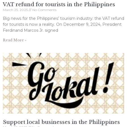
VAT refund for tourists in the Philippines
March 25, 2025
No Comments
Big news for the Philippines’ tourism industry: the VAT refund
for tourists is now a reality. On December 9, 2024, President
Ferdinand Marcos Jr. signed
Read More »
Support local businesses in the Philippines