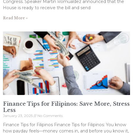
Congress. Speaker Martin Romualdez announced that the
House is ready to receive the bill and send
Read More »
Finance Tips for Filipinos: Save More, Stress
Less
January 23, 2025
No Comments
Finance Tips for Filipinos Finance Tips for Filipinos: You know
how payday feels—money comes in, and before you know it,