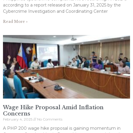
according to a report released on January 31, 2025 by the
Cybercrime Investigation and Coordinating Center
Read More »
Wage Hike Proposal Amid Inflation
Concerns
February 4, 2025
No Comments
A PHP 200 wage hike proposal is gaining momentum in