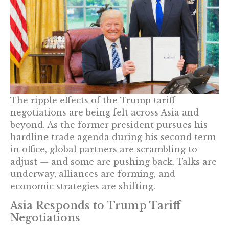
The ripple effects of the Trump tariff
negotiations are being felt across Asia and
beyond. As the former president pursues his
hardline trade agenda during his second term
in office, global partners are scrambling to
adjust — and some are pushing back. Talks are
underway, alliances are forming, and
economic strategies are shifting.
Asia Responds to Trump Tariff
Negotiations