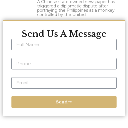
A Chinese state-owned newspaper has
triggered a diplomatic dispute after
portraying the Philippines as a monkey
controlled by the United
Send Us A Message
Send