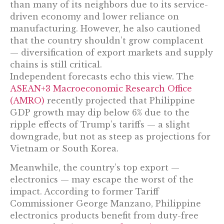
than many of its neighbors due to its service-
driven economy and lower reliance on
manufacturing. However, he also cautioned
that the country shouldn’t grow complacent
— diversification of export markets and supply
chains is still critical.
Independent forecasts echo this view. The
ASEAN+3 Macroeconomic Research Office
(AMRO)
recently projected that Philippine
GDP growth may dip below 6% due to the
ripple effects of Trump’s tariffs — a slight
downgrade, but not as steep as projections for
Vietnam or South Korea.
Meanwhile, the country’s top export —
electronics — may escape the worst of the
impact. According to former Tariff
Commissioner George Manzano, Philippine
electronics products benefit from duty-free