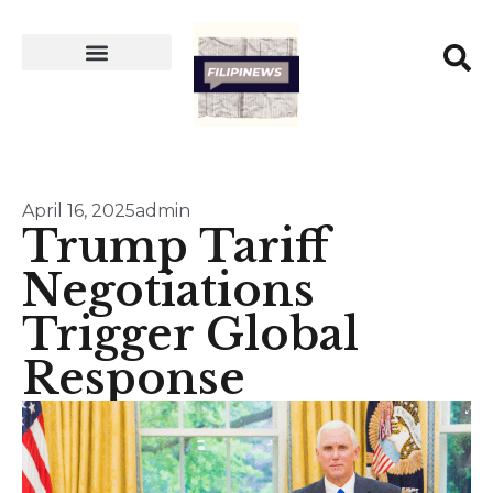
April 16, 2025
admin
Trump Tariff
Negotiations
Trigger Global
Response