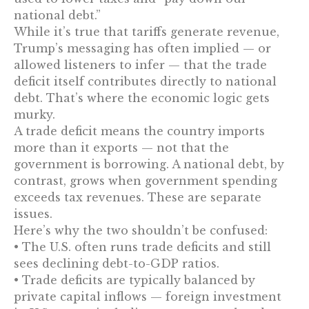
national debt.”
While it’s true that tariffs generate revenue,
Trump’s messaging has often implied — or
allowed listeners to infer — that the trade
deficit itself contributes directly to national
debt. That’s where the economic logic gets
murky.
A trade deficit means the country imports
more than it exports — not that the
government is borrowing. A national debt, by
contrast, grows when government spending
exceeds tax revenues. These are separate
issues.
Here’s why the two shouldn’t be confused:
• The U.S. often runs trade deficits and still
sees declining debt-to-GDP ratios.
• Trade deficits are typically balanced by
private capital inflows — foreign investment