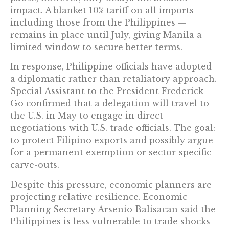
impact. A blanket 10% tariff on all imports —
including those from the Philippines —
remains in place until July, giving Manila a
limited window to secure better terms.
In response, Philippine officials have adopted
a diplomatic rather than retaliatory approach.
Special Assistant to the President Frederick
Go confirmed that a delegation will travel to
the U.S. in May to engage in direct
negotiations with U.S. trade officials. The goal:
to protect Filipino exports and possibly argue
for a permanent exemption or sector-specific
carve-outs.
Despite this pressure, economic planners are
projecting relative resilience. Economic
Planning Secretary Arsenio Balisacan said the
Philippines is less vulnerable to trade shocks