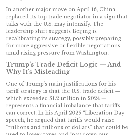
In another major move on April 16, China
replaced its top trade negotiator in a sign that
talks with the U.S. may intensify. The
leadership shift suggests Beijing is
recalibrating its strategy, possibly preparing
for more aggressive or flexible negotiations
amid rising pressure from Washington.
Trump’s Trade Deficit Logic — And
Why It’s Misleading
One of Trump’s main justifications for his
tariff strategy is that the U.S. trade deficit —
which exceeded $1.2 trillion in 2024 —
represents a financial imbalance that tariffs
can correct. In his April 2025 “Liberation Day”
speech, he argued that tariffs would raise
“trillions and trillions of dollars” that could be
used to lower taxes and “pay down our