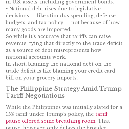
in U.S. assets, including government bonds.
• National debt rises due to legislative
decisions — like stimulus spending, defense
budgets, and tax policy — not because of how
many goods are imported.
So while it’s accurate that tariffs can raise
revenue, tying that directly to the trade deficit
as a source of debt misrepresents how
national accounts work.
In short, blaming the national debt on the
trade deficit is like blaming your credit card
bill on your grocery imports.
The Philippine Strategy Amid Trump
Tariff Negotiations
While the Philippines was initially slated for a
15% tariff under Trump’s policy, the
tariff
pause offered some breathing room
. That
pause, however, only delays the broader