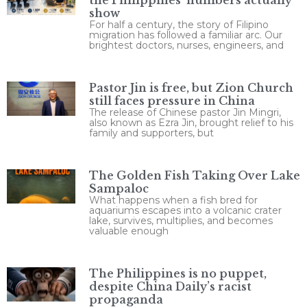
show
For half a century, the story of Filipino
migration has followed a familiar arc. Our
brightest doctors, nurses, engineers, and
Pastor Jin is free, but Zion Church
still faces pressure in China
The release of Chinese pastor Jin Mingri,
also known as Ezra Jin, brought relief to his
family and supporters, but
The Golden Fish Taking Over Lake
Sampaloc
What happens when a fish bred for
aquariums escapes into a volcanic crater
lake, survives, multiplies, and becomes
valuable enough
The Philippines is no puppet,
despite China Daily’s racist
propaganda