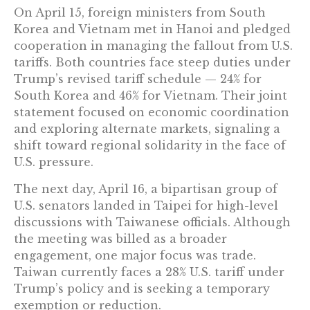
On April 15, foreign ministers from South
Korea and Vietnam met in Hanoi and pledged
cooperation in managing the fallout from U.S.
tariffs. Both countries face steep duties under
Trump’s revised tariff schedule — 24% for
South Korea and 46% for Vietnam. Their joint
statement focused on economic coordination
and exploring alternate markets, signaling a
shift toward regional solidarity in the face of
U.S. pressure.
The next day, April 16, a bipartisan group of
U.S. senators landed in Taipei for high-level
discussions with Taiwanese officials. Although
the meeting was billed as a broader
engagement, one major focus was trade.
Taiwan currently faces a 28% U.S. tariff under
Trump’s policy and is seeking a temporary
exemption or reduction.