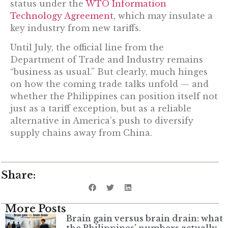
status under the
WTO Information
Technology Agreement
, which may insulate a
key industry from new tariffs.
Until July, the official line from the
Department of Trade and Industry remains
“business as usual.” But clearly, much hinges
on how the coming trade talks unfold — and
whether the Philippines can position itself not
just as a tariff exception, but as a reliable
alternative in America’s push to diversify
supply chains away from China.
Share:
More Posts
Brain gain versus brain drain: what
the Philippines’ numbers actually