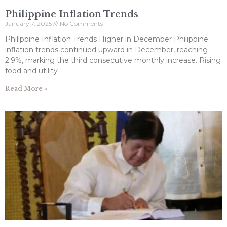
Philippine Inflation Trends
January 7, 2025
No Comments
Philippine Inflation Trends Higher in December Philippine
inflation trends continued upward in December, reaching
2.9%, marking the third consecutive monthly increase. Rising
food and utility
Read More »