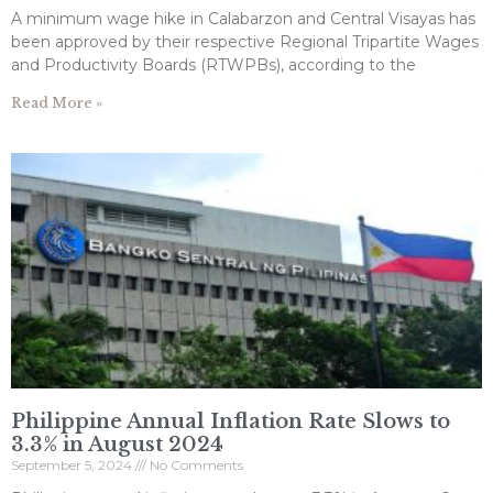
A minimum wage hike in Calabarzon and Central Visayas has
been approved by their respective Regional Tripartite Wages
and Productivity Boards (RTWPBs), according to the
Read More »
Philippine Annual Inflation Rate Slows to
3.3% in August 2024
September 5, 2024
No Comments