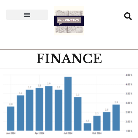
FINANCE