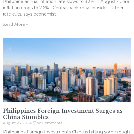
Philippine annual inflation rate slows to 3.3% in August • Core
inflation drops to 2.6% • Central bank may consider further
rate cuts, says economist
Read More »
Philippines Foreign Investment Surges as
China Stumbles
August 25, 2024
No Comments
Philippines Foreign Investments China is hitting some rough