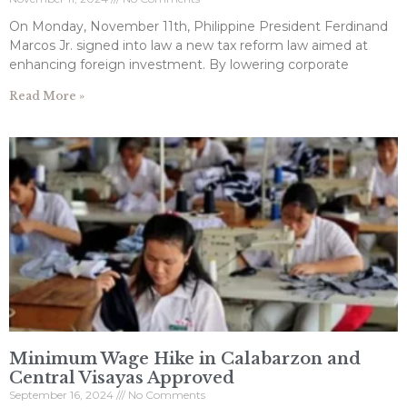
On Monday, November 11th, Philippine President Ferdinand
Marcos Jr. signed into law a new tax reform law aimed at
enhancing foreign investment. By lowering corporate
Read More »
Minimum Wage Hike in Calabarzon and
Central Visayas Approved
September 16, 2024
No Comments