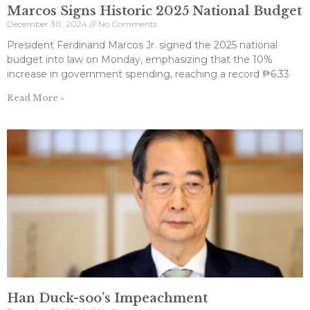
Marcos Signs Historic 2025 National Budget
December 30, 2024
No Comments
President Ferdinand Marcos Jr. signed the 2025 national
budget into law on Monday, emphasizing that the 10%
increase in government spending, reaching a record ₱6.33
Read More »
Han Duck-soo’s Impeachment