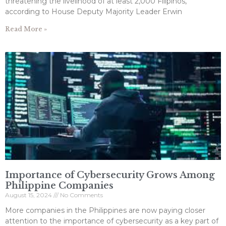
threatening the livelihood of at least 2,000 Filipinos,
according to House Deputy Majority Leader Erwin
Read More »
Importance of Cybersecurity Grows Among
Philippine Companies
August 15, 2024
No Comments
More companies in the Philippines are now paying closer
attention to the importance of cybersecurity as a key part of