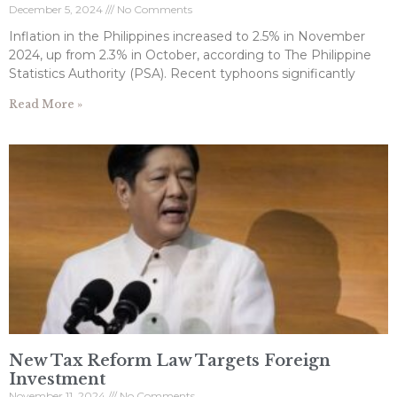
December 5, 2024
No Comments
Inflation in the Philippines increased to 2.5% in November
2024, up from 2.3% in October, according to The Philippine
Statistics Authority (PSA). Recent typhoons significantly
Read More »
New Tax Reform Law Targets Foreign
Investment
November 11, 2024
No Comments