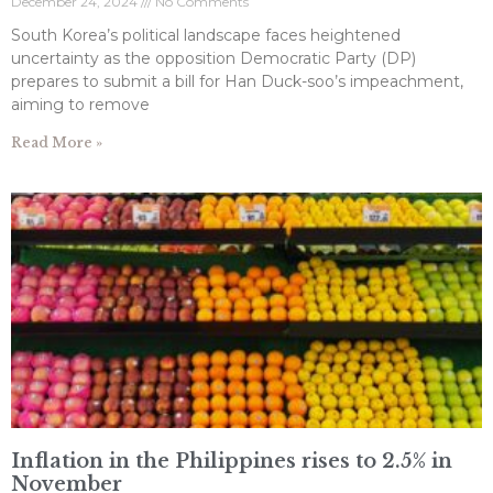
December 24, 2024
No Comments
South Korea’s political landscape faces heightened
uncertainty as the opposition Democratic Party (DP)
prepares to submit a bill for Han Duck-soo’s impeachment,
aiming to remove
Read More »
Inflation in the Philippines rises to 2.5% in
November