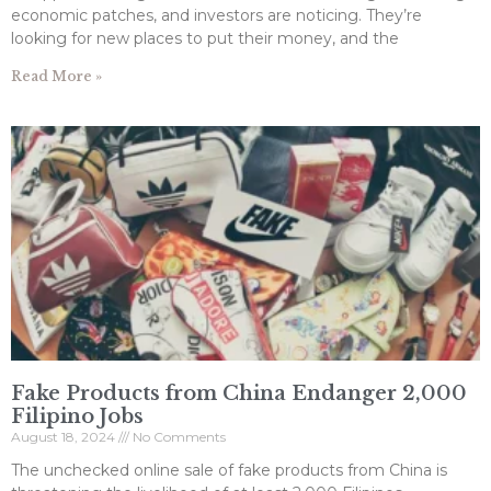
economic patches, and investors are noticing. They’re
looking for new places to put their money, and the
Read More »
Fake Products from China Endanger 2,000
Filipino Jobs
August 18, 2024
No Comments
The unchecked online sale of fake products from China is