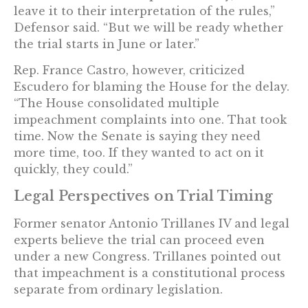
leave it to their interpretation of the rules,”
Defensor said. “But we will be ready whether
the trial starts in June or later.”
Rep. France Castro, however, criticized
Escudero for blaming the House for the delay.
“The House consolidated multiple
impeachment complaints into one. That took
time. Now the Senate is saying they need
more time, too. If they wanted to act on it
quickly, they could.”
Legal Perspectives on Trial Timing
Former senator Antonio Trillanes IV and legal
experts believe the trial can proceed even
under a new Congress. Trillanes pointed out
that impeachment is a constitutional process
separate from ordinary legislation.