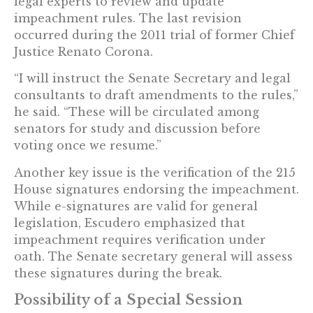
legal experts to review and update
impeachment rules. The last revision
occurred during the 2011 trial of former Chief
Justice Renato Corona.
“I will instruct the Senate Secretary and legal
consultants to draft amendments to the rules,”
he said. “These will be circulated among
senators for study and discussion before
voting once we resume.”
Another key issue is the verification of the 215
House signatures endorsing the impeachment.
While e-signatures are valid for general
legislation, Escudero emphasized that
impeachment requires verification under
oath. The Senate secretary general will assess
these signatures during the break.
Possibility of a Special Session