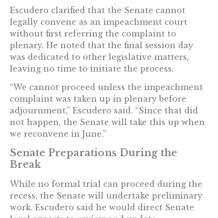
Escudero clarified that the Senate cannot
legally convene as an impeachment court
without first referring the complaint to
plenary. He noted that the final session day
was dedicated to other legislative matters,
leaving no time to initiate the process.
“We cannot proceed unless the impeachment
complaint was taken up in plenary before
adjournment,” Escudero said. “Since that did
not happen, the Senate will take this up when
we reconvene in June.”
Senate Preparations During the
Break
While no formal trial can proceed during the
recess, the Senate will undertake preliminary
work. Escudero said he would direct Senate