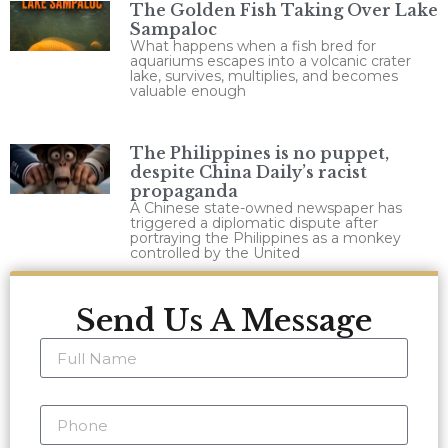
The Golden Fish Taking Over Lake
Sampaloc
What happens when a fish bred for
aquariums escapes into a volcanic crater
lake, survives, multiplies, and becomes
valuable enough
The Philippines is no puppet,
despite China Daily’s racist
propaganda
A Chinese state-owned newspaper has
triggered a diplomatic dispute after
portraying the Philippines as a monkey
controlled by the United
Send Us A Message