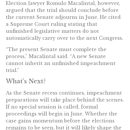
Election lawyer Romulo Macalintal, however,
argued that the trial should conclude before
the current Senate adjourns in June. He cited
a Supreme Court ruling stating that
unfinished legislative matters do not
automatically carry over to the next Congress.
“The present Senate must complete the
process,” Macalintal said. “A new Senate
cannot inherit an unfinished impeachment
trial.”
What’s Next?
As the Senate recess continues, impeachment
preparations will take place behind the scenes.
If no special session is called, formal
proceedings will begin in June. Whether the
case gains momentum before the elections
remains to be seen, but it will likely shape the