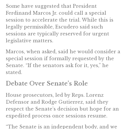
Some have suggested that President
Ferdinand Marcos Jr. could call a special
session to accelerate the trial. While this is
legally permissible, Escudero said such
sessions are typically reserved for urgent
legislative matters.
Marcos, when asked, said he would consider a
special session if formally requested by the
Senate. “If the senators ask for it, yes,” he
stated.
Debate Over Senate’s Role
House prosecutors, led by Reps. Lorenz
Defensor and Rodge Gutierrez, said they
respect the Senate’s decision but hope for an
expedited process once sessions resume.
“The Senate is an independent body, and we