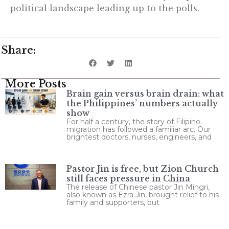
political landscape leading up to the polls.
Share:
More Posts
Brain gain versus brain drain: what
the Philippines’ numbers actually
show
For half a century, the story of Filipino
migration has followed a familiar arc. Our
brightest doctors, nurses, engineers, and
Pastor Jin is free, but Zion Church
still faces pressure in China
The release of Chinese pastor Jin Mingri,
also known as Ezra Jin, brought relief to his
family and supporters, but