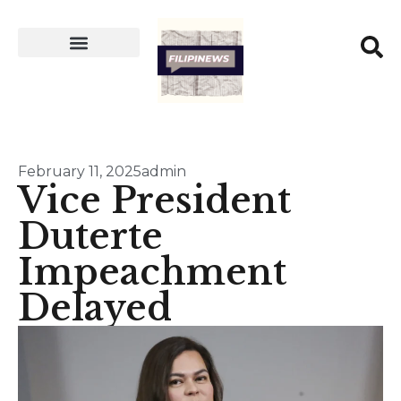
February 11, 2025
admin
Vice President
Duterte
Impeachment
Delayed