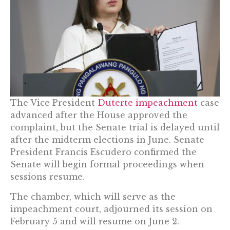
The Vice President
Duterte impeachment
case
advanced after the House approved the
complaint, but the Senate trial is delayed until
after the midterm elections in June. Senate
President Francis Escudero confirmed the
Senate will begin formal proceedings when
sessions resume.
The chamber, which will serve as the
impeachment court, adjourned its session on
February 5 and will resume on June 2.