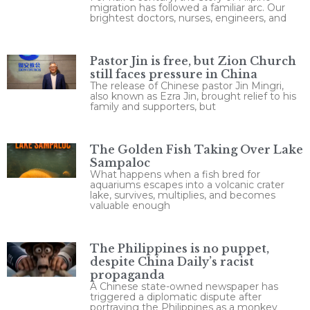
migration has followed a familiar arc. Our
brightest doctors, nurses, engineers, and
Pastor Jin is free, but Zion Church
still faces pressure in China
The release of Chinese pastor Jin Mingri,
also known as Ezra Jin, brought relief to his
family and supporters, but
The Golden Fish Taking Over Lake
Sampaloc
What happens when a fish bred for
aquariums escapes into a volcanic crater
lake, survives, multiplies, and becomes
valuable enough
The Philippines is no puppet,
despite China Daily’s racist
propaganda
A Chinese state-owned newspaper has
triggered a diplomatic dispute after
portraying the Philippines as a monkey