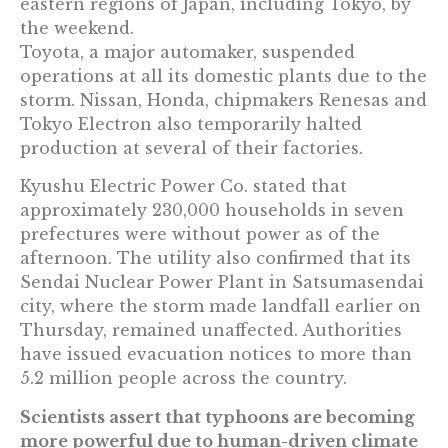
eastern regions of Japan, including Tokyo, by
the weekend.
Toyota, a major automaker, suspended
operations at all its domestic plants due to the
storm. Nissan, Honda, chipmakers Renesas and
Tokyo Electron also temporarily halted
production at several of their factories.
Kyushu Electric Power Co. stated that
approximately 230,000 households in seven
prefectures were without power as of the
afternoon. The utility also confirmed that its
Sendai Nuclear Power Plant in Satsumasendai
city, where the storm made landfall earlier on
Thursday, remained unaffected. Authorities
have issued evacuation notices to more than
5.2 million people across the country.
Scientists assert that typhoons are becoming
more powerful due to human-driven climate