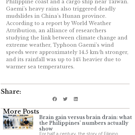
Philippine coast and a cargo ship near Taiwan.
Gaemi’s heavy rains also triggered deadly
mudslides in China’s Hunan province.
According to a report by World Weather
Attribution, an alliance of researchers
studying the link between climate change and
extreme weather, Typhoon Gaemi’s wind
speeds were approximately 14.5 km/h stronger,
and its rainfall was up to 14% heavier due to
warmer sea temperatures.
Share:
More Posts
Brain gain versus brain drain: what
the Philippines’ numbers actually
show
For half a century, the story of Filipino