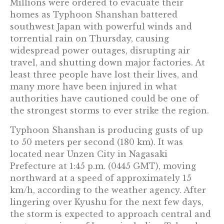
Millions were ordered to evacuate their
homes as Typhoon Shanshan battered
southwest Japan with powerful winds and
torrential rain on Thursday, causing
widespread power outages, disrupting air
travel, and shutting down major factories. At
least three people have lost their lives, and
many more have been injured in what
authorities have cautioned could be one of
the strongest storms to ever strike the region.
Typhoon Shanshan is producing gusts of up
to 50 meters per second (180 km). It was
located near Unzen City in Nagasaki
Prefecture at 1:45 p.m. (0445 GMT), moving
northward at a speed of approximately 15
km/h, according to the weather agency. After
lingering over Kyushu for the next few days,
the storm is expected to approach central and