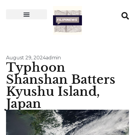
August 29, 2024
admin
Typhoon
Shanshan Batters
Kyushu Island,
Japan