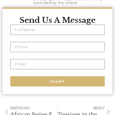
controlled by the United
Send Us A Message
Send
PREVIOUS
NEXT
African Swine Fever Vaccine: Impact and Global Efforts
Tensions in the South China Sea