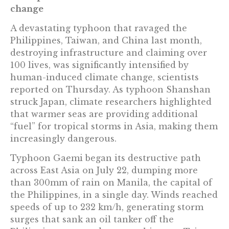
change
A devastating typhoon that ravaged the
Philippines, Taiwan, and China last month,
destroying infrastructure and claiming over
100 lives, was significantly intensified by
human-induced climate change, scientists
reported on Thursday. As typhoon Shanshan
struck Japan, climate researchers highlighted
that warmer seas are providing additional
“fuel” for tropical storms in Asia, making them
increasingly dangerous.
Typhoon Gaemi began its destructive path
across East Asia on July 22, dumping more
than 300mm of rain on Manila, the capital of
the Philippines, in a single day. Winds reached
speeds of up to 232 km/h, generating storm
surges that sank an oil tanker off the