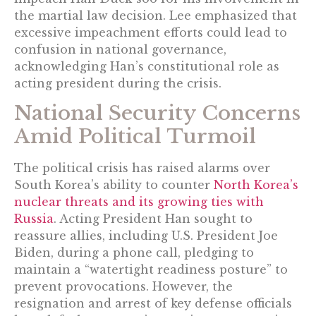
the martial law decision. Lee emphasized that
excessive impeachment efforts could lead to
confusion in national governance,
acknowledging Han’s constitutional role as
acting president during the crisis.
National Security Concerns
Amid Political Turmoil
The political crisis has raised alarms over
South Korea’s ability to counter
North Korea’s
nuclear threats and its growing ties with
Russia
. Acting President Han sought to
reassure allies, including U.S. President Joe
Biden, during a phone call, pledging to
maintain a “watertight readiness posture” to
prevent provocations. However, the
resignation and arrest of key defense officials