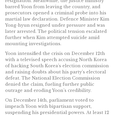
resignation. Meanwhile, the justice ministry
barred Yoon from leaving the country, and
prosecutors opened a criminal probe into his
martial law declaration. Defence Minister Kim
Yong-hyun resigned under pressure and was
later arrested. The political tension escalated
further when Kim attempted suicide amid
mounting investigations.
Yoon intensified the crisis on December 12th
with a televised speech accusing North Korea
of hacking South Korea’s election commission
and raising doubts about his party’s electoral
defeat. The National Election Commission
denied the claim, fueling further public
outrage and eroding Yoon’s credibility.
On December 14th, parliament voted to
impeach Yoon with bipartisan support,
suspending his presidential powers. At least 12