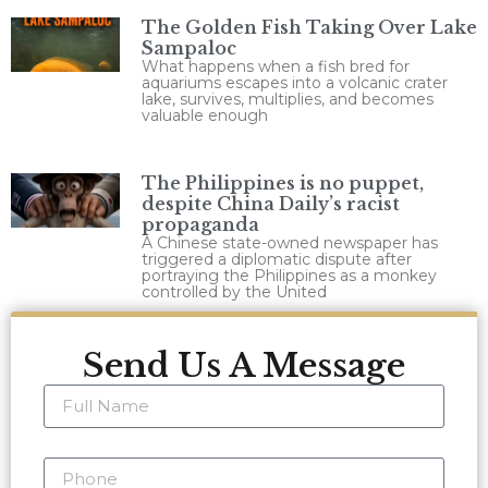
The Golden Fish Taking Over Lake
Sampaloc
What happens when a fish bred for
aquariums escapes into a volcanic crater
lake, survives, multiplies, and becomes
valuable enough
The Philippines is no puppet,
despite China Daily’s racist
propaganda
A Chinese state-owned newspaper has
triggered a diplomatic dispute after
portraying the Philippines as a monkey
controlled by the United
Send Us A Message