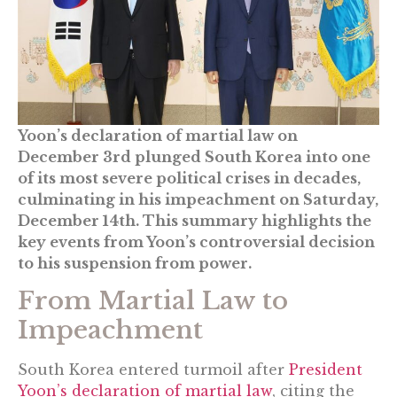
Yoon’s declaration of martial law on
December 3rd plunged South Korea into one
of its most severe political crises in decades,
culminating in his impeachment on Saturday,
December 14th. This summary highlights the
key events from Yoon’s controversial decision
to his suspension from power.
From Martial Law to
Impeachment
South Korea entered turmoil after
President
Yoon’s declaration of martial law
, citing the