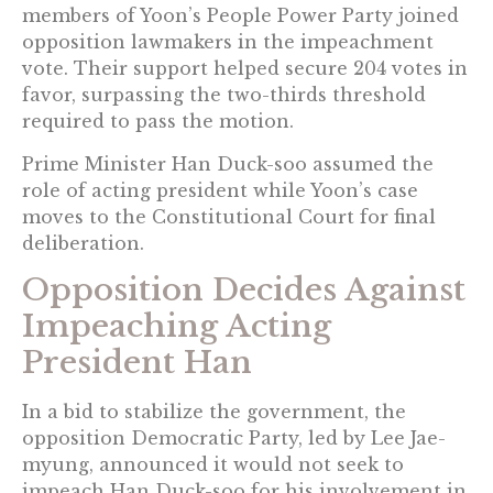
members of Yoon’s People Power Party joined
opposition lawmakers in the impeachment
vote. Their support helped secure 204 votes in
favor, surpassing the two-thirds threshold
required to pass the motion.
Prime Minister Han Duck-soo assumed the
role of acting president while Yoon’s case
moves to the Constitutional Court for final
deliberation.
Opposition Decides Against
Impeaching Acting
President Han
In a bid to stabilize the government, the
opposition Democratic Party, led by Lee Jae-
myung, announced it would not seek to
impeach Han Duck-soo for his involvement in