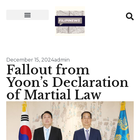
December 15, 2024
admin
Fallout from
Yoon’s Declaration
of Martial Law