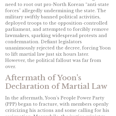
need to root out pro-North Korean “anti-state
forces” allegedly undermining the state. The
military swiftly banned political activities,
deployed troops to the opposition-controlled
parliament, and attempted to forcibly remove
lawmakers, sparking widespread protests and
condemnation. Defiant legislators
unanimously rejected the decree, forcing Yoon
to lift martial law just six hours later.
However, the political fallout was far from
over.
Aftermath of Yoon’s
Declaration of Martial Law
In the aftermath, Yoon’s People Power Party
(PPP) began to fracture, with members openly
criticizing his actions and some calling for his