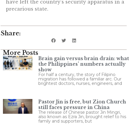
have left the country’s security apparatus in a
precarious state.
Share:
More Posts
Brain gain versus brain drain: what
the Philippines’ numbers actually
show
For half a century, the story of Filipino
migration has followed a familiar arc. Our
brightest doctors, nurses, engineers, and
Pastor Jin is free, but Zion Church
still faces pressure in China
The release of Chinese pastor Jin Mingri,
also known as Ezra Jin, brought relief to his
family and supporters, but