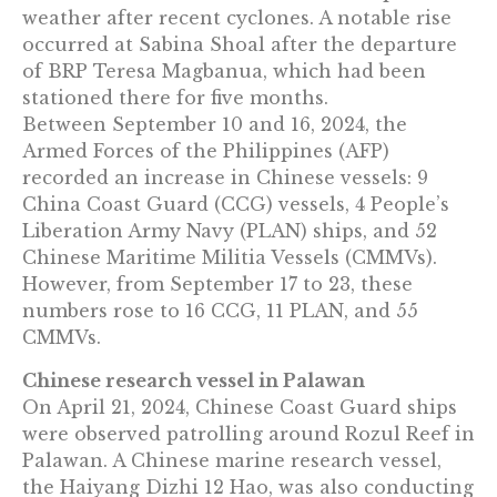
weather after recent cyclones. A notable rise
occurred at Sabina Shoal after the departure
of BRP Teresa Magbanua, which had been
stationed there for five months.
Between September 10 and 16, 2024, the
Armed Forces of the Philippines (AFP)
recorded an increase in Chinese vessels: 9
China Coast Guard (CCG) vessels, 4 People’s
Liberation Army Navy (PLAN) ships, and 52
Chinese Maritime Militia Vessels (CMMVs).
However, from September 17 to 23, these
numbers rose to 16 CCG, 11 PLAN, and 55
CMMVs.
Chinese research vessel in Palawan
On April 21, 2024, Chinese Coast Guard ships
were observed patrolling around Rozul Reef in
Palawan. A Chinese marine research vessel,
the Haiyang Dizhi 12 Hao, was also conducting