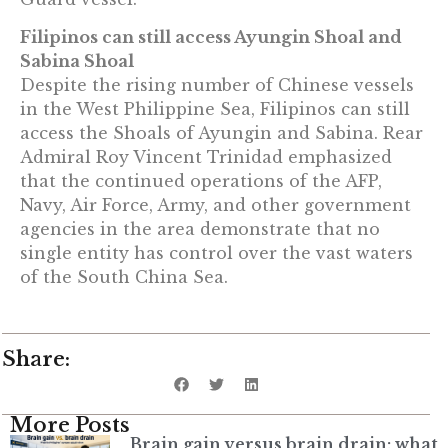
Filipinos can still access Ayungin Shoal and
Sabina Shoal
Despite the rising number of Chinese vessels
in the West Philippine Sea, Filipinos can still
access the Shoals of Ayungin and Sabina. Rear
Admiral Roy Vincent Trinidad emphasized
that the continued operations of the AFP,
Navy, Air Force, Army, and other government
agencies in the area demonstrate that no
single entity has control over the vast waters
of the South China Sea.
Share:
More Posts
Brain gain versus brain drain: what