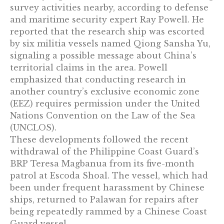
survey activities nearby, according to defense
and maritime security expert Ray Powell. He
reported that the research ship was escorted
by six militia vessels named Qiong Sansha Yu,
signaling a possible message about China’s
territorial claims in the area. Powell
emphasized that conducting research in
another country’s exclusive economic zone
(EEZ) requires permission under the United
Nations Convention on the Law of the Sea
(UNCLOS).
These developments followed the recent
withdrawal of the Philippine Coast Guard’s
BRP Teresa Magbanua from its five-month
patrol at Escoda Shoal. The vessel, which had
been under frequent harassment by Chinese
ships, returned to Palawan for repairs after
being repeatedly rammed by a Chinese Coast
Guard vessel.