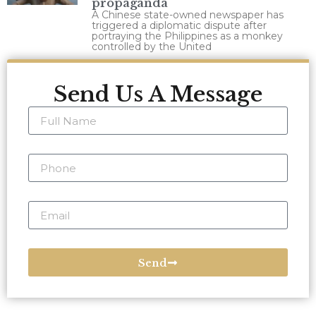
propaganda
A Chinese state-owned newspaper has
triggered a diplomatic dispute after
portraying the Philippines as a monkey
controlled by the United
Send Us A Message
Send