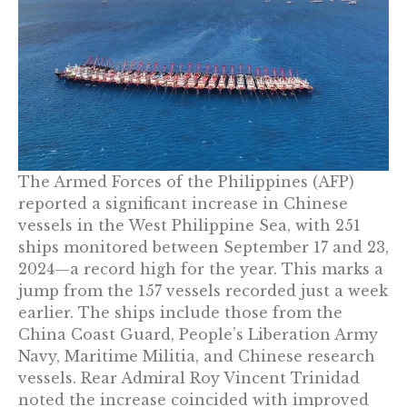
The Armed Forces of the Philippines (AFP)
reported a significant increase in Chinese
vessels in the West Philippine Sea, with 251
ships monitored between September 17 and 23,
2024—a record high for the year. This marks a
jump from the 157 vessels recorded just a week
earlier. The ships include those from the
China Coast Guard, People’s Liberation Army
Navy, Maritime Militia, and Chinese research
vessels. Rear Admiral Roy Vincent Trinidad
noted the increase coincided with improved