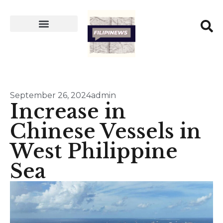
September 26, 2024
admin
Increase in
Chinese Vessels in
West Philippine
Sea