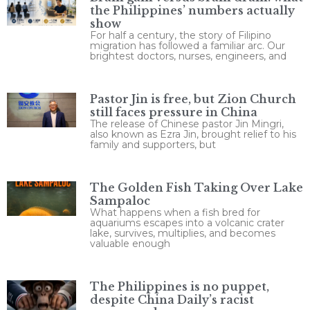
the Philippines’ numbers actually
show
For half a century, the story of Filipino
migration has followed a familiar arc. Our
brightest doctors, nurses, engineers, and
Pastor Jin is free, but Zion Church
still faces pressure in China
The release of Chinese pastor Jin Mingri,
also known as Ezra Jin, brought relief to his
family and supporters, but
The Golden Fish Taking Over Lake
Sampaloc
What happens when a fish bred for
aquariums escapes into a volcanic crater
lake, survives, multiplies, and becomes
valuable enough
The Philippines is no puppet,
despite China Daily’s racist