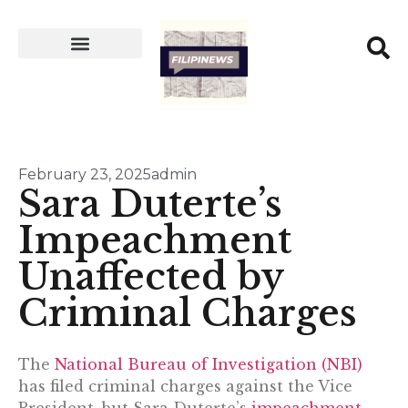
February 23, 2025
admin
Sara Duterte’s
Impeachment
Unaffected by
Criminal Charges
The
National Bureau of Investigation (NBI)
has filed criminal charges against the Vice