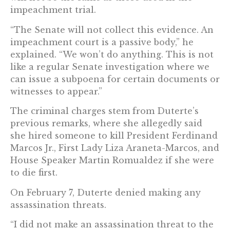
impeachment trial.
“The Senate will not collect this evidence. An
impeachment court is a passive body,” he
explained. “We won’t do anything. This is not
like a regular Senate investigation where we
can issue a subpoena for certain documents or
witnesses to appear.”
The criminal charges stem from Duterte’s
previous remarks, where she allegedly said
she hired someone to kill President Ferdinand
Marcos Jr., First Lady Liza Araneta-Marcos, and
House Speaker Martin Romualdez if she were
to die first.
On February 7, Duterte denied making any
assassination threats.
“I did not make an assassination threat to the