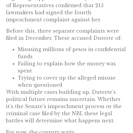
of Representatives confirmed that 215
lawmakers had signed the fourth
impeachment complaint against her.
Before this, three separate complaints were
filed in December. These accused Duterte of:
Misusing millions of pesos in confidential
funds
Failing to explain how the money was
spent
Trying to cover up the alleged misuse
when questioned
With multiple cases building up, Duterte’s
political future remains uncertain. Whether
it’s the Senate’s impeachment process or the
criminal case filed by the NBI, these legal
battles will determine what happens next.
For now, the country waits.