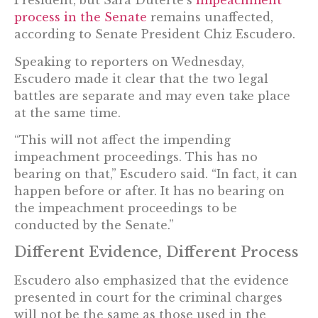
President, but Sara Duterte’s
impeachment
process in the Senate
remains unaffected,
according to Senate President Chiz Escudero.
Speaking to reporters on Wednesday,
Escudero made it clear that the two legal
battles are separate and may even take place
at the same time.
“This will not affect the impending
impeachment proceedings. This has no
bearing on that,” Escudero said. “In fact, it can
happen before or after. It has no bearing on
the impeachment proceedings to be
conducted by the Senate.”
Different Evidence, Different Process
Escudero also emphasized that the evidence
presented in court for the criminal charges
will not be the same as those used in the