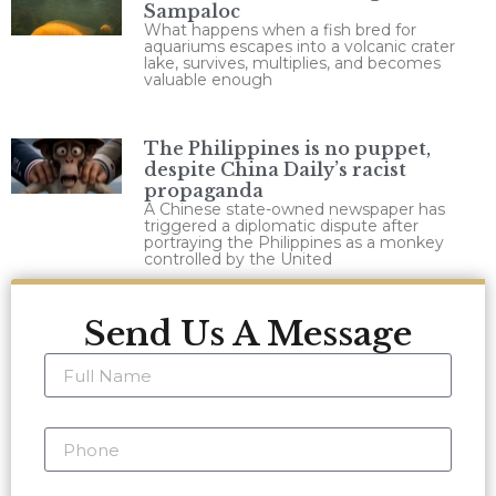
Sampaloc
What happens when a fish bred for
aquariums escapes into a volcanic crater
lake, survives, multiplies, and becomes
valuable enough
The Philippines is no puppet,
despite China Daily’s racist
propaganda
A Chinese state-owned newspaper has
triggered a diplomatic dispute after
portraying the Philippines as a monkey
controlled by the United
Send Us A Message