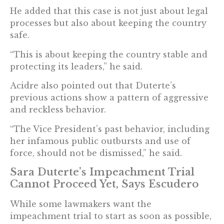
He added that this case is not just about legal
processes but also about keeping the country
safe.
“This is about keeping the country stable and
protecting its leaders,” he said.
Acidre also pointed out that Duterte’s
previous actions show a pattern of aggressive
and reckless behavior.
“The Vice President’s past behavior, including
her infamous public outbursts and use of
force, should not be dismissed,” he said.
Sara Duterte’s Impeachment Trial
Cannot Proceed Yet, Says Escudero
While some lawmakers want the
impeachment trial to start as soon as possible,