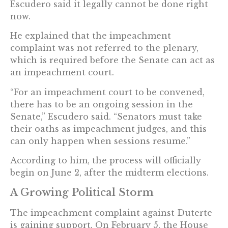
Escudero said it legally cannot be done right
now.
He explained that the impeachment
complaint was not referred to the plenary,
which is required before the Senate can act as
an impeachment court.
“For an impeachment court to be convened,
there has to be an ongoing session in the
Senate,” Escudero said. “Senators must take
their oaths as impeachment judges, and this
can only happen when sessions resume.”
According to him, the process will officially
begin on June 2, after the midterm elections.
A Growing Political Storm
The impeachment complaint against Duterte
is gaining support. On February 5, the House