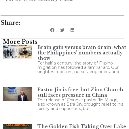
Share:
More Posts
Brain gain versus brain drain: what
the Philippines’ numbers actually
show
For half a century, the story of Filipino
migration has followed a familiar arc. Our
brightest doctors, nurses, engineers, and
Pastor Jin is free, but Zion Church
still faces pressure in China
The release of Chinese pastor Jin Mingri,
also known as Ezra Jin, brought relief to his
family and supporters, but
The Golden Fish Taking Over Lake