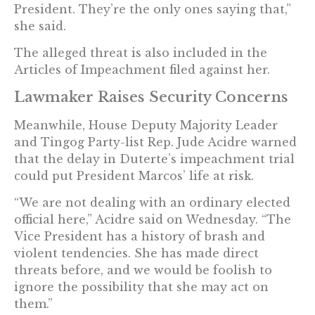
President. They’re the only ones saying that,”
she said.
The alleged threat is also included in the
Articles of Impeachment filed against her.
Lawmaker Raises Security Concerns
Meanwhile, House Deputy Majority Leader
and Tingog Party-list Rep. Jude Acidre warned
that the delay in Duterte’s impeachment trial
could put President Marcos’ life at risk.
“We are not dealing with an ordinary elected
official here,” Acidre said on Wednesday. “The
Vice President has a history of brash and
violent tendencies. She has made direct
threats before, and we would be foolish to
ignore the possibility that she may act on
them.”