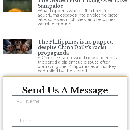
The Golden Fish Taking Over Lake
Sampaloc
What happens when a fish bred for
aquariums escapes into a volcanic crater
lake, survives, multiplies, and becomes
valuable enough
The Philippines is no puppet,
despite China Daily’s racist
propaganda
A Chinese state-owned newspaper has
triggered a diplomatic dispute after
portraying the Philippines as a monkey
controlled by the United
Send Us A Message