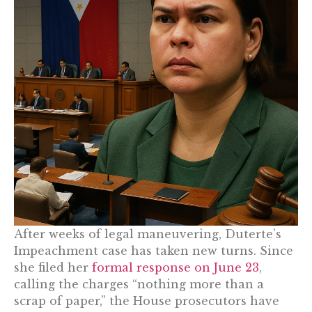
After weeks of legal maneuvering, Duterte’s
Impeachment case has taken new turns. Since
she filed her
formal response on June 23
,
calling the charges “nothing more than a
scrap of paper,” the House prosecutors have