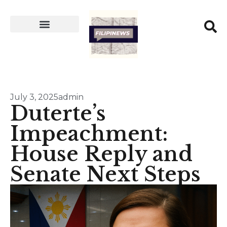
July 3, 2025
admin
Duterte’s
Impeachment:
House Reply and
Senate Next Steps