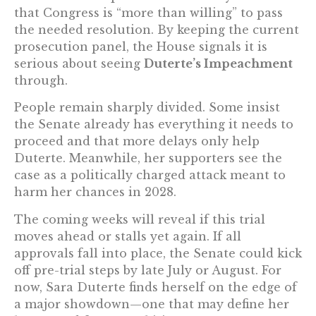
that Congress is “more than willing” to pass
the needed resolution. By keeping the current
prosecution panel, the House signals it is
serious about seeing
Duterte’s Impeachment
through.
People remain sharply divided. Some insist
the Senate already has everything it needs to
proceed and that more delays only help
Duterte. Meanwhile, her supporters see the
case as a politically charged attack meant to
harm her chances in 2028.
The coming weeks will reveal if this trial
moves ahead or stalls yet again. If all
approvals fall into place, the Senate could kick
off pre-trial steps by late July or August. For
now, Sara Duterte finds herself on the edge of
a major showdown—one that may define her