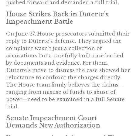
pushed forward and demanded a full trial.
House Strikes Back in Duterte’s
Impeachment Battle
On June 27, House prosecutors submitted their
reply to Duterte’s defense. They argued the
complaint wasn’t just a collection of
accusations but a carefully built case backed
by documents and evidence. For them,
Duterte’s move to dismiss the case showed her
reluctance to confront the charges directly.
The House team firmly believes the claims—
ranging from misuse of funds to abuse of
power—need to be examined in a full Senate
trial.
Senate Impeachment Court
Demands New Authorization