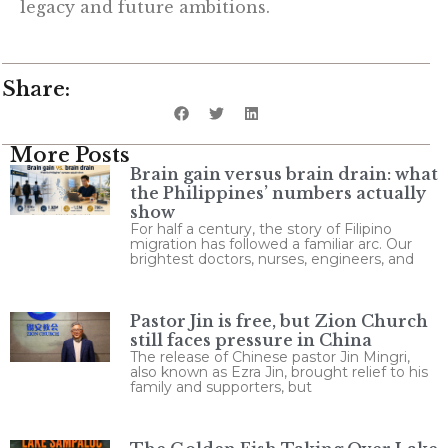
legacy and future ambitions.
Share:
More Posts
Brain gain versus brain drain: what
the Philippines’ numbers actually
show
For half a century, the story of Filipino
migration has followed a familiar arc. Our
brightest doctors, nurses, engineers, and
Pastor Jin is free, but Zion Church
still faces pressure in China
The release of Chinese pastor Jin Mingri,
also known as Ezra Jin, brought relief to his
family and supporters, but