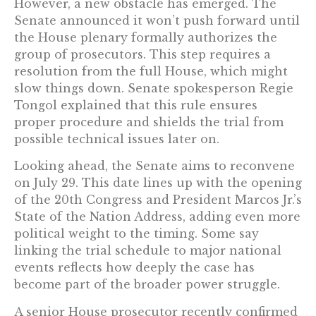
However, a new obstacle has emerged. The
Senate announced it won’t push forward until
the House plenary formally authorizes the
group of prosecutors. This step requires a
resolution from the full House, which might
slow things down. Senate spokesperson Regie
Tongol explained that this rule ensures
proper procedure and shields the trial from
possible technical issues later on.
Looking ahead, the Senate aims to reconvene
on July 29. This date lines up with the opening
of the 20th Congress and President Marcos Jr.’s
State of the Nation Address, adding even more
political weight to the timing. Some say
linking the trial schedule to major national
events reflects how deeply the case has
become part of the broader power struggle.
A senior House prosecutor recently confirmed