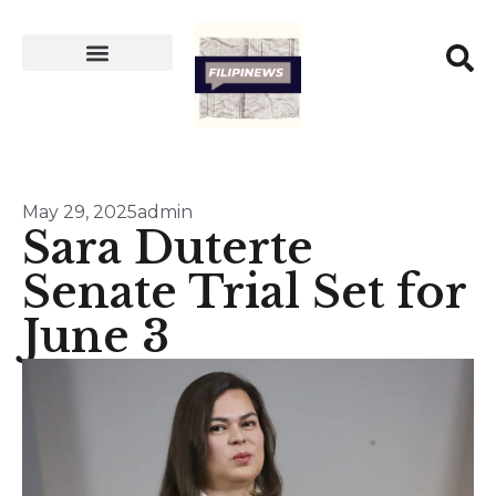
May 29, 2025
admin
Sara Duterte
Senate Trial Set for
June 3