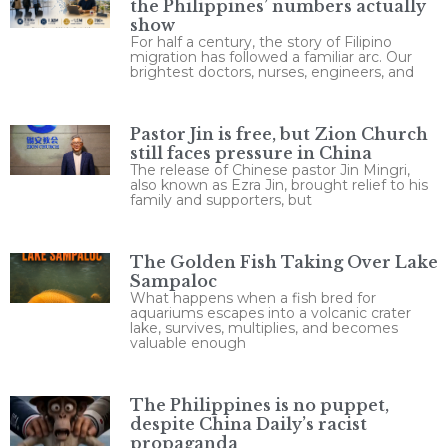
the Philippines’ numbers actually
show
For half a century, the story of Filipino
migration has followed a familiar arc. Our
brightest doctors, nurses, engineers, and
Pastor Jin is free, but Zion Church
still faces pressure in China
The release of Chinese pastor Jin Mingri,
also known as Ezra Jin, brought relief to his
family and supporters, but
The Golden Fish Taking Over Lake
Sampaloc
What happens when a fish bred for
aquariums escapes into a volcanic crater
lake, survives, multiplies, and becomes
valuable enough
The Philippines is no puppet,
despite China Daily’s racist
propaganda