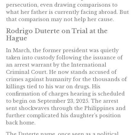
persecution, even drawing comparisons to
what her father is currently facing abroad. But
that comparison may not help her cause.
Rodrigo Duterte on Trial at the
Hague
In March, the former president was quietly
taken into custody following the issuance of
an arrest warrant by the International
Criminal Court. He now stands accused of
crimes against humanity for the thousands of
killings tied to his war on drugs. His
confirmation of charges hearing is scheduled
to begin on September 23, 2025. The arrest
sent shockwaves through the Philippines and
further complicated his daughter’s position
back home.
The Duterte name, once seen as a political