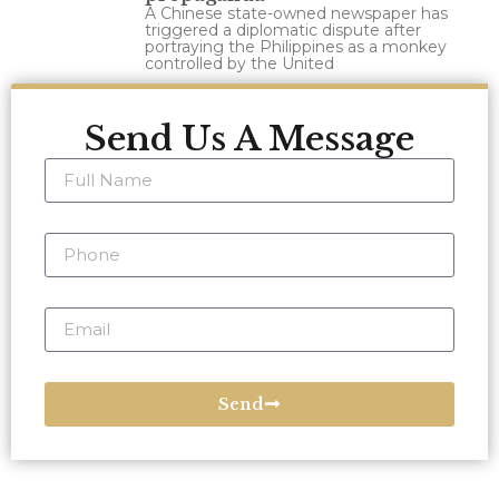
A Chinese state-owned newspaper has
triggered a diplomatic dispute after
portraying the Philippines as a monkey
controlled by the United
Send Us A Message
Send