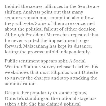
Behind the scenes, alliances in the Senate are
shifting. Analysts point out that many
senators remain non-committal about how
they will vote. Some of them are concerned
about the political fallout of either decision.
Although President Marcos has repeated that
he never wanted the impeachment to go
forward, Malacañang has kept its distance,
letting the process unfold independently.
Public sentiment appears split. A Social
Weather Stations survey released earlier this
week shows that most Filipinos want Duterte
to answer the charges and stop attacking the
administration.
Despite her popularity in some regions,
Duterte’s standing on the national stage has
taken a hit. She has claimed political