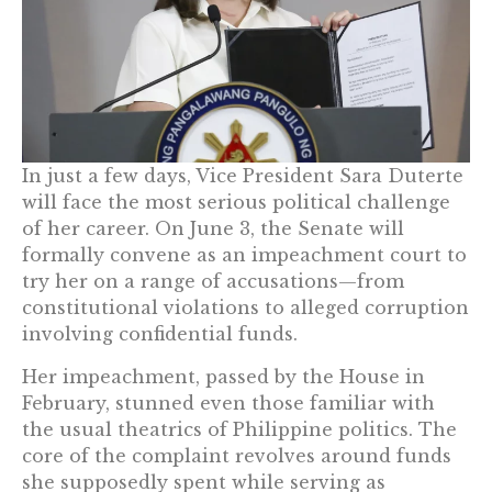
In just a few days, Vice President Sara Duterte
will face the most serious political challenge
of her career. On June 3, the Senate will
formally convene as an impeachment court to
try her on a range of accusations—from
constitutional violations to alleged corruption
involving confidential funds.
Her impeachment, passed by the House in
February, stunned even those familiar with
the usual theatrics of Philippine politics. The
core of the complaint revolves around funds
she supposedly spent while serving as