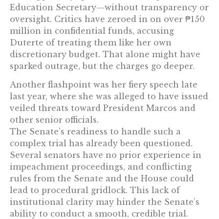
Education Secretary—without transparency or
oversight. Critics have zeroed in on over ₱150
million in confidential funds, accusing
Duterte of treating them like her own
discretionary budget. That alone might have
sparked outrage, but the charges go deeper.
Another flashpoint was her fiery speech late
last year, where she was alleged to have issued
veiled threats toward President Marcos and
other senior officials.
The Senate’s readiness to handle such a
complex trial has already been questioned.
Several senators have no prior experience in
impeachment proceedings, and conflicting
rules from the Senate and the House could
lead to procedural gridlock. This lack of
institutional clarity may hinder the Senate’s
ability to conduct a smooth, credible trial.