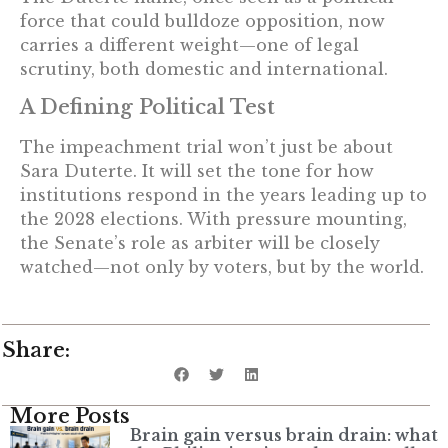
force that could bulldoze opposition, now
carries a different weight—one of legal
scrutiny, both domestic and international.
A Defining Political Test
The impeachment trial won’t just be about
Sara Duterte. It will set the tone for how
institutions respond in the years leading up to
the 2028 elections. With pressure mounting,
the Senate’s role as arbiter will be closely
watched—not only by voters, but by the world.
Share:
More Posts
Brain gain versus brain drain: what