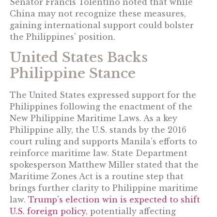
Senator Francis Tolentino noted that while
China may not recognize these measures,
gaining international support could bolster
the Philippines’ position.
United States Backs
Philippine Stance
The United States expressed support for the
Philippines following the enactment of the
New Philippine Maritime Laws. As a key
Philippine ally, the U.S. stands by the 2016
court ruling and supports Manila’s efforts to
reinforce maritime law. State Department
spokesperson Matthew Miller stated that the
Maritime Zones Act is a routine step that
brings further clarity to Philippine maritime
law.
Trump’s election win is expected to shift
U.S. foreign policy
, potentially affecting