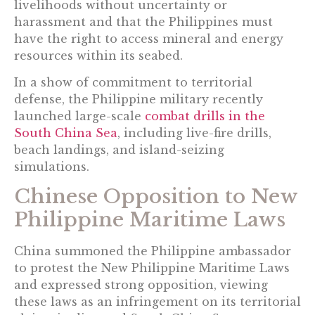
livelihoods without uncertainty or
harassment and that the Philippines must
have the right to access mineral and energy
resources within its seabed.
In a show of commitment to territorial
defense, the Philippine military recently
launched large-scale
combat drills in the
South China Sea
, including live-fire drills,
beach landings, and island-seizing
simulations.
Chinese Opposition to New
Philippine Maritime Laws
China summoned the Philippine ambassador
to protest the New Philippine Maritime Laws
and expressed strong opposition, viewing
these laws as an infringement on its territorial