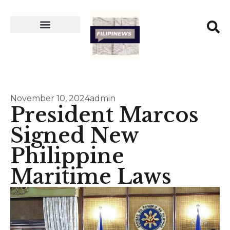
November 10, 2024
admin
President Marcos
Signed New
Philippine
Maritime Laws