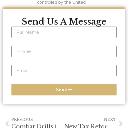
controlled by the United
Send Us A Message
Send
PREVIOUS
NEXT
Combat Drills in the South China Sea
New Tax Reform Law Targets Foreign Investment