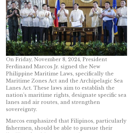
On Friday, November 8, 2024, President
Ferdinand Marcos Jr. signed the New
Philippine Maritime Laws, specifically the
Maritime Zones Act and the Archipelagic Sea
Lanes Act. These laws aim to establish the
nation’s maritime rights, designate specific sea
lanes and air routes, and strengthen
sovereignty.
Marcos emphasized that Filipinos, particularly
fishermen, should be able to pursue their