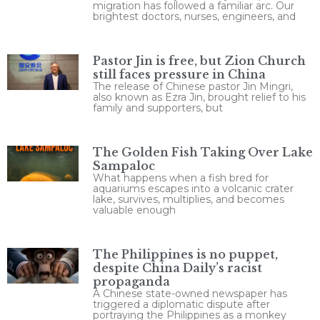
migration has followed a familiar arc. Our
brightest doctors, nurses, engineers, and
Pastor Jin is free, but Zion Church
still faces pressure in China
The release of Chinese pastor Jin Mingri,
also known as Ezra Jin, brought relief to his
family and supporters, but
The Golden Fish Taking Over Lake
Sampaloc
What happens when a fish bred for
aquariums escapes into a volcanic crater
lake, survives, multiplies, and becomes
valuable enough
The Philippines is no puppet,
despite China Daily’s racist
propaganda
A Chinese state-owned newspaper has
triggered a diplomatic dispute after
portraying the Philippines as a monkey