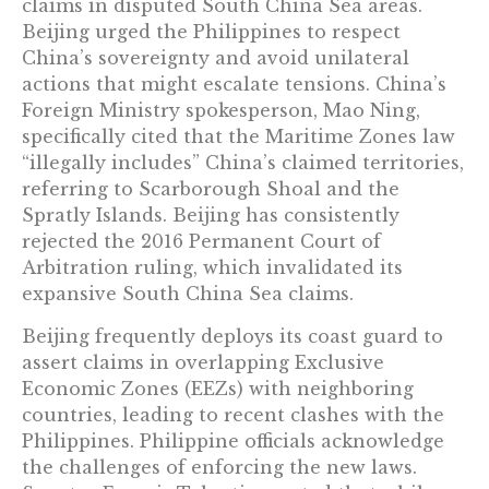
claims in disputed South China Sea areas.
Beijing urged the Philippines to respect
China’s sovereignty and avoid unilateral
actions that might escalate tensions. China’s
Foreign Ministry spokesperson, Mao Ning,
specifically cited that the Maritime Zones law
“illegally includes” China’s claimed territories,
referring to Scarborough Shoal and the
Spratly Islands. Beijing has consistently
rejected the 2016 Permanent Court of
Arbitration ruling, which invalidated its
expansive South China Sea claims.
Beijing frequently deploys its coast guard to
assert claims in overlapping Exclusive
Economic Zones (EEZs) with neighboring
countries, leading to recent clashes with the
Philippines. Philippine officials acknowledge
the challenges of enforcing the new laws.