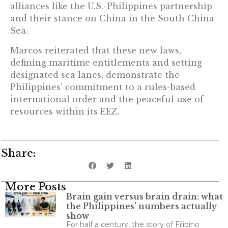
alliances like the U.S.-Philippines partnership
and their stance on China in the South China
Sea.
Marcos reiterated that these new laws,
defining maritime entitlements and setting
designated sea lanes, demonstrate the
Philippines’ commitment to a rules-based
international order and the peaceful use of
resources within its EEZ.
Share:
More Posts
Brain gain versus brain drain: what
the Philippines’ numbers actually
show
For half a century, the story of Filipino