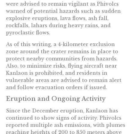
were advised to remain vigilant as Phivolcs
warned of potential hazards such as sudden
explosive eruptions, lava flows, ash fall,
rockfalls, lahars during heavy rains, and
pyroclastic flows.
As of this writing, a 4-kilometer exclusion
zone around the crater remains in place to
protect nearby communities from hazards.
Also, to minimize risks, flying aircraft near
Kanlaon is prohibited, and residents in
vulnerable areas are advised to remain alert
and follow evacuation orders if issued.
Eruption and Ongoing Activity
Since the December eruption, Kanlaon has
continued to show signs of activity. Phivolcs
reported multiple ash emissions, with plumes
reaching heights of 200 to 850 meters above