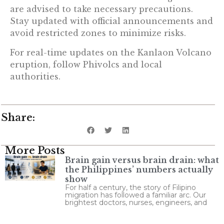
are advised to take necessary precautions.
Stay updated with official announcements and
avoid restricted zones to minimize risks.
For real-time updates on the Kanlaon Volcano
eruption, follow Phivolcs and local
authorities.
Share:
More Posts
Brain gain versus brain drain: what
the Philippines’ numbers actually
show
For half a century, the story of Filipino
migration has followed a familiar arc. Our
brightest doctors, nurses, engineers, and