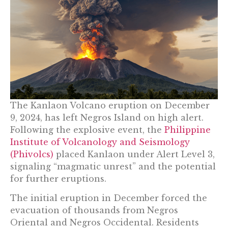
The Kanlaon Volcano eruption on December
9, 2024, has left Negros Island on high alert.
Following the explosive event, the
Philippine
Institute of Volcanology and Seismology
(Phivolcs)
placed Kanlaon under Alert Level 3,
signaling “magmatic unrest” and the potential
for further eruptions.
The initial eruption in December forced the
evacuation of thousands from Negros
Oriental and Negros Occidental. Residents