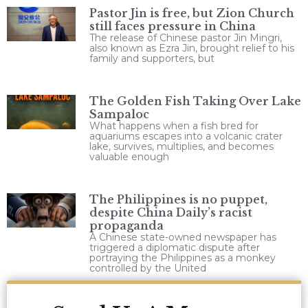
Pastor Jin is free, but Zion Church
still faces pressure in China
The release of Chinese pastor Jin Mingri,
also known as Ezra Jin, brought relief to his
family and supporters, but
The Golden Fish Taking Over Lake
Sampaloc
What happens when a fish bred for
aquariums escapes into a volcanic crater
lake, survives, multiplies, and becomes
valuable enough
The Philippines is no puppet,
despite China Daily’s racist
propaganda
A Chinese state-owned newspaper has
triggered a diplomatic dispute after
portraying the Philippines as a monkey
controlled by the United