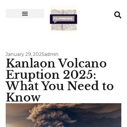
January 29, 2025
admin
Kanlaon Volcano
Eruption 2025:
What You Need to
Know