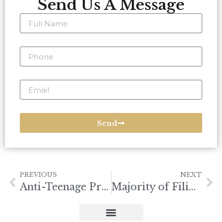
Send Us A Message
Send
PREVIOUS
NEXT
Anti-Teenage Pregnancy Bill
Majority of Filipinos Consider UP as Best PH University