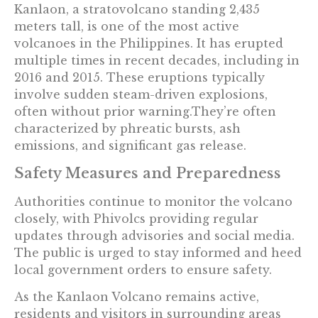
Kanlaon, a stratovolcano standing 2,435
meters tall, is one of the most active
volcanoes in the Philippines. It has erupted
multiple times in recent decades, including in
2016 and 2015. These eruptions typically
involve sudden steam-driven explosions,
often without prior warning.They’re often
characterized by phreatic bursts, ash
emissions, and significant gas release.
Safety Measures and Preparedness
Authorities continue to monitor the volcano
closely, with Phivolcs providing regular
updates through advisories and social media.
The public is urged to stay informed and heed
local government orders to ensure safety.
As the Kanlaon Volcano remains active,
residents and visitors in surrounding areas