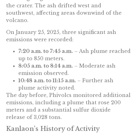
the crater. The ash drifted west and
southwest, affecting areas downwind of the
volcano.
On January 25, 2025, three significant ash
emissions were recorded:
7:20 a.m. to 7:45 a.m.
– Ash plume reached
up to 850 meters.
8:05 a.m. to 8:14 a.m.
– Moderate ash
emission observed.
10:48 a.m. to 11:15 a.m.
– Further ash
plume activity noted.
The day before, Phivolcs monitored additional
emissions, including a plume that rose 200
meters and a substantial sulfur dioxide
release of 3,028 tons.
Kanlaon’s History of Activity