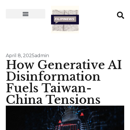
April 8, 2025
admin
How Generative AI
Disinformation
Fuels Taiwan-
China Tensions