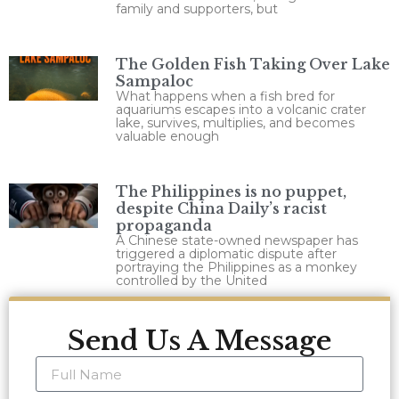
family and supporters, but
The Golden Fish Taking Over Lake
Sampaloc
What happens when a fish bred for
aquariums escapes into a volcanic crater
lake, survives, multiplies, and becomes
valuable enough
The Philippines is no puppet,
despite China Daily’s racist
propaganda
A Chinese state-owned newspaper has
triggered a diplomatic dispute after
portraying the Philippines as a monkey
controlled by the United
Send Us A Message