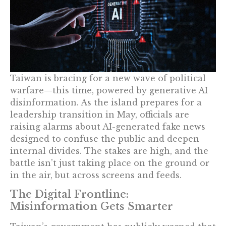
Taiwan is bracing for a new wave of political
warfare—this time, powered by generative AI
disinformation. As the island prepares for a
leadership transition in May, officials are
raising alarms about AI-generated fake news
designed to confuse the public and deepen
internal divides. The stakes are high, and the
battle isn’t just taking place on the ground or
in the air, but across screens and feeds.
The Digital Frontline:
Misinformation Gets Smarter