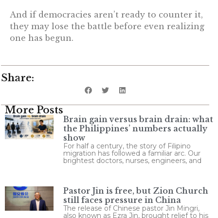
And if democracies aren’t ready to counter it,
they may lose the battle before even realizing
one has begun.
Share:
More Posts
Brain gain versus brain drain: what
the Philippines’ numbers actually
show
For half a century, the story of Filipino
migration has followed a familiar arc. Our
brightest doctors, nurses, engineers, and
Pastor Jin is free, but Zion Church
still faces pressure in China
The release of Chinese pastor Jin Mingri,
also known as Ezra Jin, brought relief to his