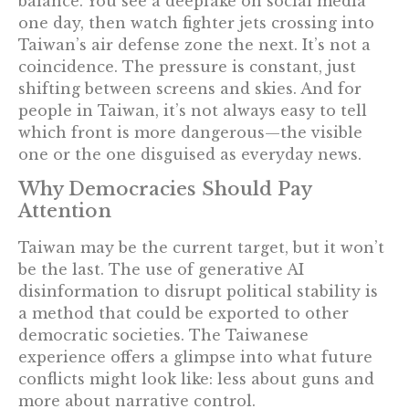
balance. You see a deepfake on social media
one day, then watch fighter jets crossing into
Taiwan’s air defense zone the next. It’s not a
coincidence. The pressure is constant, just
shifting between screens and skies. And for
people in Taiwan, it’s not always easy to tell
which front is more dangerous—the visible
one or the one disguised as everyday news.
Why Democracies Should Pay
Attention
Taiwan may be the current target, but it won’t
be the last. The use of generative AI
disinformation to disrupt political stability is
a method that could be exported to other
democratic societies. The Taiwanese
experience offers a glimpse into what future
conflicts might look like: less about guns and
more about narrative control.