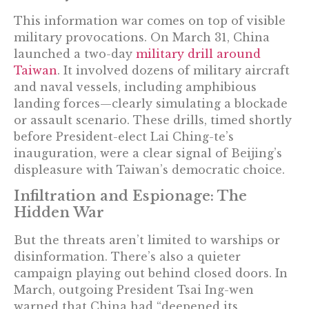
This information war comes on top of visible
military provocations. On March 31, China
launched a two-day
military drill around
Taiwan
. It involved dozens of military aircraft
and naval vessels, including amphibious
landing forces—clearly simulating a blockade
or assault scenario. These drills, timed shortly
before President-elect Lai Ching-te’s
inauguration, were a clear signal of Beijing’s
displeasure with Taiwan’s democratic choice.
Infiltration and Espionage: The
Hidden War
But the threats aren’t limited to warships or
disinformation. There’s also a quieter
campaign playing out behind closed doors. In
March, outgoing President Tsai Ing-wen
warned that China had “deepened its