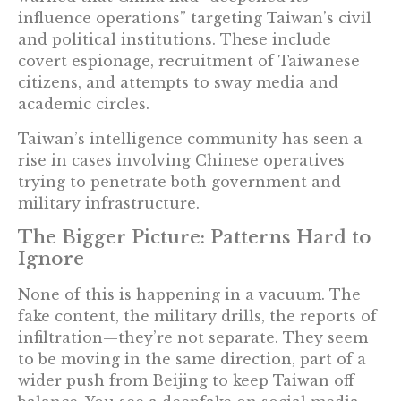
influence operations” targeting Taiwan’s civil
and political institutions. These include
covert espionage, recruitment of Taiwanese
citizens, and attempts to sway media and
academic circles.
Taiwan’s intelligence community has seen a
rise in cases involving Chinese operatives
trying to penetrate both government and
military infrastructure.
The Bigger Picture: Patterns Hard to
Ignore
None of this is happening in a vacuum. The
fake content, the military drills, the reports of
infiltration—they’re not separate. They seem
to be moving in the same direction, part of a
wider push from Beijing to keep Taiwan off