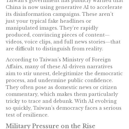
Taiwan’s government has publicly warned that
China is now using generative AI to accelerate
its disinformation campaigns. These aren’t
just your typical fake headlines or
manipulated images. They’re rapidly
produced, convincing pieces of content—
videos, voice clips, and full news stories—that
are difficult to distinguish from reality.
According to Taiwan’s Ministry of Foreign
Affairs, many of these AI-driven narratives
aim to stir unrest, delegitimize the democratic
process, and undermine public confidence.
They often pose as domestic news or citizen
commentary, which makes them particularly
tricky to trace and debunk. With AI evolving
so quickly, Taiwan’s democracy faces a serious
test of resilience.
Military Pressure on the Rise