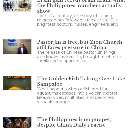
the Philippines’ numbers actually
show
For half a century, the story of Filipino
migration has followed a familiar arc. Our
brightest doctors, nurses, engineers, and
Pastor Jin is free, but Zion Church
still faces pressure in China
The release of Chinese pastor Jin Mingri,
also known as Ezra Jin, brought relief to his
family and supporters, but
The Golden Fish Taking Over Lake
Sampaloc
What happens when a fish bred for
aquariums escapes into a volcanic crater
lake, survives, multiplies, and becomes
valuable enough
The Philippines is no puppet,
despite China Daily’s racist