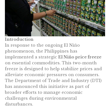
Introduction
In response to the ongoing El Niño
phenomenon, the Philippines has
implemented a strategic
El Niño price freeze
on essential commodities. This two-month
freeze is designed to help stabilize prices and
alleviate economic pressures on consumers.
The Department of Trade and Industry (DTI)
has announced this initiative as part of
broader efforts to manage economic
challenges during environmental
disturbances.