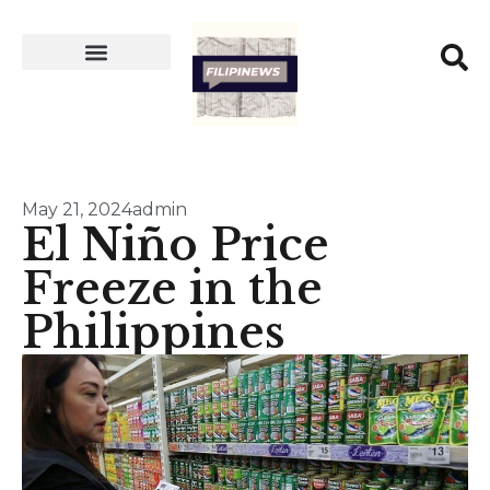
May 21, 2024
admin
El Niño Price
Freeze in the
Philippines