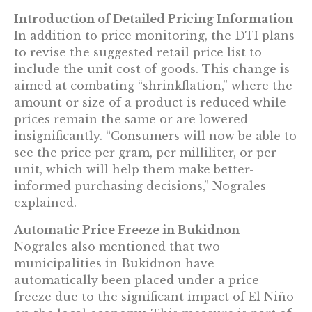
Introduction of Detailed Pricing Information
In addition to price monitoring, the DTI plans
to revise the suggested retail price list to
include the unit cost of goods. This change is
aimed at combating “shrinkflation,” where the
amount or size of a product is reduced while
prices remain the same or are lowered
insignificantly. “Consumers will now be able to
see the price per gram, per milliliter, or per
unit, which will help them make better-
informed purchasing decisions,” Nograles
explained.
Automatic Price Freeze in Bukidnon
Nograles also mentioned that two
municipalities in Bukidnon have
automatically been placed under a price
freeze due to the significant impact of El Niño