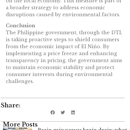
on the local economy. This measure is part of
a broader strategy to address economic
disruptions caused by environmental factors.
Conclusion
The Philippine government, through the DTI,
is taking proactive steps to shield consumers
from the economic impact of El Niño. By
implementing a price freeze and enhancing
transparency in pricing, the government aims
to maintain economic stability and protect
consumer interests during environmental
challenges.
Share:
More Posts
Brain gain versus brain drain: what