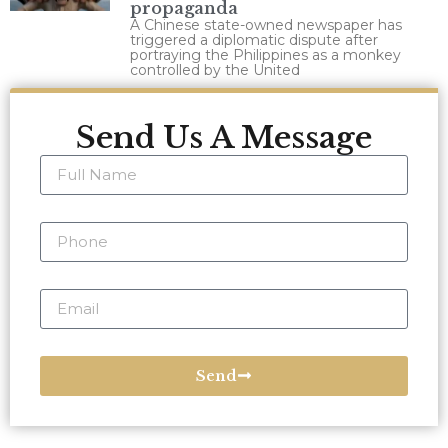
propaganda
A Chinese state-owned newspaper has
triggered a diplomatic dispute after
portraying the Philippines as a monkey
controlled by the United
Send Us A Message
Send