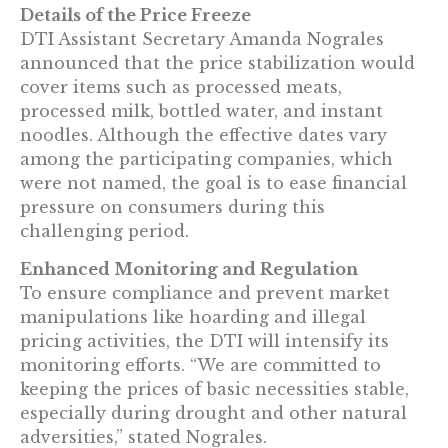
Details of the Price Freeze
DTI Assistant Secretary Amanda Nograles
announced that the price stabilization would
cover items such as processed meats,
processed milk, bottled water, and instant
noodles. Although the effective dates vary
among the participating companies, which
were not named, the goal is to ease financial
pressure on consumers during this
challenging period.
Enhanced Monitoring and Regulation
To ensure compliance and prevent market
manipulations like hoarding and illegal
pricing activities, the DTI will intensify its
monitoring efforts. “We are committed to
keeping the prices of basic necessities stable,
especially during drought and other natural
adversities,” stated Nograles.