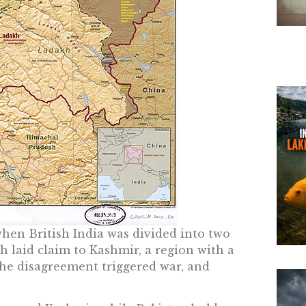
when British India was divided into two
 laid claim to Kashmir, a region with a
he disagreement triggered war, and