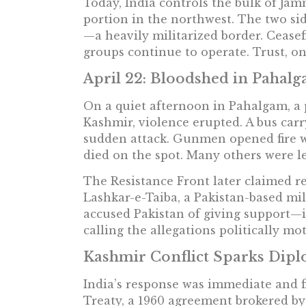
Today, India controls the bulk of Ja
portion in the northwest. The two sid
—a heavily militarized border. Cease
groups continue to operate. Trust, on 
April 22: Bloodshed in Pahal
On a quiet afternoon in Pahalgam, a
Kashmir, violence erupted. A bus ca
sudden attack. Gunmen opened fire wi
died on the spot. Many others were le
The Resistance Front later claimed res
Lashkar-e-Taiba, a Pakistan-based mili
accused Pakistan of giving support—in
calling the allegations politically mo
Kashmir Conflict Sparks Dip
India’s response was immediate and f
Treaty, a 1960 agreement brokered by