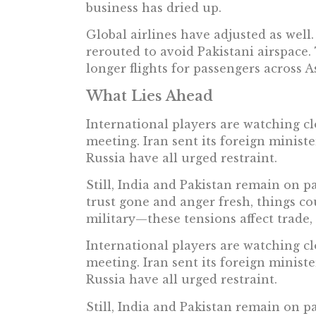
business has dried up.
Global airlines have adjusted as well
rerouted to avoid Pakistani airspace
longer flights for passengers across 
What Lies Ahead
International players are watching c
meeting. Iran sent its foreign ministe
Russia have all urged restraint.
Still, India and Pakistan remain on p
trust gone and anger fresh, things cou
military—these tensions affect trade, t
International players are watching c
meeting. Iran sent its foreign ministe
Russia have all urged restraint.
Still, India and Pakistan remain on p