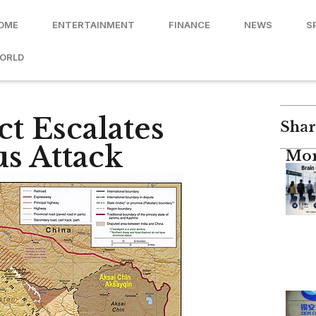
OME
ENTERTAINMENT
FINANCE
NEWS
S
ORLD
t Escalates
Shar
us Attack
Mor