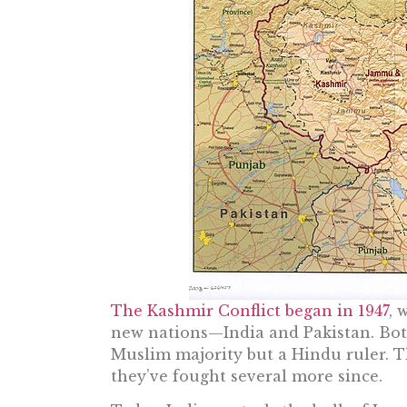
The Kashmir Conflict began in 1947
, 
new nations—India and Pakistan. Both
Muslim majority but a Hindu ruler. T
they’ve fought several more since.