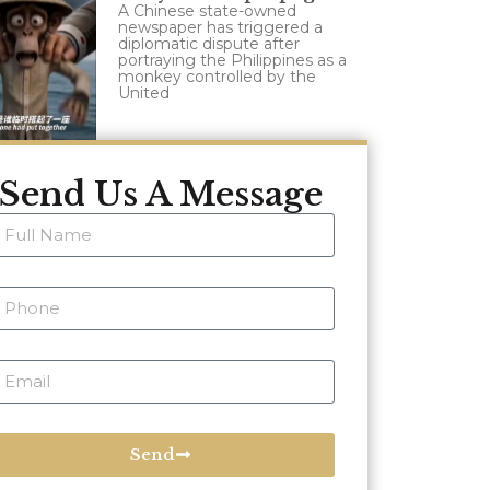
A Chinese state-owned
newspaper has triggered a
diplomatic dispute after
portraying the Philippines as a
monkey controlled by the
United
Send Us A Message
Send