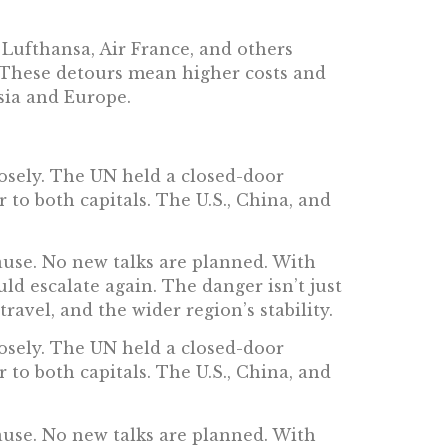
. Lufthansa, Air France, and others
. These detours mean higher costs and
Asia and Europe.
losely. The UN held a closed-door
r to both capitals. The U.S., China, and
ause. No new talks are planned. With
ld escalate again. The danger isn’t just
ravel, and the wider region’s stability.
losely. The UN held a closed-door
r to both capitals. The U.S., China, and
ause. No new talks are planned. With