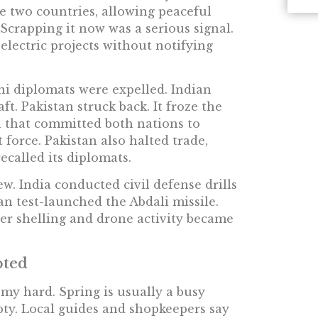
e two countries, allowing peaceful
Scrapping it now was a serious signal.
electric projects without notifying
i diplomats were expelled. Indian
ft. Pakistan struck back. It froze the
 that committed both nations to
t force. Pakistan also halted trade,
recalled its diplomats.
ew. India conducted civil defense drills
an test-launched the Abdali missile.
der shelling and drone activity became
pted
my hard. Spring is usually a busy
pty. Local guides and shopkeepers say