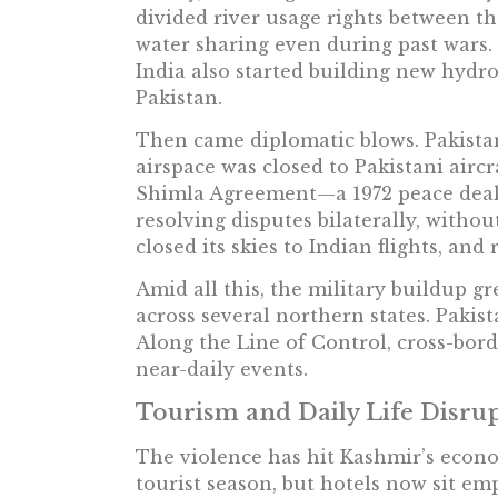
divided river usage rights between th
water sharing even during past wars. 
India also started building new hydro
Pakistan.
Then came diplomatic blows. Pakistan
airspace was closed to Pakistani aircra
Shimla Agreement—a 1972 peace deal
resolving disputes bilaterally, withou
closed its skies to Indian flights, and 
Amid all this, the military buildup gr
across several northern states. Pakist
Along the Line of Control, cross-bor
near-daily events.
Tourism and Daily Life Disru
The violence has hit Kashmir’s econo
tourist season, but hotels now sit em