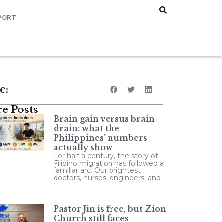
PORT
e:
e Posts
Brain gain versus brain
drain: what the
Philippines’ numbers
actually show
For half a century, the story of
Filipino migration has followed a
familiar arc. Our brightest
doctors, nurses, engineers, and
Pastor Jin is free, but Zion
Church still faces