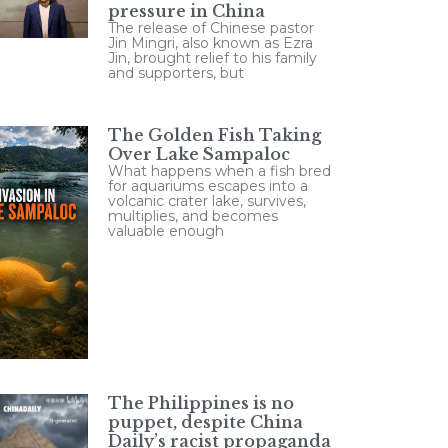
pressure in China
The release of Chinese pastor
Jin Mingri, also known as Ezra
Jin, brought relief to his family
and supporters, but
The Golden Fish Taking
Over Lake Sampaloc
What happens when a fish bred
for aquariums escapes into a
volcanic crater lake, survives,
multiplies, and becomes
valuable enough
The Philippines is no
puppet, despite China
Daily’s racist propaganda