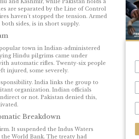
mmu and Kashmir, while Pakistan holds a
es are separated by the Line of Control
fires haven’t stopped the tension. Armed
both sides, is in short supply.
gam
 popular town in Indian-administered
rrying Hindu pilgrims came under
th automatic rifles. Twenty-six people
ft injured, some severely.
ponsibility. India links the group to
tant organization. Indian officials
direct or not. Pakistan denied this,
tivated.
lomatic Breakdown
irm. It suspended the Indus Waters
 the World Bank. The treaty had