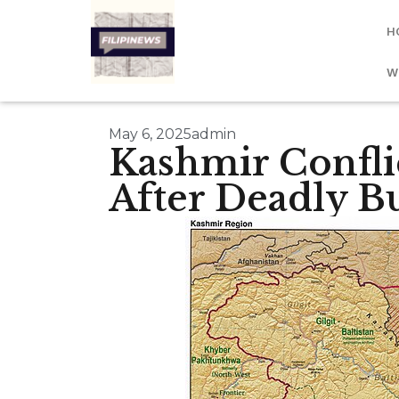
H
W
May 6, 2025
admin
Kashmir Conflic
After Deadly B