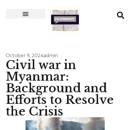
October 9, 2024
admin
Civil war in
Myanmar:
Background and
Efforts to Resolve
the Crisis