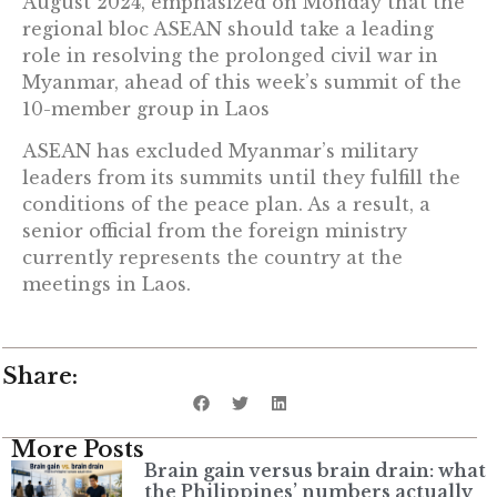
August 2024, emphasized on Monday that the
regional bloc ASEAN should take a leading
role in resolving the prolonged civil war in
Myanmar, ahead of this week’s summit of the
10-member group in Laos
ASEAN has excluded Myanmar’s military
leaders from its summits until they fulfill the
conditions of the peace plan. As a result, a
senior official from the foreign ministry
currently represents the country at the
meetings in Laos.
Share:
More Posts
Brain gain versus brain drain: what
the Philippines’ numbers actually