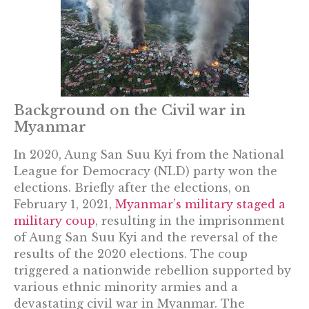
Background on the Civil war in
Myanmar
In 2020, Aung San Suu Kyi from the National
League for Democracy (NLD) party won the
elections. Briefly after the elections, on
February 1, 2021,
Myanmar’s military staged a
military coup
, resulting in the imprisonment
of Aung San Suu Kyi and the reversal of the
results of the 2020 elections. The coup
triggered a nationwide rebellion supported by
various ethnic minority armies and a
devastating civil war in Myanmar. The