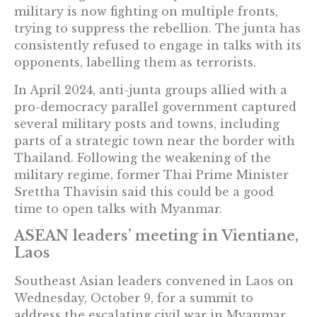
military is now fighting on multiple fronts,
trying to suppress the rebellion. The junta has
consistently refused to engage in talks with its
opponents, labelling them as terrorists.
In April 2024, anti-junta groups allied with a
pro-democracy parallel government captured
several military posts and towns, including
parts of a strategic town near the border with
Thailand. Following the weakening of the
military regime, former Thai Prime Minister
Srettha Thavisin said this could be a good
time to open talks with Myanmar.
ASEAN leaders’ meeting in Vientiane,
Laos
Southeast Asian leaders convened in Laos on
Wednesday, October 9, for a summit to
address the escalating civil war in Myanmar.