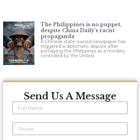
The Philippines is no puppet,
despite China Daily’s racist
propaganda
A Chinese state-owned newspaper has
triggered a diplomatic dispute after
portraying the Philippines as a monkey
controlled by the United
Send Us A Message