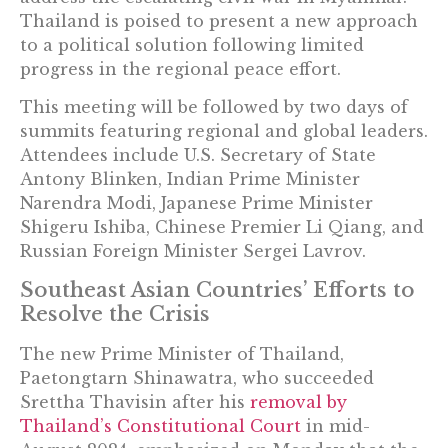
Thailand is poised to present a new approach
to a political solution following limited
progress in the regional peace effort.
This meeting will be followed by two days of
summits featuring regional and global leaders.
Attendees include U.S. Secretary of State
Antony Blinken, Indian Prime Minister
Narendra Modi, Japanese Prime Minister
Shigeru Ishiba, Chinese Premier Li Qiang, and
Russian Foreign Minister Sergei Lavrov.
Southeast Asian Countries’ Efforts to
Resolve the Crisis
The new Prime Minister of Thailand,
Paetongtarn Shinawatra, who succeeded
Srettha Thavisin after his
removal by
Thailand’s Constitutional Court
in mid-