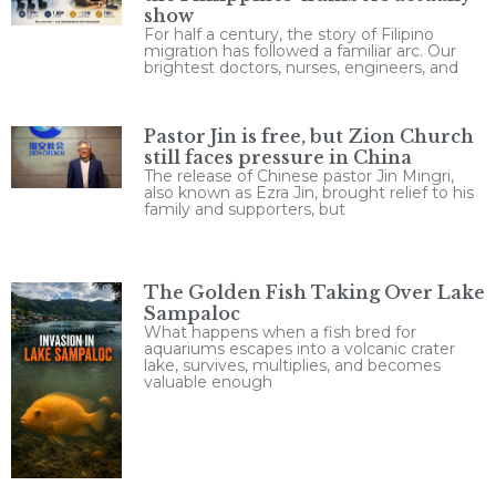
show
For half a century, the story of Filipino
migration has followed a familiar arc. Our
brightest doctors, nurses, engineers, and
Pastor Jin is free, but Zion Church
still faces pressure in China
The release of Chinese pastor Jin Mingri,
also known as Ezra Jin, brought relief to his
family and supporters, but
The Golden Fish Taking Over Lake
Sampaloc
What happens when a fish bred for
aquariums escapes into a volcanic crater
lake, survives, multiplies, and becomes
valuable enough