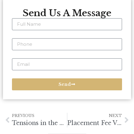
Send Us A Message
Send
PREVIOUS
NEXT
Tensions in the South China Sea
Placement Fee Violations Targeted by DMW