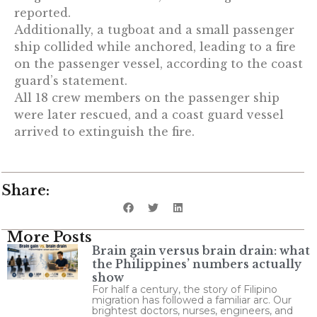
reported.
Additionally, a tugboat and a small passenger
ship collided while anchored, leading to a fire
on the passenger vessel, according to the coast
guard’s statement.
All 18 crew members on the passenger ship
were later rescued, and a coast guard vessel
arrived to extinguish the fire.
Share:
More Posts
Brain gain versus brain drain: what
the Philippines’ numbers actually
show
For half a century, the story of Filipino
migration has followed a familiar arc. Our
brightest doctors, nurses, engineers, and