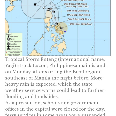
Tropical Storm Enteng (international name:
Yagi) struck Luzon, Philippinesâ main island,
on Monday, after skirting the Bicol region
southeast of Manila the night before. More
heavy rain is expected, which the state
weather service warns could lead to further
flooding and landslides.
As a precaution, schools and government
offices in the capital were closed for the day,
ferry services in some areas were suspended,