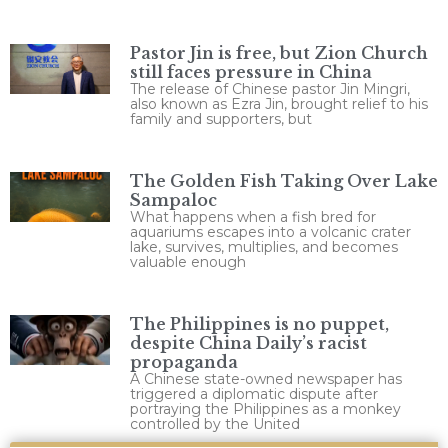
Pastor Jin is free, but Zion Church
still faces pressure in China
The release of Chinese pastor Jin Mingri,
also known as Ezra Jin, brought relief to his
family and supporters, but
The Golden Fish Taking Over Lake
Sampaloc
What happens when a fish bred for
aquariums escapes into a volcanic crater
lake, survives, multiplies, and becomes
valuable enough
The Philippines is no puppet,
despite China Daily’s racist
propaganda
A Chinese state-owned newspaper has
triggered a diplomatic dispute after
portraying the Philippines as a monkey
controlled by the United