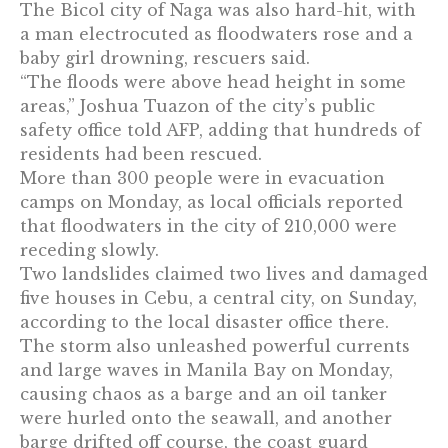
The Bicol city of Naga was also hard-hit, with
a man electrocuted as floodwaters rose and a
baby girl drowning, rescuers said.
“The floods were above head height in some
areas,” Joshua Tuazon of the city’s public
safety office told AFP, adding that hundreds of
residents had been rescued.
More than 300 people were in evacuation
camps on Monday, as local officials reported
that floodwaters in the city of 210,000 were
receding slowly.
Two landslides claimed two lives and damaged
five houses in Cebu, a central city, on Sunday,
according to the local disaster office there.
The storm also unleashed powerful currents
and large waves in Manila Bay on Monday,
causing chaos as a barge and an oil tanker
were hurled onto the seawall, and another
barge drifted off course, the coast guard