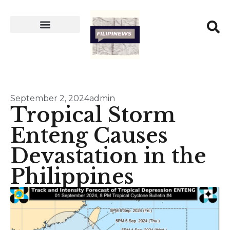
September 2, 2024
admin
Tropical Storm
Enteng Causes
Devastation in the
Philippines