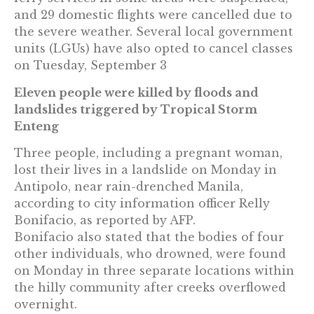
and 29 domestic flights were cancelled due to
the severe weather. Several local government
units (LGUs) have also opted to cancel classes
on Tuesday, September 3
Eleven people were killed by floods and
landslides triggered by Tropical Storm
Enteng
Three people, including a pregnant woman,
lost their lives in a landslide on Monday in
Antipolo, near rain-drenched Manila,
according to city information officer Relly
Bonifacio, as reported by AFP.
Bonifacio also stated that the bodies of four
other individuals, who drowned, were found
on Monday in three separate locations within
the hilly community after creeks overflowed
overnight.