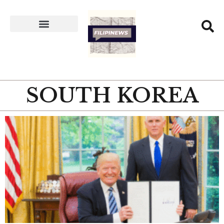
SOUTH KOREA