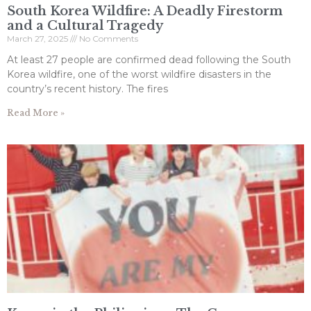
South Korea Wildfire: A Deadly Firestorm
and a Cultural Tragedy
March 27, 2025
No Comments
At least 27 people are confirmed dead following the South
Korea wildfire, one of the worst wildfire disasters in the
country’s recent history. The fires
Read More »