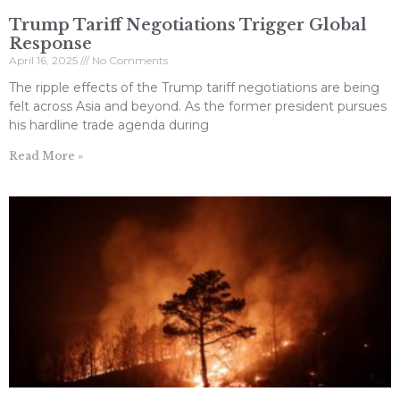
Trump Tariff Negotiations Trigger Global
Response
April 16, 2025
No Comments
The ripple effects of the Trump tariff negotiations are being
felt across Asia and beyond. As the former president pursues
his hardline trade agenda during
Read More »