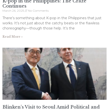
K-pop in the Philippines: The Craze
Continues
March 26, 2025
No Comments
There’s something about K-pop in the Philippines that just
works. It’s not just about the catchy beats or the flawless
choreography—though those help. It’s the
Read More »
Blinken’s Visit to Seoul Amid Political and