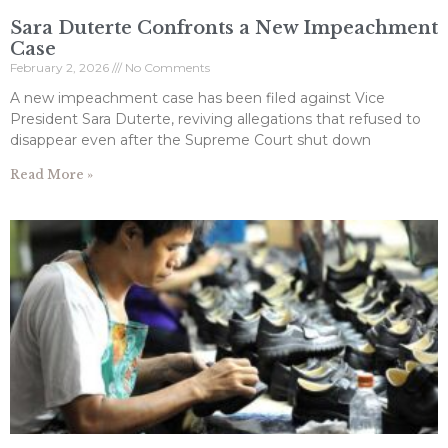
Sara Duterte Confronts a New Impeachment
Case
February 2, 2026
No Comments
A new impeachment case has been filed against Vice
President Sara Duterte, reviving allegations that refused to
disappear even after the Supreme Court shut down
Read More »