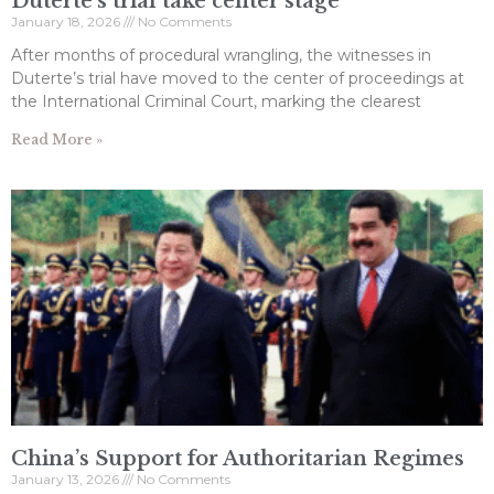
Duterte’s trial take center stage
January 18, 2026
No Comments
After months of procedural wrangling, the witnesses in
Duterte’s trial have moved to the center of proceedings at
the International Criminal Court, marking the clearest
Read More »
China’s Support for Authoritarian Regimes
January 13, 2026
No Comments