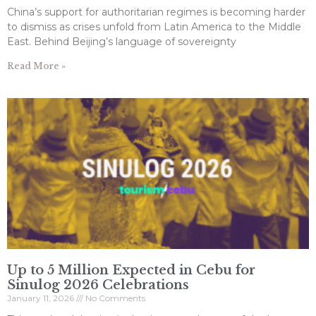
China’s support for authoritarian regimes is becoming harder
to dismiss as crises unfold from Latin America to the Middle
East. Behind Beijing’s language of sovereignty
Read More »
Up to 5 Million Expected in Cebu for
Sinulog 2026 Celebrations
January 11, 2026
No Comments