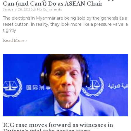
Can (and Can’t) Do as ASEAN Chair
January 26, 2026
No Comments
The elections in Myanmar are being sold by the generals as a
reset button. In reality, they look more like a pressure valve: a
tightly
Read More »
ICC case moves forward as witnesses in