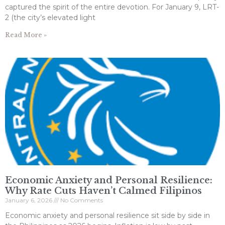
captured the spirit of the entire devotion. For January 9, LRT-
2 (the city’s elevated light
Read More »
Economic Anxiety and Personal Resilience:
Why Rate Cuts Haven’t Calmed Filipinos
January 6, 2026
No Comments
Economic anxiety and personal resilience sit side by side in