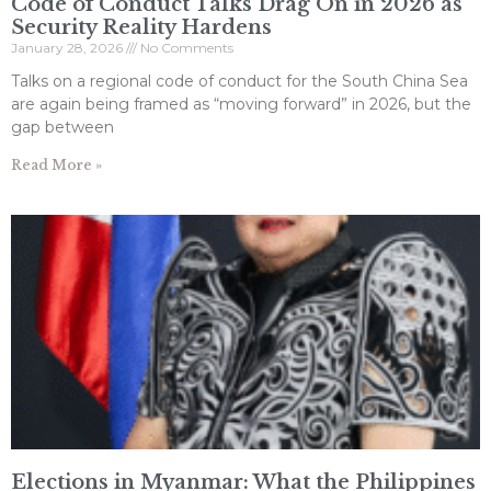
Code of Conduct Talks Drag On in 2026 as
Security Reality Hardens
January 28, 2026
No Comments
Talks on a regional code of conduct for the South China Sea
are again being framed as “moving forward” in 2026, but the
gap between
Read More »
Elections in Myanmar: What the Philippines