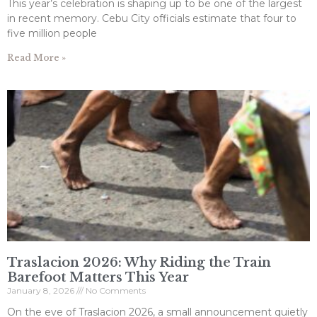
This year’s celebration is shaping up to be one of the largest
in recent memory. Cebu City officials estimate that four to
five million people
Read More »
Traslacion 2026: Why Riding the Train
Barefoot Matters This Year
January 8, 2026
No Comments
On the eve of Traslacion 2026, a small announcement quietly