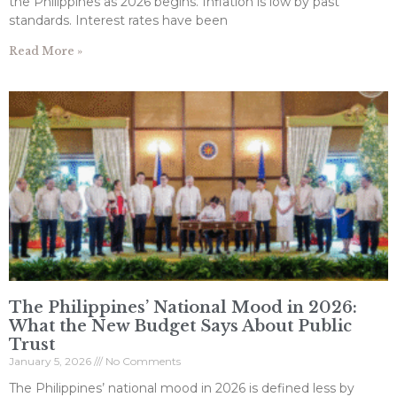
the Philippines as 2026 begins. Inflation is low by past
standards. Interest rates have been
Read More »
The Philippines’ National Mood in 2026:
What the New Budget Says About Public
Trust
January 5, 2026
No Comments
The Philippines’ national mood in 2026 is defined less by