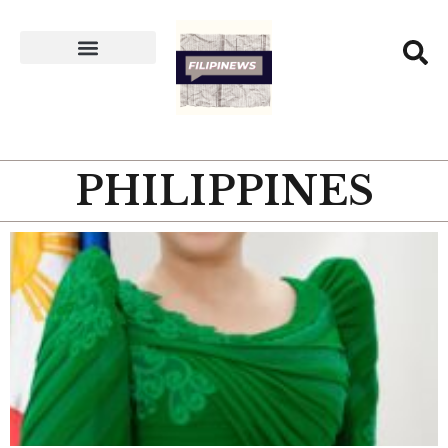
PHILIPPINES