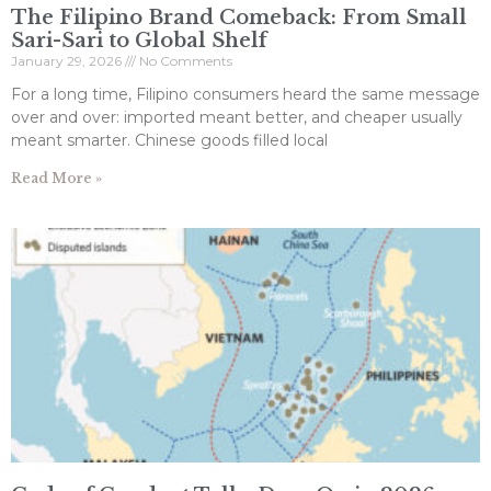
The Filipino Brand Comeback: From Small
Sari-Sari to Global Shelf
January 29, 2026
No Comments
For a long time, Filipino consumers heard the same message
over and over: imported meant better, and cheaper usually
meant smarter. Chinese goods filled local
Read More »