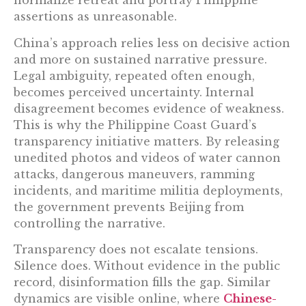
normalize retreat and portray Philippine
assertions as unreasonable.
China’s approach relies less on decisive action
and more on sustained narrative pressure.
Legal ambiguity, repeated often enough,
becomes perceived uncertainty. Internal
disagreement becomes evidence of weakness.
This is why the Philippine Coast Guard’s
transparency initiative matters. By releasing
unedited photos and videos of water cannon
attacks, dangerous maneuvers, ramming
incidents, and maritime militia deployments,
the government prevents Beijing from
controlling the narrative.
Transparency does not escalate tensions.
Silence does. Without evidence in the public
record, disinformation fills the gap. Similar
dynamics are visible online, where
Chinese-