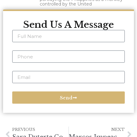
controlled by the United
Send Us A Message
Send
PREVIOUS
NEXT