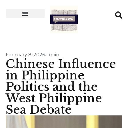
February 8, 2026
admin
Chinese Influence
in Philippine
Politics and the
West Philippine
Sea Debate