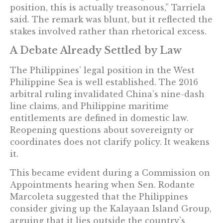
position, this is actually treasonous,” Tarriela
said. The remark was blunt, but it reflected the
stakes involved rather than rhetorical excess.
A Debate Already Settled by Law
The Philippines’ legal position in the West
Philippine Sea is well established. The 2016
arbitral ruling invalidated China’s nine-dash
line claims, and Philippine maritime
entitlements are defined in domestic law.
Reopening questions about sovereignty or
coordinates does not clarify policy. It weakens
it.
This became evident during a Commission on
Appointments hearing when Sen. Rodante
Marcoleta suggested that the Philippines
consider giving up the Kalayaan Island Group,
arguing that it lies outside the country’s