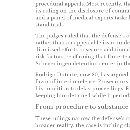
procedural appeals. Most recently, t
its ruling on the disclosure of comm
and a panel of medical experts tasked 
stand trial.
The judges ruled that the defense’s
rather than an appealable issue unde
dismissed efforts to secure additiona
risk factors, reaffirming that Dutert
Scheveningen detention center in th
Rodrigo Duterte, now 80, has argued 
favor of interim release. Prosecutors
his condition to delay proceedings. F
keeping him detained while it periodi
From procedure to substance
These rulings narrow the defense’s 
broader reality: the case is inching cl