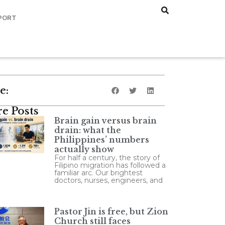
PORT
e:
e Posts
Brain gain versus brain
drain: what the
Philippines’ numbers
actually show
For half a century, the story of
Filipino migration has followed a
familiar arc. Our brightest
doctors, nurses, engineers, and
Pastor Jin is free, but Zion
Church still faces