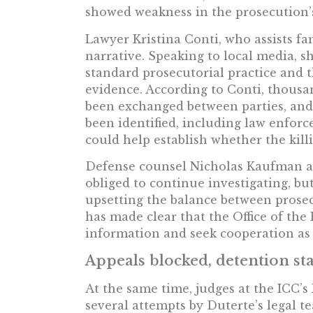
showed weakness in the prosecution’s
Lawyer Kristina Conti, who assists fam
narrative. Speaking to local media, she
standard prosecutorial practice and t
evidence. According to Conti, thousa
been exchanged between parties, and
been identified, including law enfo
could help establish whether the kill
Defense counsel Nicholas Kaufman a
obliged to continue investigating, bu
upsetting the balance between prose
has made clear that the Office of the
information and seek cooperation as 
Appeals blocked, detention st
At the same time, judges at the ICC’s
several attempts by Duterte’s legal t