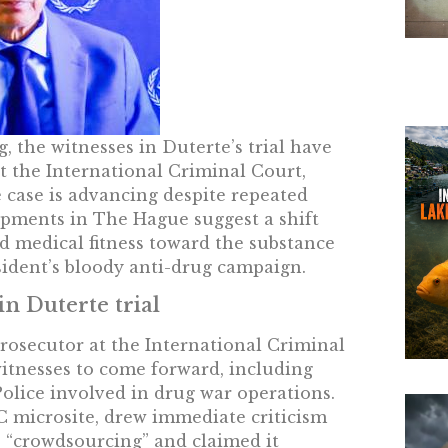
 the witnesses in Duterte’s trial have
t the International Criminal Court,
e case is advancing despite repeated
opments in The Hague suggest a shift
 medical fitness toward the substance
sident’s bloody anti-drug campaign.
n Duterte trial
 Prosecutor at the International Criminal
witnesses to come forward, including
olice involved in drug war operations.
C microsite, drew immediate criticism
s “crowdsourcing” and claimed it