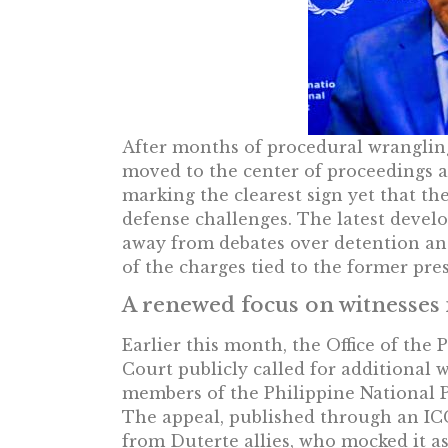
After months of procedural wrangling,
moved to the center of proceedings a
marking the clearest sign yet that th
defense challenges. The latest devel
away from debates over detention and
of the charges tied to the former pre
A renewed focus on witnesses i
Earlier this month, the Office of the
Court publicly called for additional 
members of the Philippine National P
The appeal, published through an IC
from Duterte allies, who mocked it a