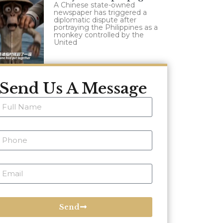
A Chinese state-owned
newspaper has triggered a
diplomatic dispute after
portraying the Philippines as a
monkey controlled by the
United
Send Us A Message
Send