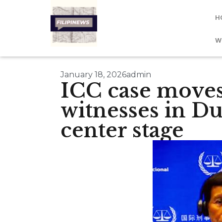
H
W
January 18, 2026
admin
ICC case moves
witnesses in Dut
center stage