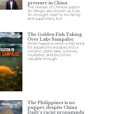
pressure in China
The release of Chinese pastor
Jin Mingri, also known as Ezra
Jin, brought relief to his family
and supporters, but
The Golden Fish Taking
Over Lake Sampaloc
What happens when a fish bred
for aquariums escapes into a
volcanic crater lake, survives,
multiplies, and becomes
valuable enough
The Philippines is no
puppet, despite China
Daily’s racist propaganda