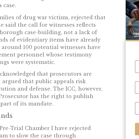
 case.
ilies of drug war victims, rejected that
 said the call for witnesses reflects
horough case-building, not a lack of
nds of evidentiary items have already
 around 100 potential witnesses have
rcement personnel whose testimony
ings were systematic.
cknowledged that prosecutors are
t argued that public appeals risk
cution and defense. The ICC, however,
 Prosecutor has the right to publish
part of its mandate.
ands
 Pre-Trial Chamber I have rejected
eam to slow the case through