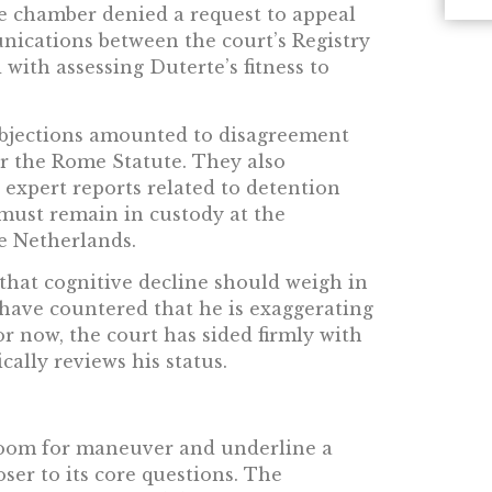
he chamber denied a request to appeal
unications between the court’s Registry
with assessing Duterte’s fitness to
 objections amounted to disagreement
r the Rome Statute. They also
l expert reports related to detention
e must remain in custody at the
e Netherlands.
that cognitive decline should weigh in
 have countered that he is exaggerating
or now, the court has sided firmly with
cally reviews his status.
room for maneuver and underline a
oser to its core questions. The