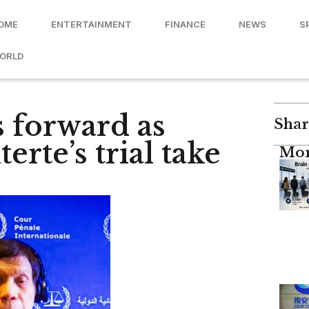
OME
ENTERTAINMENT
FINANCE
NEWS
S
ORLD
 forward as
Shar
erte’s trial take
Mor