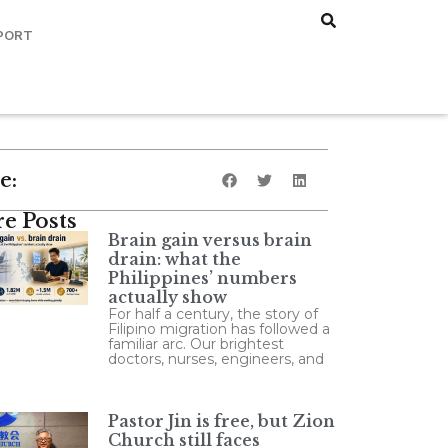
PORT
e:
e Posts
Brain gain versus brain
drain: what the
Philippines’ numbers
actually show
For half a century, the story of
Filipino migration has followed a
familiar arc. Our brightest
doctors, nurses, engineers, and
Pastor Jin is free, but Zion
Church still faces