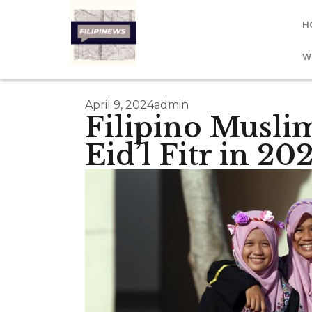
H
W
April 9, 2024
admin
Filipino Muslim
Eid’l Fitr in 20