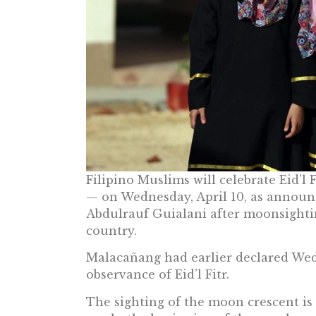
Filipino Muslims will celebrate Eid’l 
— on Wednesday, April 10, as annou
Abdulrauf Guialani after moonsightin
country.
Malacañang had earlier declared Wedn
observance of Eid’l Fitr.
The sighting of the moon crescent is c