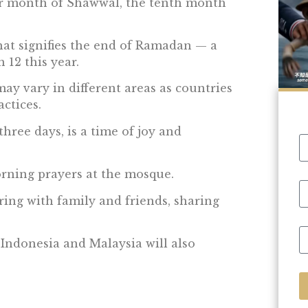
ar month of Shawwal, the tenth month
 that signifies the end of Ramadan — a
 12 this year.
ay vary in different areas as countries
ctices.
 three days, is a time of joy and
orning prayers at the mosque.
ring with family and friends, sharing
 Indonesia and Malaysia will also