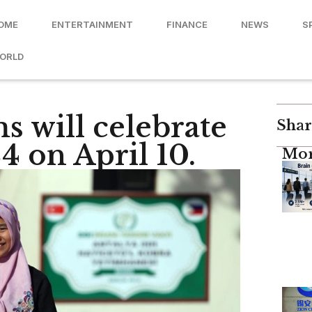
OME
ENTERTAINMENT
FINANCE
NEWS
S
ORLD
s will celebrate
Shar
24 on April 10.
Mor