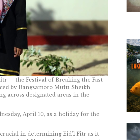
Fitr — the Festival of Breaking the Fast
nced by Bangsamoro Mufti Sheikh
g across designated areas in the
esday, April 10, as a holiday for the
rucial in determining Eid’l Fitr as it