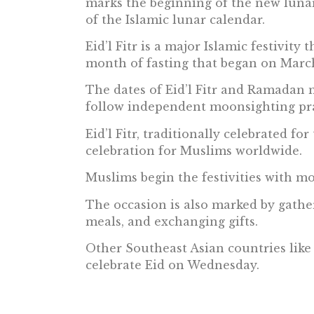
marks the beginning of the new lun
of the Islamic lunar calendar.
Eid’l Fitr is a major Islamic festivity
month of fasting that began on March
The dates of Eid’l Fitr and Ramadan m
follow independent moonsighting pra
Eid’l Fitr, traditionally celebrated for
celebration for Muslims worldwide.
Muslims begin the festivities with m
The occasion is also marked by gathe
meals, and exchanging gifts.
Other Southeast Asian countries like
celebrate Eid on Wednesday.