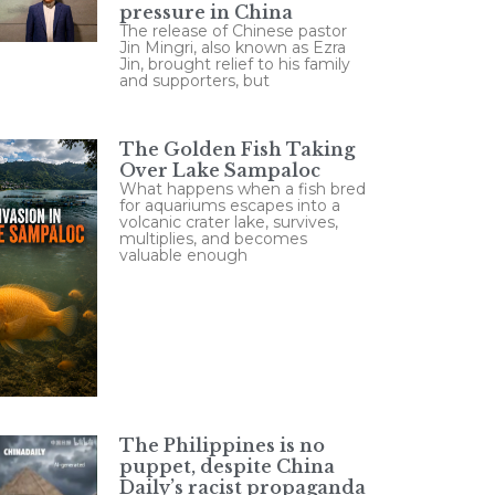
pressure in China
The release of Chinese pastor
Jin Mingri, also known as Ezra
Jin, brought relief to his family
and supporters, but
The Golden Fish Taking
Over Lake Sampaloc
What happens when a fish bred
for aquariums escapes into a
volcanic crater lake, survives,
multiplies, and becomes
valuable enough
The Philippines is no
puppet, despite China
Daily’s racist propaganda