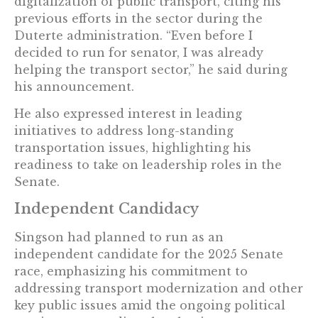
digitalization of public transport, citing his
previous efforts in the sector during the
Duterte administration. “Even before I
decided to run for senator, I was already
helping the transport sector,” he said during
his announcement.
He also expressed interest in leading
initiatives to address long-standing
transportation issues, highlighting his
readiness to take on leadership roles in the
Senate.
Independent Candidacy
Singson had planned to run as an
independent candidate for the 2025 Senate
race, emphasizing his commitment to
addressing transport modernization and other
key public issues amid the ongoing political