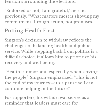
tension surrounding the elections.
“Endorsed or not, I am grateful,” he said
previously. “What matters most is showing my
commitment through action, not promises.”
Putting Health First
Singson’s decision to withdraw reflects the
challenges of balancing health and public
service. While stepping back from politics is a
difficult choice, it allows him to prioritize his
recovery and well-being.
“Health is important, especially when serving
the people,” Singson emphasized. “This is not
the end of my journey—it’s a pause so I can
continue helping in the future.”
For supporters, his withdrawal serves as a
reminder that leaders must care for