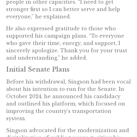
people in other capacities. “I need to get
stronger first so I can better serve and help
everyone,” he explained.
He also expressed gratitude to those who
supported his campaign plans. “To everyone
who gave their time, energy, and support, I
sincerely apologize. Thank you for your trust
and understanding,” he added.
Initial Senate Plans
Before his withdrawal, Singson had been vocal
about his intention to run for the Senate. In
October 2024, he announced his candidacy
and outlined his platform, which focused on
improving the country’s transportation
system.
Singson advocated for the modernization and