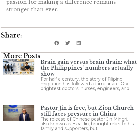
passion for making a difference remains
stronger than ever.
Share:
More Posts
Brain gain versus brain drain: what
the Philippines’ numbers actually
show
For half a century, the story of Filipino
migration has followed a familiar arc. Our
brightest doctors, nurses, engineers, and
Pastor Jin is free, but Zion Church
still faces pressure in China
The release of Chinese pastor Jin Mingri,
also known as Ezra Jin, brought relief to his
family and supporters, but