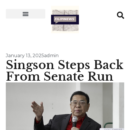
January 13, 2025
admin
Singson Steps Back
From Senate Run