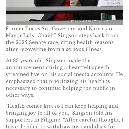
Former Ilocos Sur Governor and Narvacan
Mayor Luis “Chavit” Singson steps back from
the 2025 Senate race, citing health reasons
after recovering from a serious illness.
At 83 years old, Singson made the
announcement during a heartfelt speech
streamed live on his social media accounts. He
emphasized that prioritizing his health is
necessary to continue helping the public in
other ways.
“Health comes first so I can keep helping and
bringing joy to all of you,” Singson told his
supporters in Filipino. “After careful thought, I
have decided to withdraw my candidacy for