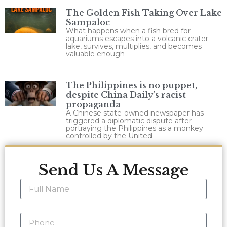
The Golden Fish Taking Over Lake
Sampaloc
What happens when a fish bred for
aquariums escapes into a volcanic crater
lake, survives, multiplies, and becomes
valuable enough
The Philippines is no puppet,
despite China Daily’s racist
propaganda
A Chinese state-owned newspaper has
triggered a diplomatic dispute after
portraying the Philippines as a monkey
controlled by the United
Send Us A Message