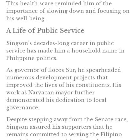
This health scare reminded him of the
importance of slowing down and focusing on
his well-being.
A Life of Public Service
Singson’s decades-long career in public
service has made him a household name in
Philippine politics.
As governor of Ilocos Sur, he spearheaded
numerous development projects that
improved the lives of his constituents. His
work as Narvacan mayor further
demonstrated his dedication to local
governance.
Despite stepping away from the Senate race,
Singson assured his supporters that he
remains committed to serving the Filipino