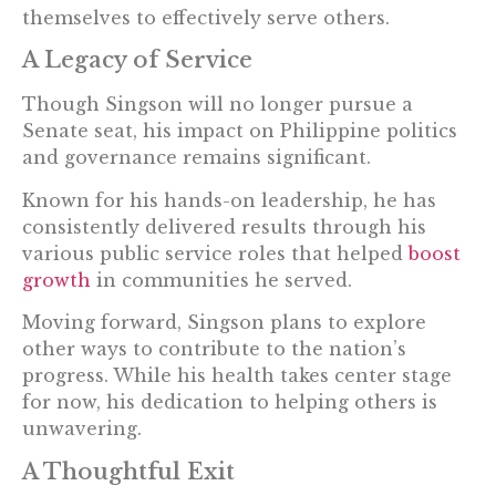
themselves to effectively serve others.
A Legacy of Service
Though Singson will no longer pursue a
Senate seat, his impact on Philippine politics
and governance remains significant.
Known for his hands-on leadership, he has
consistently delivered results through his
various public service roles that helped
boost
growth
in communities he served.
Moving forward, Singson plans to explore
other ways to contribute to the nation’s
progress. While his health takes center stage
for now, his dedication to helping others is
unwavering.
A Thoughtful Exit