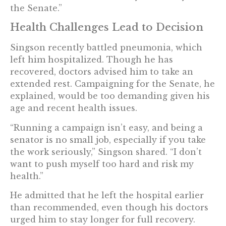
the Senate.”
Health Challenges Lead to Decision
Singson recently battled pneumonia, which
left him hospitalized. Though he has
recovered, doctors advised him to take an
extended rest. Campaigning for the Senate, he
explained, would be too demanding given his
age and recent health issues.
“Running a campaign isn’t easy, and being a
senator is no small job, especially if you take
the work seriously,” Singson shared. “I don’t
want to push myself too hard and risk my
health.”
He admitted that he left the hospital earlier
than recommended, even though his doctors
urged him to stay longer for full recovery.