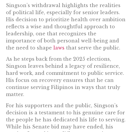
Singson’s withdrawal highlights the realities
of political life, especially for senior leaders.
His decision to prioritize health over ambition
reflects a wise and thoughtful approach to
leadership, one that recognizes the
importance of both personal well-being and
the need to shape
laws
that serve the public.
As he steps back from the 2025 elections,
Singson leaves behind a legacy of resilience,
hard work, and commitment to public service.
His focus on recovery ensures that he can
continue serving Filipinos in ways that truly
matter.
For his supporters and the public, Singson’s
decision is a testament to his genuine care for
the people he has dedicated his life to serving.
While his Senate bid may have ended, his