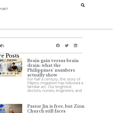
PORT
e:
e Posts
Brain gain versus brain
drain: what the
Philippines’ numbers
actually show
For half a century, the story of
Filipino migration has followed a
familiar arc. Our brightest
doctors, nurses, engineers, and
Pastor Jin is free, but Zion
Church still faces