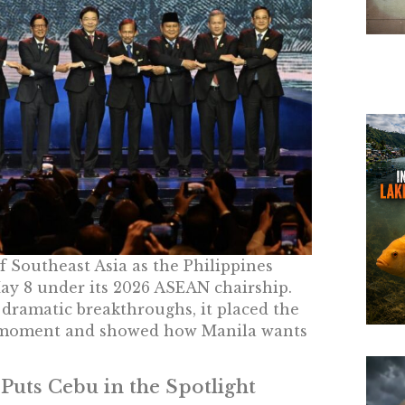
 Southeast Asia as the Philippines
y 8 under its 2026 ASEAN chairship.
dramatic breakthroughs, it placed the
ult moment and showed how Manila wants
Puts Cebu in the Spotlight