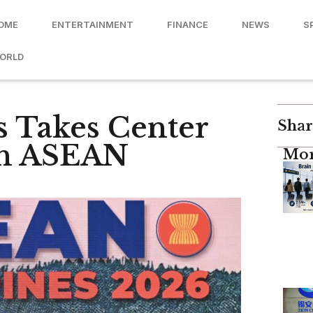
OME
ENTERTAINMENT
FINANCE
NEWS
S
ORLD
s Takes Center
Shar
8th ASEAN
Mor