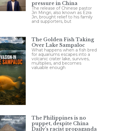
pressure in China
The release of Chinese pastor
Jin Mingri, also known as Ezra
Jin, brought relief to his family
and supporters, but
The Golden Fish Taking
Over Lake Sampaloc
What happens when a fish bred
for aquariums escapes into a
volcanic crater lake, survives,
multiplies, and becomes
valuable enough
The Philippines is no
puppet, despite China
Daily’s racist propaganda