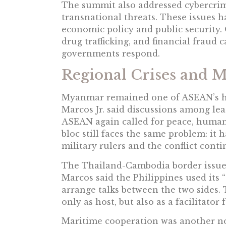
The summit also addressed cybercrime
transnational threats. These issues 
economic policy and public security.
drug trafficking, and financial fraud
governments respond.
Regional Crises and 
Myanmar remained one of ASEAN’s ha
Marcos Jr. said discussions among le
ASEAN again called for peace, humani
bloc still faces the same problem: it
military rulers and the conflict conti
The Thailand-Cambodia border issue 
Marcos said the Philippines used its 
arrange talks between the two sides.
only as host, but also as a facilitator
Maritime cooperation was another no