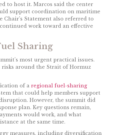
 to host it. Marcos said the center
ould support coordination on maritime
e Chair’s Statement also referred to
continued work toward an effective
Fuel Sharing
mmit’s most urgent practical issues.
n risks around the Strait of Hormuz
ication of a
regional fuel-sharing
system that could help members support
 disruption. However, the summit did
sponse plan. Key questions remain,
 payments would work, and what
istance at the same time.
gy measures, including diversification