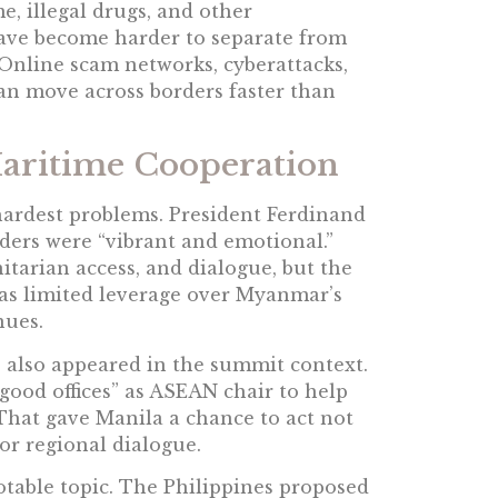
, illegal drugs, and other
have become harder to separate from
 Online scam networks, cyberattacks,
 can move across borders faster than
Maritime Cooperation
rdest problems. President Ferdinand
aders were “vibrant and emotional.”
tarian access, and dialogue, but the
 has limited leverage over Myanmar’s
nues.
also appeared in the summit context.
“good offices” as ASEAN chair to help
 That gave Manila a chance to act not
 for regional dialogue.
table topic. The Philippines proposed