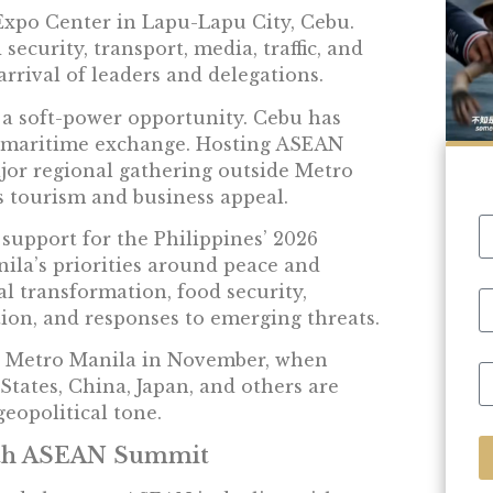
xpo Center in Lapu-Lapu City, Cebu.
ecurity, transport, media, traffic, and
rival of leaders and delegations.
s a soft-power opportunity. Cebu has
nd maritime exchange. Hosting ASEAN
jor regional gathering outside Metro
s tourism and business appeal.
upport for the Philippines’ 2026
nila’s priorities around peace and
al transformation, food security,
tion, and responses to emerging threats.
n Metro Manila in November, when
States, China, Japan, and others are
geopolitical tone.
8th ASEAN Summit