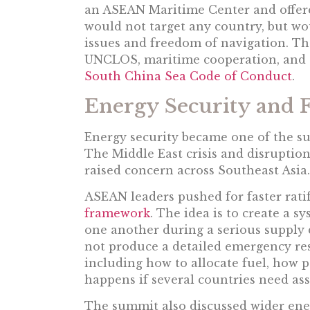
an ASEAN Maritime Center and offered
would not target any country, but w
issues and freedom of navigation. Th
UNCLOS, maritime cooperation, and 
South China Sea Code of Conduct
.
Energy Security and 
Energy security became one of the su
The Middle East crisis and disruptio
raised concern across Southeast Asia.
ASEAN leaders pushed for faster ratif
framework
. The idea is to create a 
one another during a serious supply
not produce a detailed emergency re
including how to allocate fuel, how
happens if several countries need ass
The summit also discussed wider ener