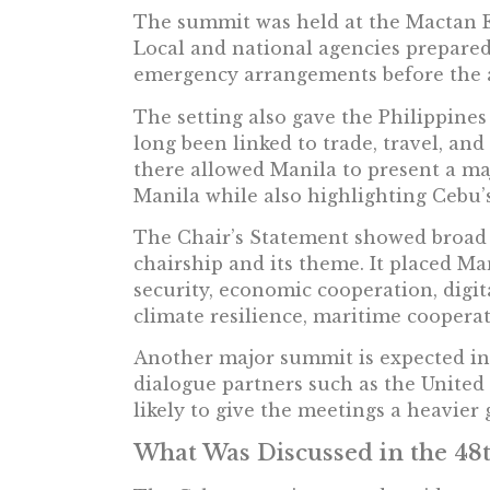
The summit was held at the Mactan E
Local and national agencies prepared s
emergency arrangements before the ar
The setting also gave the Philippine
long been linked to trade, travel, a
there allowed Manila to present a ma
Manila while also highlighting Cebu’
The Chair’s Statement showed broad s
chairship and its theme. It placed Ma
security, economic cooperation, digit
climate resilience, maritime coopera
Another major summit is expected i
dialogue partners such as the United 
likely to give the meetings a heavier 
What Was Discussed in the 4