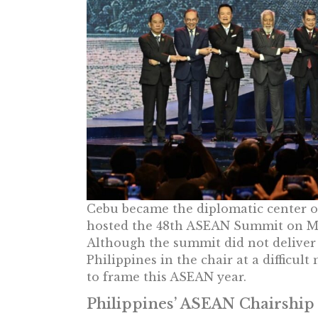
Cebu became the diplomatic center of
hosted the 48th ASEAN Summit on Ma
Although the summit did not deliver 
Philippines in the chair at a diffic
to frame this ASEAN year.
Philippines’ ASEAN Chairship 