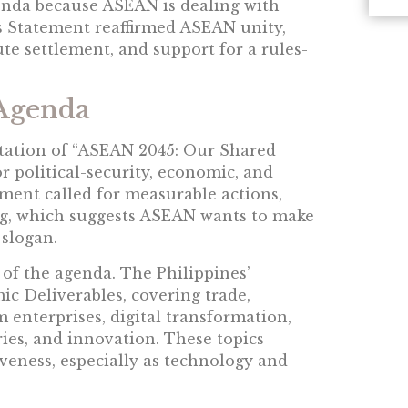
nda because ASEAN is dealing with
’s Statement reaffirmed ASEAN unity,
ute settlement, and support for a rules-
Agenda
tation of “ASEAN 2045: Our Shared
or political-security, economic, and
ement called for measurable actions,
ing, which suggests ASEAN wants to make
slogan.
of the agenda. The Philippines’
ic Deliverables, covering trade,
 enterprises, digital transformation,
tries, and innovation. These topics
veness, especially as technology and