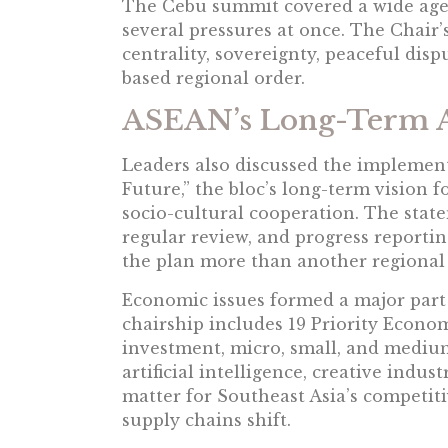
The Cebu summit covered a wide age
several pressures at once. The Chair
centrality, sovereignty, peaceful disp
based regional order.
ASEAN’s Long-Term 
Leaders also discussed the implemen
Future,” the bloc’s long-term vision f
socio-cultural cooperation. The stat
regular review, and progress report
the plan more than another regional 
Economic issues formed a major part 
chairship includes 19 Priority Econom
investment, micro, small, and medium
artificial intelligence, creative indus
matter for Southeast Asia’s competiti
supply chains shift.