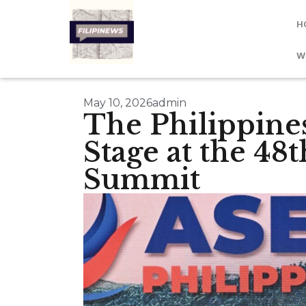
H
W
May 10, 2026
admin
The Philippine
Stage at the 4
Summit