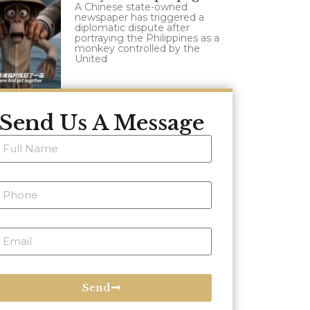
A Chinese state-owned
newspaper has triggered a
diplomatic dispute after
portraying the Philippines as a
monkey controlled by the
United
Send Us A Message
Send