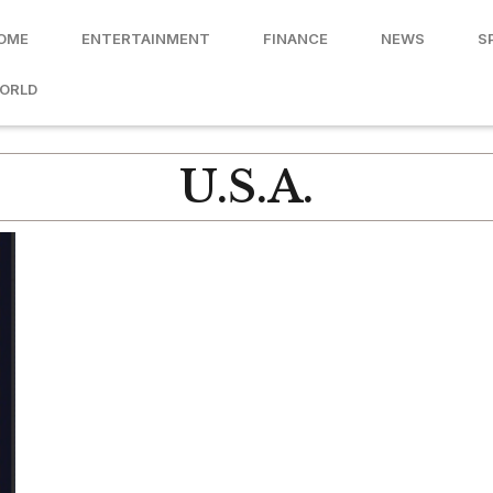
OME
ENTERTAINMENT
FINANCE
NEWS
S
ORLD
U.S.A.