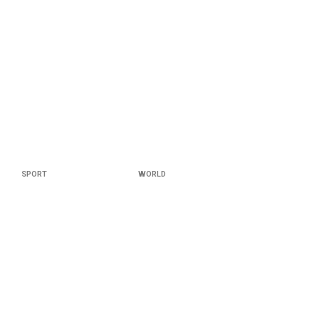
SPORT
WORLD