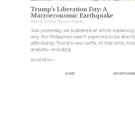
Trump’s Liberation Day: A
Macroeconomic Earthquake
April 3, 2025
No Comments
Just yesterday, we published an article explaining
why the Philippines wasn’t expected to be directl
affected by Trump’s new tariffs. At that time, mo
analysts—including
Read More »
HOME
ENTERTAINM