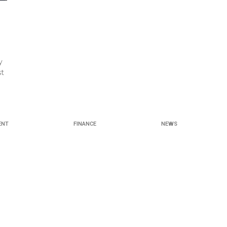
y
st
ENT
FINANCE
NEWS