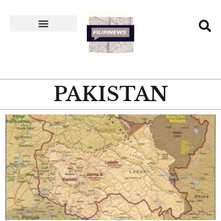
PAKISTAN