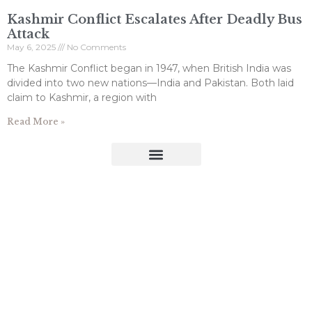
Kashmir Conflict Escalates After Deadly Bus
Attack
May 6, 2025
No Comments
The Kashmir Conflict began in 1947, when British India was
divided into two new nations—India and Pakistan. Both laid
claim to Kashmir, a region with
Read More »