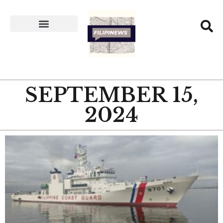
SEPTEMBER 15,
2024