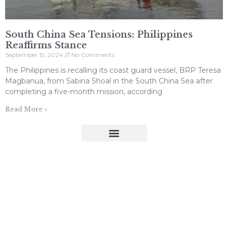
South China Sea Tensions: Philippines
Reaffirms Stance
September 15, 2024
No Comments
The Philippines is recalling its coast guard vessel, BRP Teresa
Magbanua, from Sabina Shoal in the South China Sea after
completing a five-month mission, according
Read More »