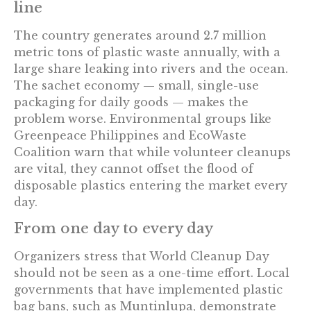
line
The country generates around 2.7 million
metric tons of plastic waste annually, with a
large share leaking into rivers and the ocean.
The sachet economy — small, single-use
packaging for daily goods — makes the
problem worse. Environmental groups like
Greenpeace Philippines and EcoWaste
Coalition warn that while volunteer cleanups
are vital, they cannot offset the flood of
disposable plastics entering the market every
day.
From one day to every day
Organizers stress that World Cleanup Day
should not be seen as a one-time effort. Local
governments that have implemented plastic
bag bans, such as Muntinlupa, demonstrate