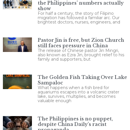
the Philippines’ numbers actually
show
For half a century, the story of Filipino
migration has followed a familiar arc. Our
brightest doctors, nurses, engineers, and
Pastor Jin is free, but Zion Church
still faces pressure in China
The release of Chinese pastor Jin Mingri,
also known as Ezra Jin, brought relief to his
family and supporters, but
The Golden Fish Taking Over Lake
Sampaloc
What happens when a fish bred for
aquariums escapes into a volcanic crater
lake, survives, multiplies, and becomes
valuable enough
The Philippines is no puppet,
despite China Daily’s racist
propaganda