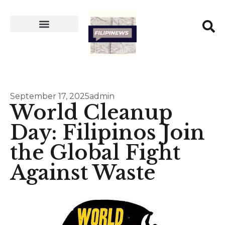
September 17, 2025
admin
World Cleanup
Day: Filipinos Join
the Global Fight
Against Waste