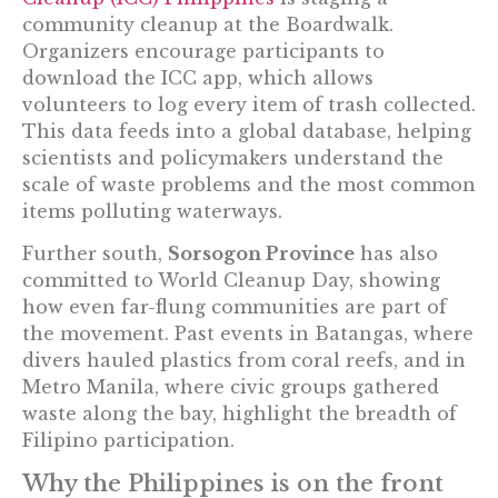
community cleanup at the Boardwalk.
Organizers encourage participants to
download the ICC app, which allows
volunteers to log every item of trash collected.
This data feeds into a global database, helping
scientists and policymakers understand the
scale of waste problems and the most common
items polluting waterways.
Further south,
Sorsogon Province
has also
committed to World Cleanup Day, showing
how even far-flung communities are part of
the movement. Past events in Batangas, where
divers hauled plastics from coral reefs, and in
Metro Manila, where civic groups gathered
waste along the bay, highlight the breadth of
Filipino participation.
Why the Philippines is on the front