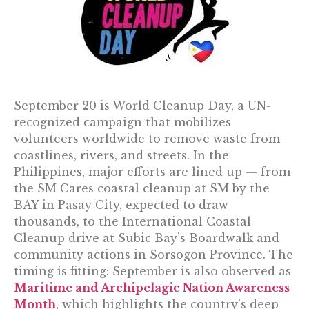
September 20 is World Cleanup Day, a UN-
recognized campaign that mobilizes
volunteers worldwide to remove waste from
coastlines, rivers, and streets. In the
Philippines, major efforts are lined up — from
the SM Cares coastal cleanup at SM by the
BAY in Pasay City, expected to draw
thousands, to the International Coastal
Cleanup drive at Subic Bay’s Boardwalk and
community actions in Sorsogon Province. The
timing is fitting: September is also observed as
Maritime and Archipelagic Nation Awareness
Month
, which highlights the country’s deep