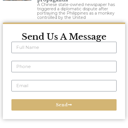
A Chinese state-owned newspaper has
triggered a diplomatic dispute after
portraying the Philippines as a monkey
controlled by the United
Send Us A Message
Send