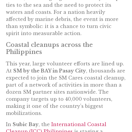
ties to the sea and the need to protect its
waters and coasts. For a nation heavily
affected by marine debris, the event is more
than symbolic: it is a chance to turn civic
spirit into measurable action.
Coastal cleanups across the
Philippines
This year, large volunteer efforts are lined up.
At
SM by the BAY in Pasay City
, thousands are
expected to join the SM Cares coastal cleanup,
part of a network of activities in more than a
dozen SM partner sites nationwide. The
company targets up to 40,000 volunteers,
making it one of the country’s biggest
mobilizations.
In
Subic Bay
, the
International Coastal
Cleanup (ICC) Philippines
is staging a