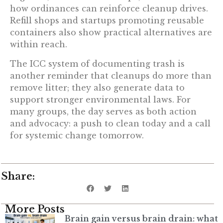
how ordinances can reinforce cleanup drives.
Refill shops and startups promoting reusable
containers also show practical alternatives are
within reach.
The ICC system of documenting trash is
another reminder that cleanups do more than
remove litter; they also generate data to
support stronger environmental laws. For
many groups, the day serves as both action
and advocacy: a push to clean today and a call
for systemic change tomorrow.
Share:
More Posts
Brain gain versus brain drain: what