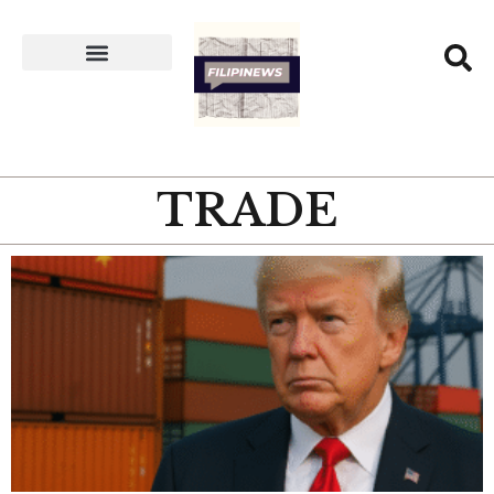
TRADE