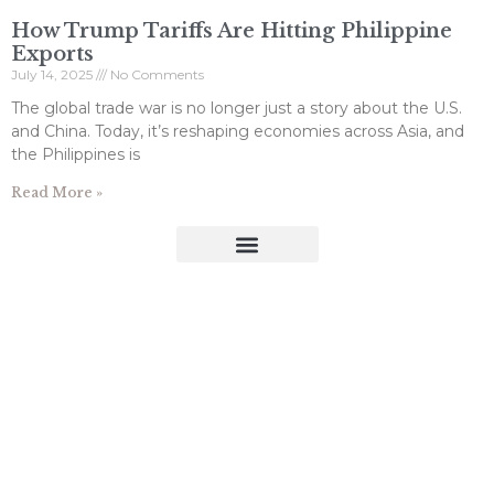
How Trump Tariffs Are Hitting Philippine
Exports
July 14, 2025
No Comments
The global trade war is no longer just a story about the U.S.
and China. Today, it’s reshaping economies across Asia, and
the Philippines is
Read More »