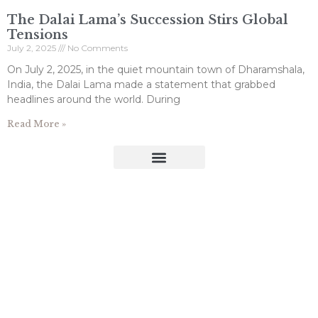
The Dalai Lama’s Succession Stirs Global
Tensions
July 2, 2025
No Comments
On July 2, 2025, in the quiet mountain town of Dharamshala,
India, the Dalai Lama made a statement that grabbed
headlines around the world. During
Read More »