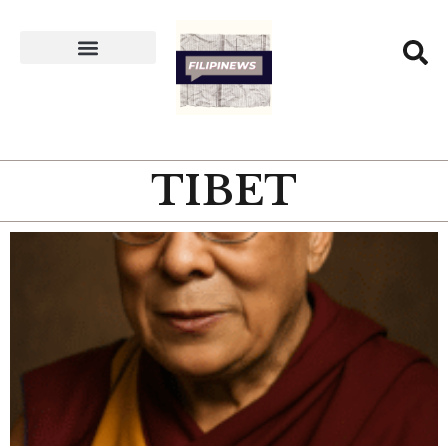
TIBET