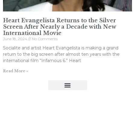
Heart Evangelista Returns to the Silver
Screen After Nearly a Decade with New
International Movie
June 18, 2024
No Comments
Socialite and artist Heart Evangelista is making a grand
return to the big screen after almost ten years with the
international film “Infamous 6.” Heart
Read More »