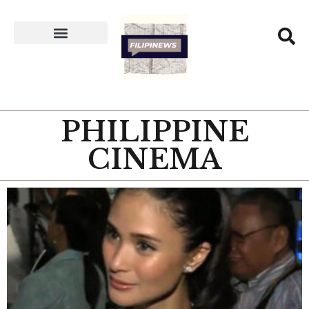
PHILIPPINE
CINEMA