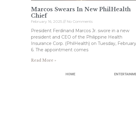
Marcos Swears In New PhilHealth
Chief
February 16, 2025
No Comments
President Ferdinand Marcos Jr. swore in a new
president and CEO of the Philippine Health
Insurance Corp. (PhilHealth) on Tuesday, Februar
6. The appointment comes
Read More »
HOME
ENTERTAINM