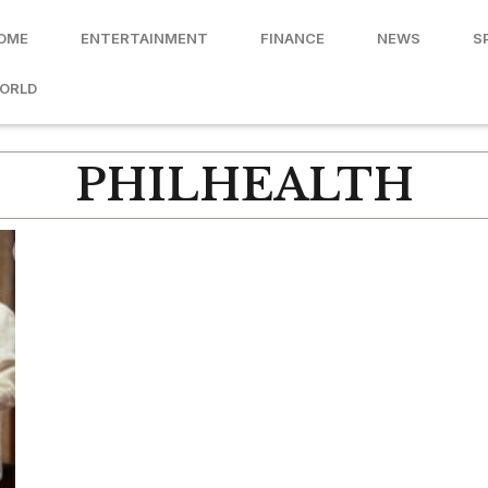
OME
ENTERTAINMENT
FINANCE
NEWS
S
ORLD
PHILHEALTH