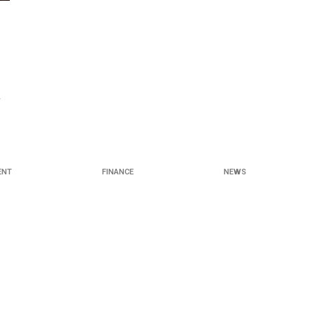
y
ENT
FINANCE
NEWS