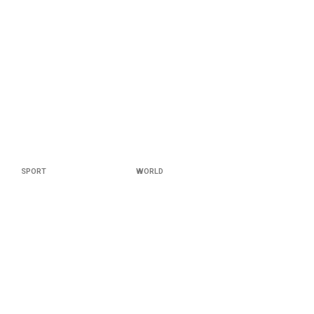
SPORT
WORLD