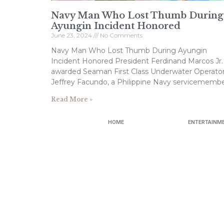
Navy Man Who Lost Thumb During
Ayungin Incident Honored
June 23, 2024
No Comments
Navy Man Who Lost Thumb During Ayungin
Incident Honored President Ferdinand Marcos Jr.
awarded Seaman First Class Underwater Operato
Jeffrey Facundo, a Philippine Navy servicemembe
Read More »
HOME
ENTERTAINM