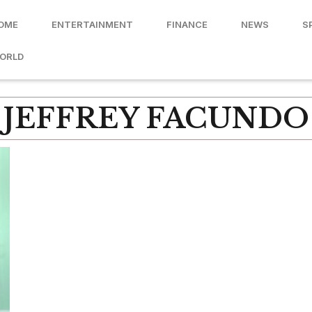
OME
ENTERTAINMENT
FINANCE
NEWS
S
ORLD
JEFFREY FACUNDO