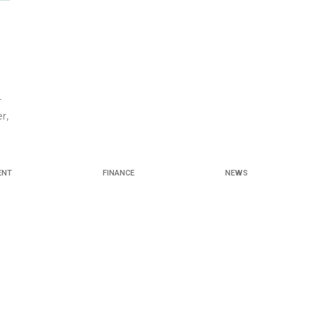
r
r,
ENT
FINANCE
NEWS