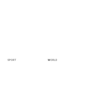
SPORT
WORLD