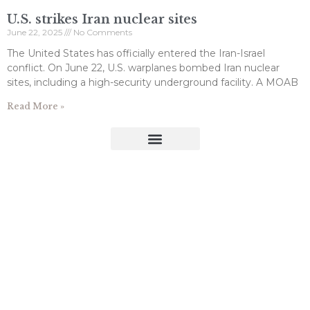
U.S. strikes Iran nuclear sites
June 22, 2025
No Comments
The United States has officially entered the Iran-Israel
conflict. On June 22, U.S. warplanes bombed Iran nuclear
sites, including a high-security underground facility. A MOAB
Read More »