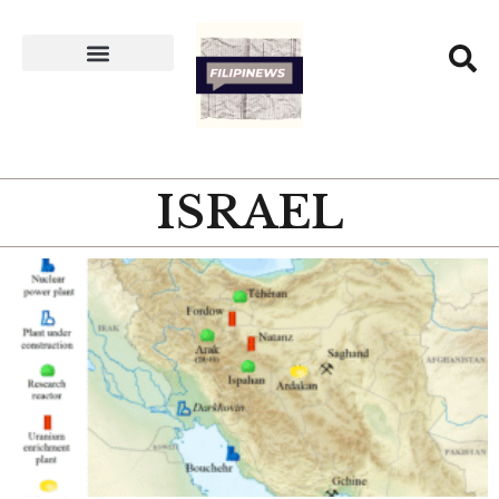
ISRAEL