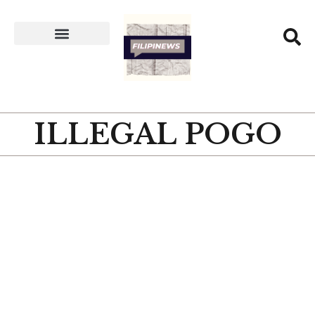
ILLEGAL POGO