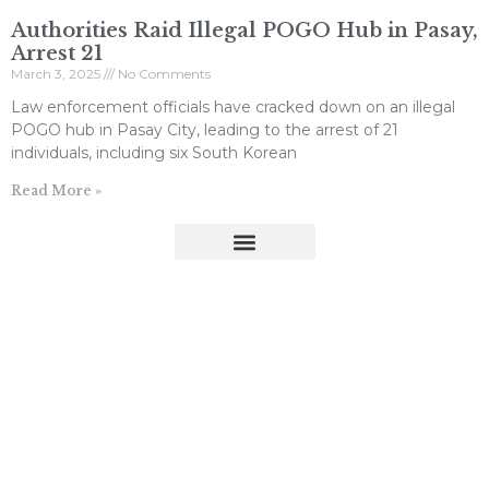
Authorities Raid Illegal POGO Hub in Pasay,
Arrest 21
March 3, 2025
No Comments
Law enforcement officials have cracked down on an illegal
POGO hub in Pasay City, leading to the arrest of 21
individuals, including six South Korean
Read More »