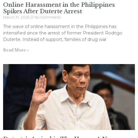
Online Harassment in the Philippines
Spikes After Duterte Arrest
March 31, 2025
No Comments
The wave of online harassment in the Philippines has
intensified since the arrest of former President Rodrigo
Duterte. Instead of support, families of drug war
Read More »