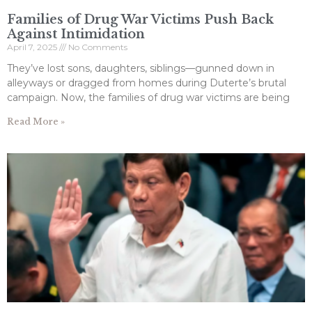
Families of Drug War Victims Push Back
Against Intimidation
April 7, 2025
No Comments
They’ve lost sons, daughters, siblings—gunned down in
alleyways or dragged from homes during Duterte’s brutal
campaign. Now, the families of drug war victims are being
Read More »