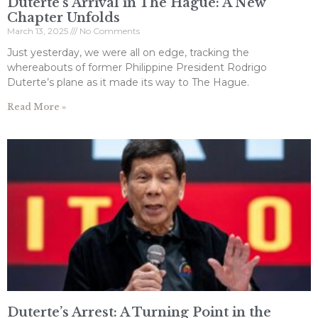
Duterte’s Arrival in The Hague: A New
Chapter Unfolds
March 13, 2025
No Comments
Just yesterday, we were all on edge, tracking the
whereabouts of former Philippine President Rodrigo
Duterte’s plane as it made its way to The Hague.
Read More »
Duterte’s Arrest: A Turning Point in the