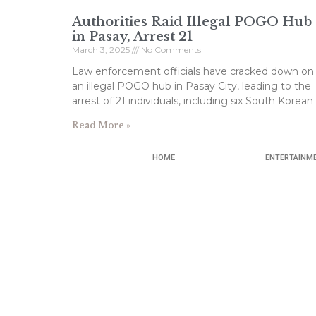
Authorities Raid Illegal POGO Hub
in Pasay, Arrest 21
March 3, 2025
No Comments
Law enforcement officials have cracked down on
an illegal POGO hub in Pasay City, leading to the
arrest of 21 individuals, including six South Korean
Read More »
HOME
ENTERTAINM