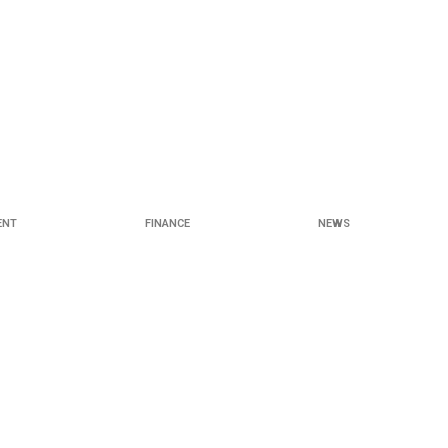
ENT
FINANCE
NEWS