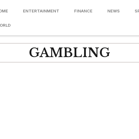
OME
ENTERTAINMENT
FINANCE
NEWS
S
ORLD
GAMBLING