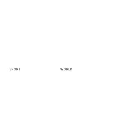
SPORT
WORLD